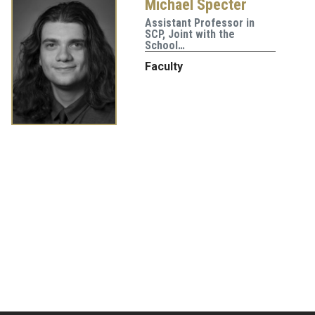
Michael Specter
Assistant Professor in
SCP, Joint with the
School…
Faculty