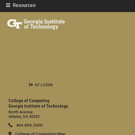
Resources
GT LOGIN
College of Computing
Georgia Institute of Technology
North Avenue
Atlanta, GA 30332
404.894.2000
College of Computing Map