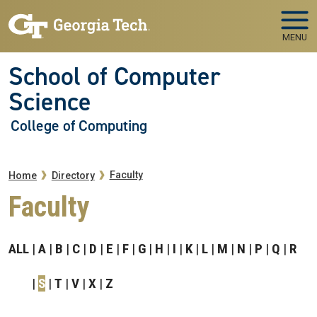
Skip to main navigation
Skip to main content
MENU
School of Computer
Science
College of Computing
Breadcrumb
Faculty
Home
Directory
Faculty
ALL
A
B
C
D
E
F
G
H
I
K
L
M
N
P
Q
R
S
T
V
X
Z