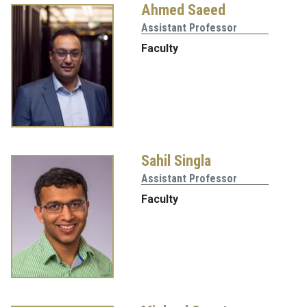
Ahmed Saeed
Assistant Professor
Faculty
Sahil Singla
Assistant Professor
Faculty