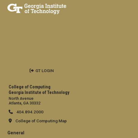
GT LOGIN
College of Computing
Georgia Institute of Technology
North Avenue
Atlanta, GA 30332
404.894.2000
College of Computing Map
General