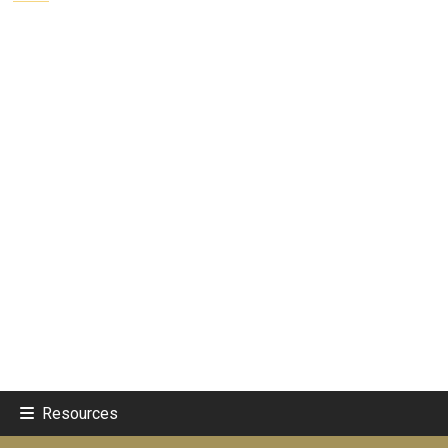
Resources