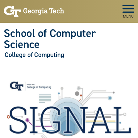
Skip to main navigation
Skip to main content
MENU
School of Computer
Science
College of Computing