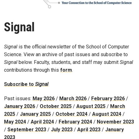
Signal
Signal
is the official newsletter of the School of Computer
Science. View an archive of past issues and subscribe to
Signal
below. Faculty, students, and staff may submit
Signal
contributions through this
form
.
Subscribe to
Signal
Past issues:
May 2026
/
March 2026
/
February 2026
/
January 2026
/
October 2025
/
August 2025
/
March
2025
/
January 2025
/
October 2024
/
August 2024
/
May 2024
/
April 2024
/
February 2024
/
November 2023
/
September 2023
/
July 2023
/
April 2023
/
January
2023