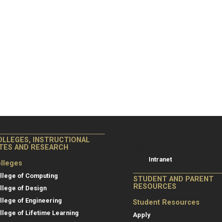
College of Co
College of Computing
OLLEGES, INSTRUCTIONAL
Resources
ITES AND RESEARCH
Intranet
lleges
llege of Computing
STUDENT AND PARENT
RESOURCES
llege of Design
llege of Engineering
Student Resources
llege of Lifetime Learning
Apply