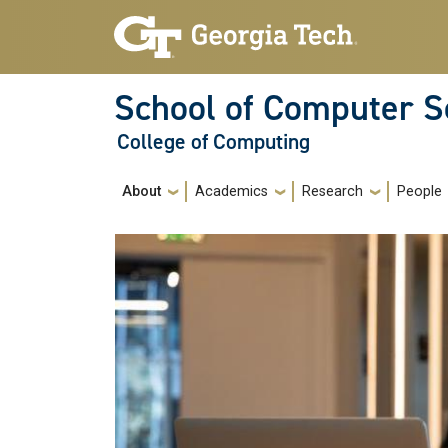
Skip to main navigation
Skip to main content
School of Computer S
College of Computing
Main navigation
About
Academics
Research
People