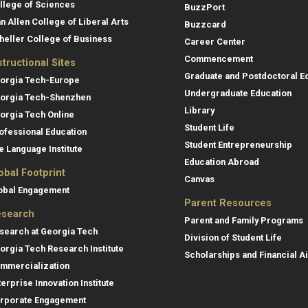
llege of Sciences
BuzzPort
an Allen College of Liberal Arts
Buzzcard
heller College of Business
Career Center
Commencement
structional Sites
Graduate and Postdoctoral E
orgia Tech-Europe
Undergraduate Education
orgia Tech-Shenzhen
Library
orgia Tech Online
Student Life
ofessional Education
Student Entrepreneurship
e Language Institute
Education Abroad
obal Footprint
Canvas
obal Engagement
Parent Resources
search
Parent and Family Programs
search at Georgia Tech
Division of Student Life
orgia Tech Research Institute
Scholarships and Financial A
mmercialization
terprise Innovation Institute
rporate Engagement