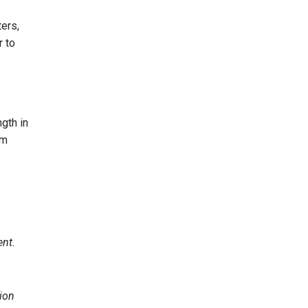
ers,
r to
gth in
om
ent.
ion