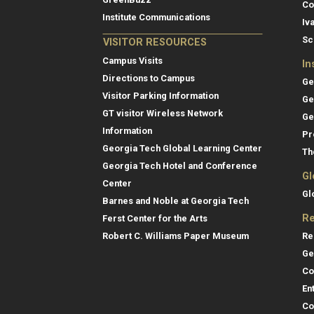
Co
Institute Communications
Iv
Sc
VISITOR RESOURCES
Campus Visits
In
Directions to Campus
Ge
Visitor Parking Information
Ge
GT visitor Wireless Network
Ge
Information
Pr
Georgia Tech Global Learning Center
Th
Georgia Tech Hotel and Conference
Gl
Center
Gl
Barnes and Noble at Georgia Tech
Re
Ferst Center for the Arts
Re
Robert C. Williams Paper Museum
Ge
Co
En
Co