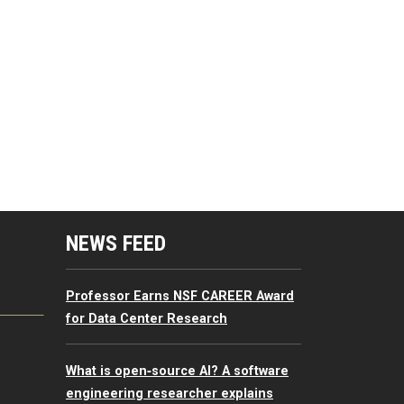
mputing Resources Menu
NEWS FEED
Professor Earns NSF CAREER Award
for Data Center Research
What is open‑source AI? A software
engineering researcher explains