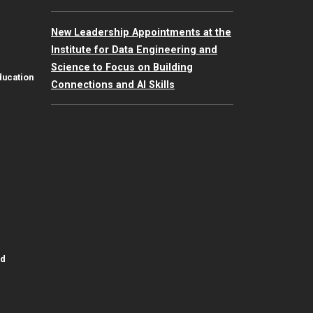
New Leadership Appointments at the
Institute for Data Engineering and
Science to Focus on Building
ducation
Connections and AI Skills
id