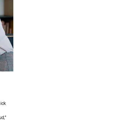
ick
ud,”