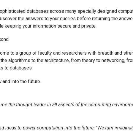
sophisticated databases across many specially designed comput
iscover the answers to your queries before returning the answe
e keeping your information secure and private.
cond.
ome to a group of faculty and researchers with breadth and stren
he algorithms to the architecture, from theory to networking, fr
s to databases.
and into the future.
me the thought leader in all aspects of the computing environm
nd ideas to power computation into the future: "We turn imaginat