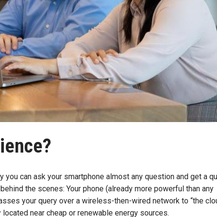
cience?
day you can ask your smartphone almost any question and get a qu
behind the scenes: Your phone (already more powerful than any
asses your query over a wireless-then-wired network to “the clo
lly located near cheap or renewable energy sources.