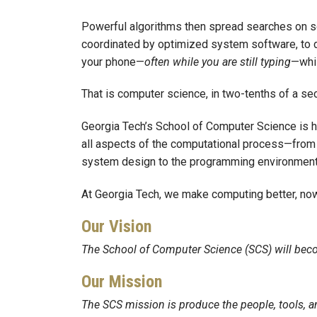
Powerful algorithms then spread searches on 
coordinated by optimized system software, to d
your phone—
often
while you are still typing
—whil
That is computer science, in two-tenths of a se
Georgia Tech’s School of Computer Science is h
all aspects of the computational process—from t
system design to the programming environment
At Georgia Tech, we make computing better, now 
Our Vision
The School of Computer Science (SCS) will beco
Our Mission
The SCS mission is produce the people, tools, a