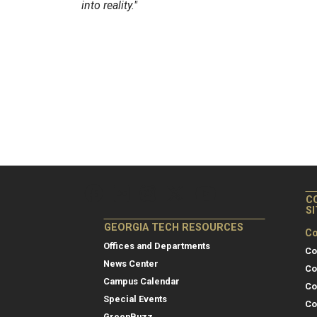
into reality."
C
S
GEORGIA TECH RESOURCES
Co
Offices and Departments
Co
News Center
Co
Campus Calendar
Co
Special Events
Co
GreenBuzz