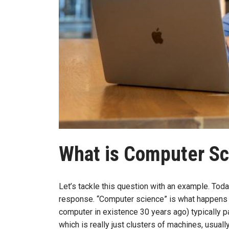
What is Computer S
Let’s tackle this question with an example. To
response. “Computer science” is what happens 
computer in existence 30 years ago) typically p
which is really just clusters of machines, usua