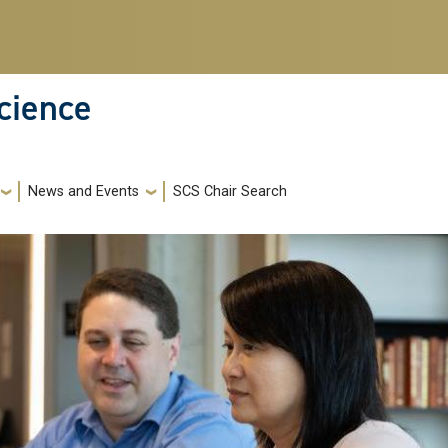
cience
News and Events
SCS Chair Search