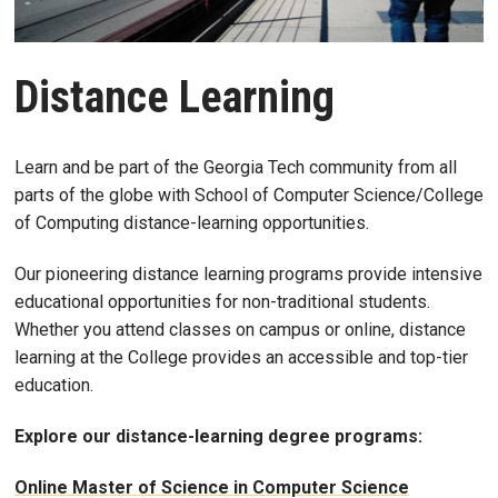
Distance Learning
Learn and be part of the Georgia Tech community from all
parts of the globe with School of Computer Science/College
of Computing distance-learning opportunities.
Our pioneering distance learning programs provide intensive
educational opportunities for non-traditional students.
Whether you attend classes on campus or online, distance
learning at the College provides an accessible and top-tier
education.
Explore our distance-learning degree programs:
Online Master of Science in Computer Science