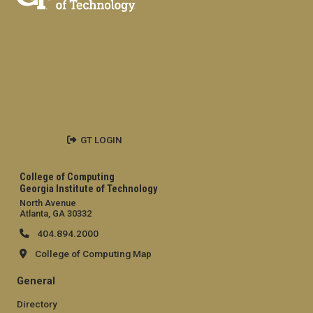
GT LOGIN
College of Computing
Georgia Institute of Technology
North Avenue
Atlanta, GA 30332
404.894.2000
College of Computing Map
General
Directory