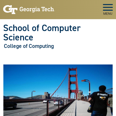
Skip to main navigation
Skip to main content
MENU
School of Computer
Science
College of Computing