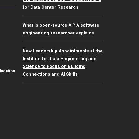
for Data Center Research
What is open‑source AI? A software
engineering researcher explains
New Leadership Appointments at the
Institute for Data Engineering and
Science to Focus on Building
ducation
Connections and AI Skills