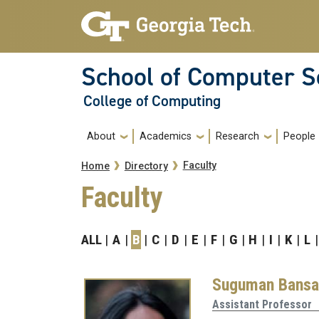
Skip to main navigation
Skip to main content
School of Computer S
College of Computing
Main navigation
About
Academics
Research
People
Breadcrumb
Faculty
Home
Directory
Faculty
ALL
A
B
C
D
E
F
G
H
I
K
L
Suguman Bansa
Assistant Professor