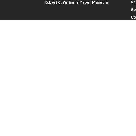
Re
Robert C. Williams Paper Museum
Ge
Co
En
Co
Gene
College of Computing
Georgia Institute of Technology
Direc
North Avenue
Atlanta, GA 30332
Empl
Emer
404.894.2000
College of Computing Map