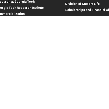
search at Georgia Tech
Division of Student Life
orgia Tech Research Institute
Scholarships and Financial A
mmercialization
terprise Innovation Institute
rporate Engagement
ral
Legal
tory
Equal Opportunity, Nondiscrimina
and Anti-Harassment Policy
oyment
Legal & Privacy Information
gency Information
Human Trafficking Notice
Title IX/Sexual Misconduct
Hazing Public Disclosures
Accessibility
Accountability
Accreditation