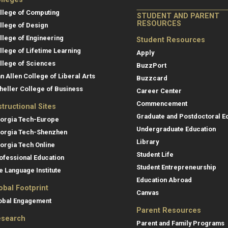
llege of Computing
STUDENT AND PARENT
RESOURCES
llege of Design
llege of Engineering
Student Resources
llege of Lifetime Learning
Apply
llege of Sciences
BuzzPort
an Allen College of Liberal Arts
Buzzcard
heller College of Business
Career Center
Commencement
structional Sites
Graduate and Postdoctoral E
orgia Tech-Europe
Undergraduate Education
orgia Tech-Shenzhen
Library
orgia Tech Online
Student Life
ofessional Education
Student Entrepreneurship
e Language Institute
Education Abroad
obal Footprint
Canvas
obal Engagement
Parent Resources
search
Parent and Family Programs