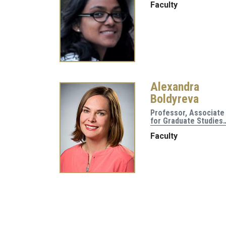
Faculty
Alexandra
Boldyreva
Professor, Associate
for Graduate Studies
Faculty