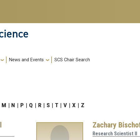
cience
News and Events
SCS Chair Search
M
N
P
Q
R
S
T
V
X
Z
l
Zachary Bischo
Research Scientist II