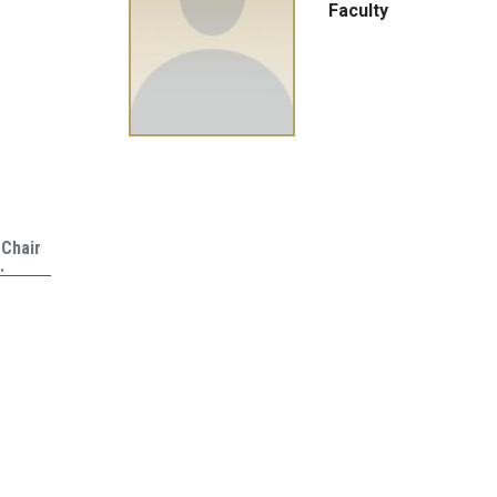
Faculty
 Chair
…