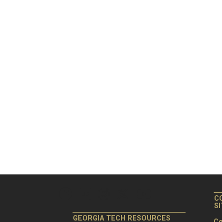
C
S
GEORGIA TECH RESOURCES
Co