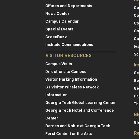
Offices and Departments
Co
News Center
Co
Campus Calendar
Co
Special Events
Co
GreenBuzz
Co
Institute Communications
Iv
Sc
VISITOR RESOURCES
Campus Visits
In
Directions to Campus
Ge
Visitor Parking Information
Ge
GT visitor Wireless Network
Ge
Information
Pr
Georgia Tech Global Learning Center
Th
Georgia Tech Hotel and Conference
Gl
Center
Gl
Barnes and Noble at Georgia Tech
Re
Ferst Center for the Arts