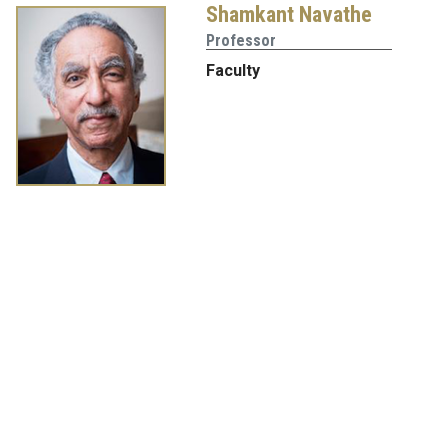
Shamkant Navathe
Professor
Faculty