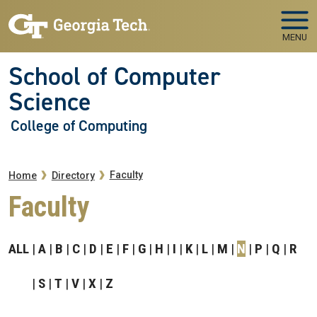
Skip to main navigation
Skip to main content
MENU
School of Computer
Science
College of Computing
Breadcrumb
Faculty
Home
Directory
Faculty
ALL
A
B
C
D
E
F
G
H
I
K
L
M
N
P
Q
R
S
T
V
X
Z