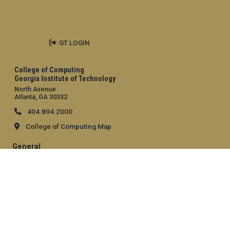
GT LOGIN
College of Computing
Georgia Institute of Technology
North Avenue
Atlanta, GA 30332
404.894.2000
College of Computing Map
General
Directory
Employment
Emergency Information
Legal
Equal Opportunity, Nondiscrimination, and Anti-Harassment