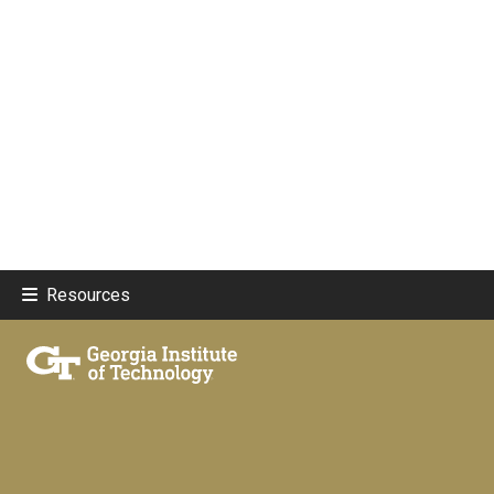
Resources