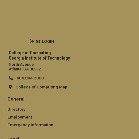
GT LOGIN
College of Computing
Georgia Institute of Technology
North Avenue
Atlanta, GA 30332
404.894.2000
College of Computing Map
General
Directory
Employment
Emergency Information