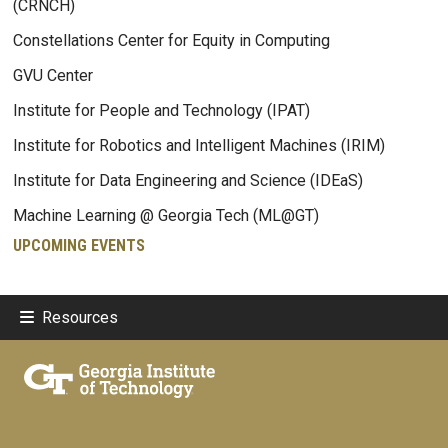
(CRNCH)
Constellations Center for Equity in Computing
GVU Center
Institute for People and Technology (IPAT)
Institute for Robotics and Intelligent Machines (IRIM)
Institute for Data Engineering and Science (IDEaS)
Machine Learning @ Georgia Tech (ML@GT)
UPCOMING EVENTS
Resources