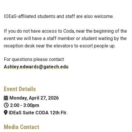
IDEaS-affiliated students and staff are also welcome.
If you do not have access to Coda, near the beginning of the
event we will have a staff member or student waiting by the
reception desk near the elevators to escort people up.
For questions please contact
Ashley.edwards@gatech.edu
Event Details
Monday, April 27, 2026
2:00
-
3:00pm
IDEaS Suite CODA 12th Flr.
Media Contact