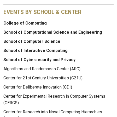
EVENTS BY SCHOOL & CENTER
College of Computing
School of Computational Science and Engineering
School of Computer Science
School of Interactive Computing
School of Cybersecurity and Privacy
Algorithms and Randomness Center (ARC)
Center for 21st Century Universities (C21U)
Center for Deliberate Innovation (CDI)
Center for Experimental Research in Computer Systems
(CERCS)
Center for Research into Novel Computing Hierarchies