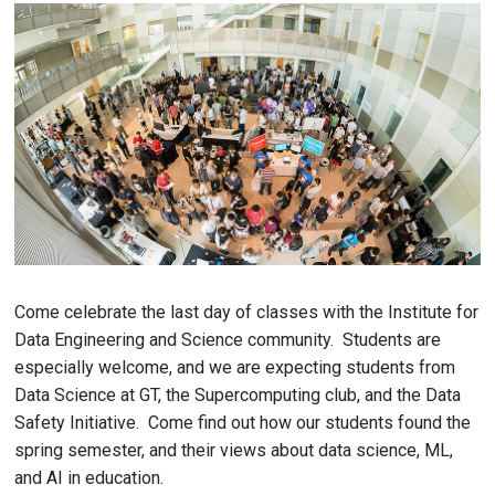
Come celebrate the last day of classes with the Institute for
Data Engineering and Science community. Students are
especially welcome, and we are expecting students from
Data Science at GT, the Supercomputing club, and the Data
Safety Initiative. Come find out how our students found the
spring semester, and their views about data science, ML,
and AI in education.