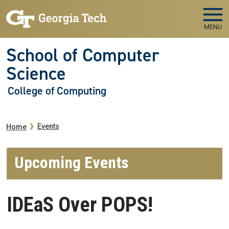
Skip to main navigation
Skip to main content
MENU
School of Computer
Science
College of Computing
Breadcrumb
Events
Home
Upcoming Events
IDEaS Over POPS!