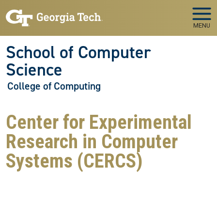
Skip to main navigation
Skip to main content
MENU
School of Computer
Science
College of Computing
Center for Experimental
Research in Computer
Systems (CERCS)