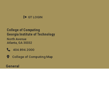
GT LOGIN
College of Computing
Georgia Institute of Technology
North Avenue
Atlanta, GA 30332
404.894.2000
College of Computing Map
General
Directory
Employment
Emergency Information
Legal
Equal Opportunity, Nondiscrimination, and Anti-Harassment