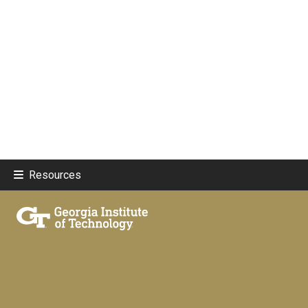
Resources