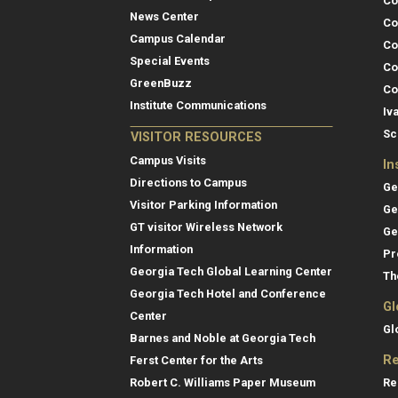
Co
News Center
Co
Campus Calendar
Co
Special Events
Co
GreenBuzz
Co
Institute Communications
Iv
Sc
VISITOR RESOURCES
Campus Visits
In
Directions to Campus
Ge
Visitor Parking Information
Ge
GT visitor Wireless Network
Ge
Information
Pr
Georgia Tech Global Learning Center
Th
Georgia Tech Hotel and Conference
Gl
Center
Gl
Barnes and Noble at Georgia Tech
Re
Ferst Center for the Arts
Re
Robert C. Williams Paper Museum