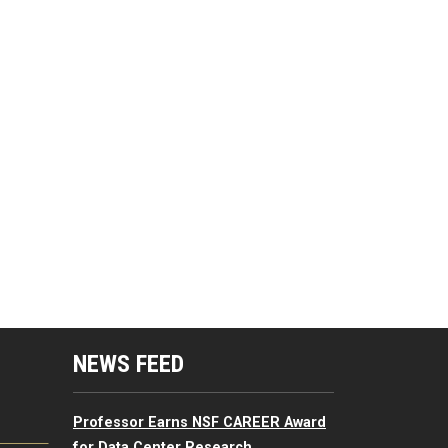
mputing Resources Menu
NEWS FEED
Professor Earns NSF CAREER Award
for Data Center Research