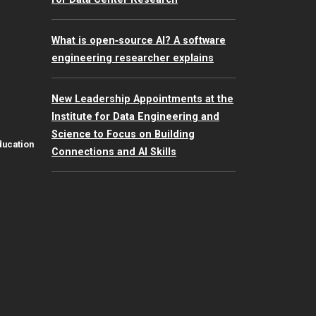
What is open‑source AI? A software
engineering researcher explains
New Leadership Appointments at the
Institute for Data Engineering and
Science to Focus on Building
ducation
Connections and AI Skills