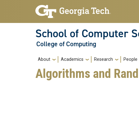
Skip to main navigation
Skip to main content
School of Computer S
College of Computing
Main navigation
About
Academics
Research
People
Algorithms and Ran