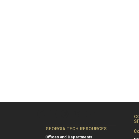
C
S
GEORGIA TECH RESOURCES
Co
Offices and Departments