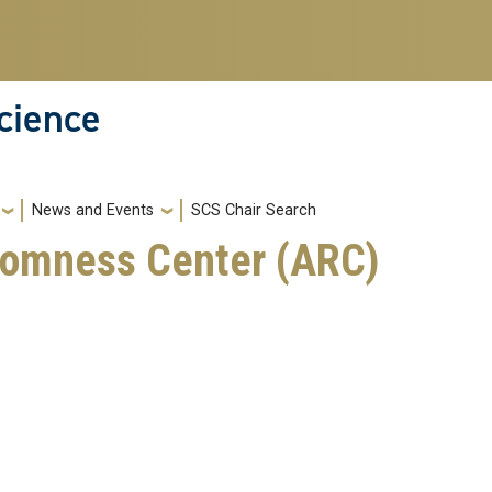
cience
News and Events
SCS Chair Search
domness Center (ARC)