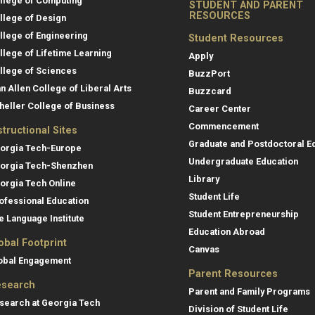
llege of Computing
STUDENT AND PARENT
RESOURCES
llege of Design
llege of Engineering
Student Resources
llege of Lifetime Learning
Apply
llege of Sciences
BuzzPort
an Allen College of Liberal Arts
Buzzcard
heller College of Business
Career Center
Commencement
structional Sites
Graduate and Postdoctoral E
orgia Tech-Europe
Undergraduate Education
orgia Tech-Shenzhen
Library
orgia Tech Online
Student Life
ofessional Education
Student Entrepreneurship
e Language Institute
Education Abroad
obal Footprint
Canvas
obal Engagement
Parent Resources
search
Parent and Family Programs
search at Georgia Tech
Division of Student Life