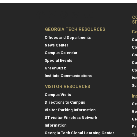
C
S
GEORGIA TECH RESOURCES
Co
Offices and Departments
Co
News Center
Co
Campus Calendar
Co
Special Events
Co
GreenBuzz
Co
Institute Communications
Iv
Sc
VISITOR RESOURCES
Campus Visits
In
Directions to Campus
Ge
Visitor Parking Information
Ge
GT visitor Wireless Network
Ge
Information
Pr
Georgia Tech Global Learning Center
Th