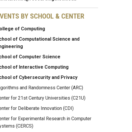
VENTS BY SCHOOL & CENTER
ollege of Computing
chool of Computational Science and
ngineering
chool of Computer Science
chool of Interactive Computing
chool of Cybersecurity and Privacy
lgorithms and Randomness Center (ARC)
enter for 21st Century Universities (C21U)
enter for Deliberate Innovation (CDI)
enter for Experimental Research in Computer
ystems (CERCS)