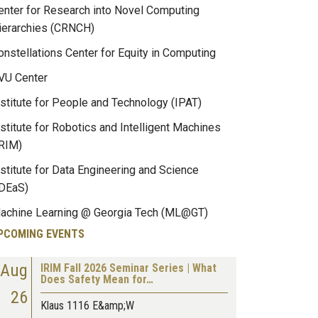
enter for Research into Novel Computing
ierarchies (CRNCH)
onstellations Center for Equity in Computing
VU Center
nstitute for People and Technology (IPAT)
nstitute for Robotics and Intelligent Machines
IRIM)
nstitute for Data Engineering and Science
IDEaS)
achine Learning @ Georgia Tech (ML@GT)
PCOMING EVENTS
Aug
IRIM Fall 2026 Seminar Series | What
Does Safety Mean for…
26
Klaus 1116 E&amp;W