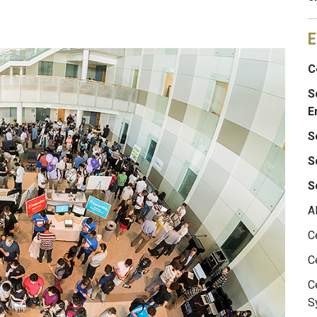
E
C
S
E
S
S
S
A
C
C
C
S