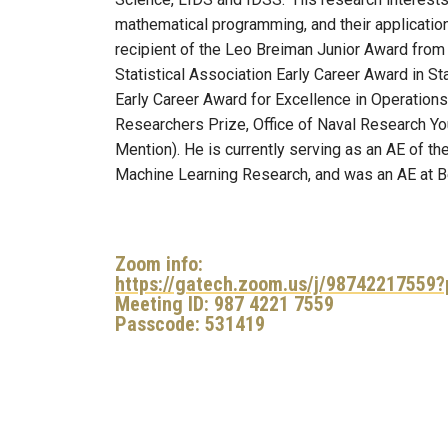
mathematical programming, and their application
recipient of the Leo Breiman Junior Award from t
Statistical Association Early Career Award in S
Early Career Award for Excellence in Operatio
Researchers Prize, Office of Naval Research Y
Mention). He is currently serving as an AE of th
Machine Learning Research, and was an AE at Be
Zoom info:
https://gatech.zoom.us/j/9874221755
Meeting ID: 987 4221 7559
Passcode: 531419