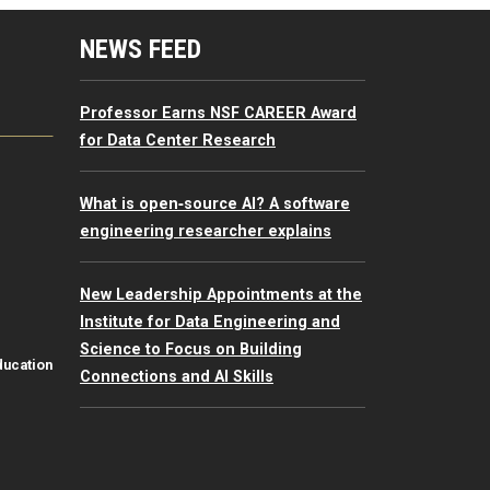
mputing Resources Menu
NEWS FEED
Professor Earns NSF CAREER Award
for Data Center Research
What is open‑source AI? A software
engineering researcher explains
New Leadership Appointments at the
Institute for Data Engineering and
Science to Focus on Building
ducation
Connections and AI Skills