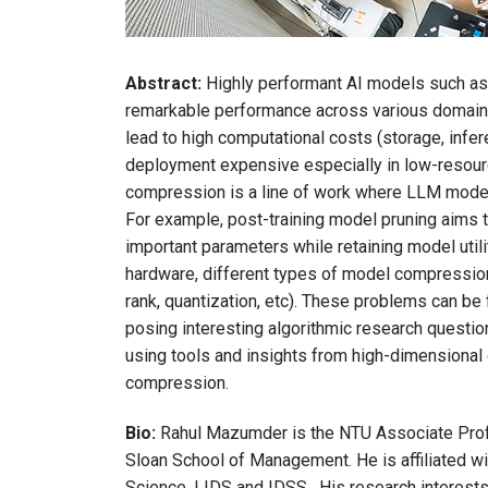
Abstract:
Highly performant AI models such a
remarkable performance across various domains.
lead to high computational costs (storage, infe
deployment expensive especially in low-resour
compression is a line of work where LLM mode
For example, post-training model pruning aims
important parameters while retaining model uti
hardware, different types of model compression
rank, quantization, etc). These problems can be
posing interesting algorithmic research questions
using tools and insights from high-dimensional 
compression.
Bio:
Rahul Mazumder is the NTU Associate Profe
Sloan School of Management. He is affiliated wi
Science, LIDS and IDSS. His research interests a