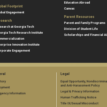
Education Abroad
obal Footprint
Canvas
obal Engagement
Parent Resources
search
Parent and Family Programs
search at Georgia Tech
Division of Student Life
orgia Tech Research Institute
Scholarships and Financial A
mmercialization
terprise Innovation Institute
rporate Engagement
ral
Legal
tory
Equal Opportunity, Nondiscrimina
and Anti-Harassment Policy
oyment
Legal & Privacy Information
gency Information
Human Trafficking Notice
Title IX/Sexual Misconduct