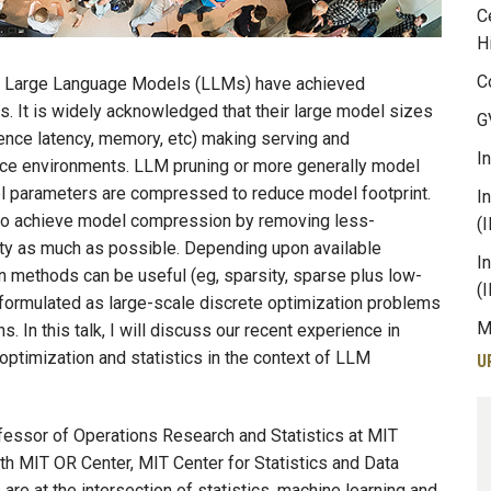
C
H
C
s Large Language Models (LLMs) have achieved
 It is widely acknowledged that their large model sizes
G
rence latency, memory, etc) making serving and
I
ce environments. LLM pruning or more generally model
l parameters are compressed to reduce model footprint.
I
 to achieve model compression by removing less-
(
lity as much as possible. Depending upon available
I
 methods can be useful (eg, sparsity, sparse plus low-
(
 formulated as large-scale discrete optimization problems
M
. In this talk, I will discuss our recent experience in
optimization and statistics in the context of LLM
U
ssor of Operations Research and Statistics at MIT
th MIT OR Center, MIT Center for Statistics and Data
re at the intersection of statistics, machine learning and