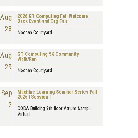
Aug
2026 GT Computing Fall Welcome
Back Event and Org Fair
28
Noonan Courtyard
Aug
GT Computing 5K Community
Walk/Run
29
Noonan Courtyard
Sep
Machine Learning Seminar Series Fall
2026 | Session I
2
CODA Building 9th floor Atrium &amp;
Virtual