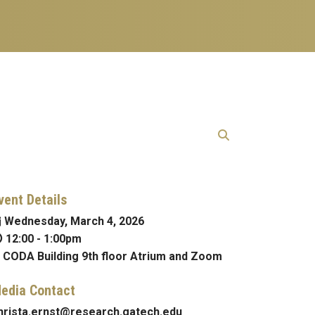
vent Details
Wednesday, March 4, 2026
12:00
-
1:00pm
CODA Building 9th floor Atrium and Zoom
edia Contact
hrista.ernst@research.gatech.edu