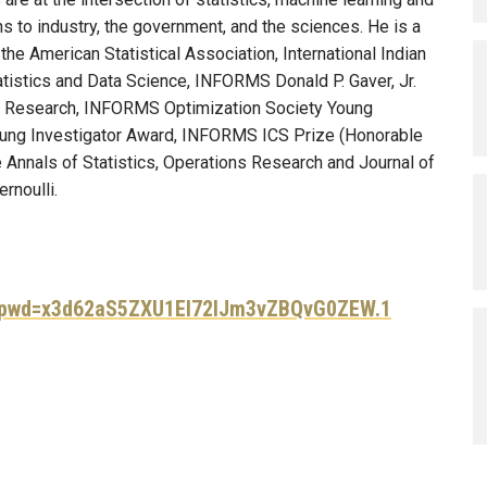
s to industry, the government, and the sciences. He is a
he American Statistical Association, International Indian
tatistics and Data Science, INFORMS Donald P. Gaver, Jr.
ns Research, INFORMS Optimization Society Young
oung Investigator Award, INFORMS ICS Prize (Honorable
e Annals of Statistics, Operations Research and Journal of
rnoulli.
9?pwd=x3d62aS5ZXU1EI72lJm3vZBQvG0ZEW.1