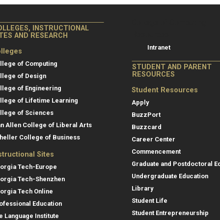
College of Co
College of Computing
OLLEGES, INSTRUCTIONAL
Resources
ITES AND RESEARCH
Intranet
lleges
llege of Computing
STUDENT AND PARENT
RESOURCES
llege of Design
llege of Engineering
Student Resources
llege of Lifetime Learning
Apply
llege of Sciences
BuzzPort
an Allen College of Liberal Arts
Buzzcard
heller College of Business
Career Center
Commencement
structional Sites
Graduate and Postdoctoral E
orgia Tech-Europe
Undergraduate Education
orgia Tech-Shenzhen
Library
orgia Tech Online
Student Life
ofessional Education
Student Entrepreneurship
e Language Institute