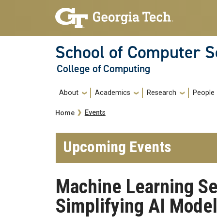
Skip to main navigation
Skip to main content
School of Computer S
College of Computing
Main navigation
About
Academics
Research
People
Breadcrumb
Events
Home
Upcoming Events
Machine Learning Se
Simplifying AI Model