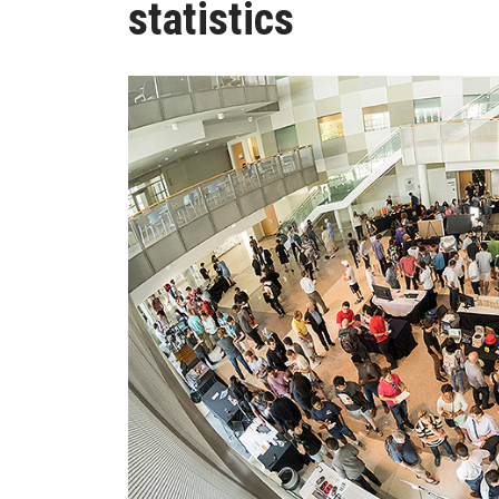
statistics