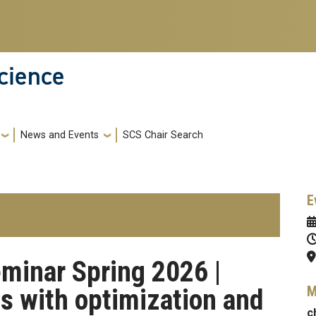
cience
News and Events
SCS Chair Search
E
minar Spring 2026 |
M
s with optimization and
c