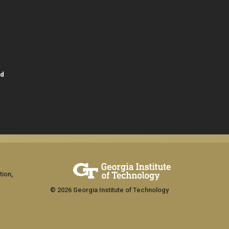
id
tion,
© 2026 Georgia Institute of Technology