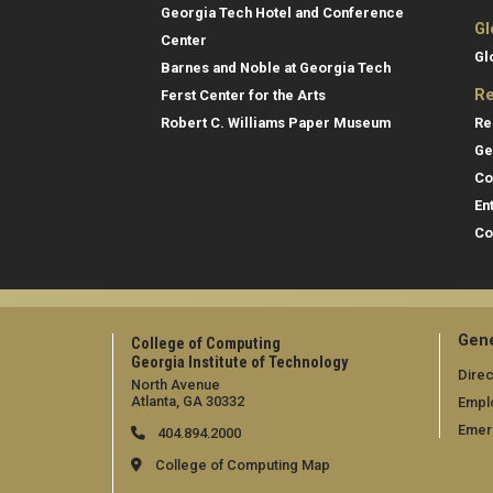
Georgia Tech Hotel and Conference
Gl
Center
Gl
Barnes and Noble at Georgia Tech
Re
Ferst Center for the Arts
Re
Robert C. Williams Paper Museum
Ge
Co
En
Co
Gene
College of Computing
Georgia Institute of Technology
Direc
North Avenue
Atlanta, GA 30332
Empl
Emer
404.894.2000
College of Computing Map