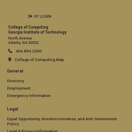
GT LOGIN
College of Computing
Georgia Institute of Technology
North Avenue
Atlanta, GA 30332
404.894.2000
College of Computing Map
General
Directory
Employment
Emergency Information
Legal
Equal Opportunity, Nondiscrimination, and Anti-Harassment
Policy
Legal & Privacy Information