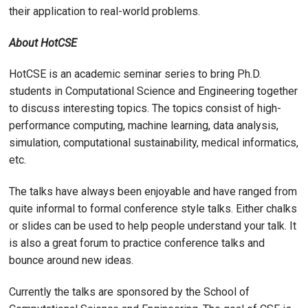
their application to real-world problems.
About HotCSE
HotCSE is an academic seminar series to bring Ph.D.
students in Computational Science and Engineering together
to discuss interesting topics. The topics consist of high-
performance computing, machine learning, data analysis,
simulation, computational sustainability, medical informatics,
etc.
The talks have always been enjoyable and have ranged from
quite informal to formal conference style talks. Either chalks
or slides can be used to help people understand your talk. It
is also a great forum to practice conference talks and
bounce around new ideas.
Currently the talks are sponsored by the School of