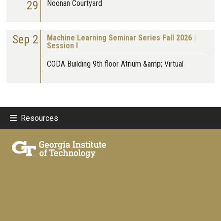
29
Noonan Courtyard
Sep 2
Machine Learning Seminar Series Fall 2026 |
Session I
CODA Building 9th floor Atrium &amp; Virtual
Resources