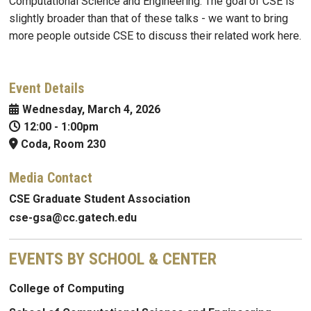
Computational Science and Engineering. The goal of CSE is
slightly broader than that of these talks - we want to bring
more people outside CSE to discuss their related work here.
Event Details
Wednesday, March 4, 2026
12:00
-
1:00pm
Coda, Room 230
Media Contact
CSE Graduate Student Association
cse-gsa@cc.gatech.edu
EVENTS BY SCHOOL & CENTER
College of Computing