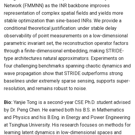
Network (FMMNN) as the INR backbone improves
representation of complex spatial fields and yields more
stable optimization than sine-based INRs. We provide a
conditional theoretical justification: under stable delay
observability of point measurements on a low-dimensional
parametric invariant set, the reconstruction operator factors
through a finite-dimensional embedding, making STRIDE-
type architectures natural approximators. Experiments on
four challenging benchmarks spanning chaotic dynamics and
wave propagation show that STRIDE outperforms strong
baselines under extremely sparse sensing, supports super-
resolution, and remains robust to noise.
Bio:
Yanjie Tong is a second-year CSE Ph.D. student advised
by Dr. Peng Chen. He earned both his B.S. in Mathematics
and Physics and his B.Eng. in Energy and Power Engineering
at Tsinghua University. His research focuses on methods for
learning latent dynamics in low-dimensional spaces and