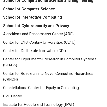
School of Computational Science and Engineering
School of Computer Science
School of Interactive Computing
School of Cybersecurity and Privacy
Algorithms and Randomness Center (ARC)
Center for 21st Century Universities (C21U)
Center for Deliberate Innovation (CDI)
Center for Experimental Research in Computer Systems
(CERCS)
Center for Research into Novel Computing Hierarchies
(CRNCH)
Constellations Center for Equity in Computing
GVU Center
Institute for People and Technology (IPAT)