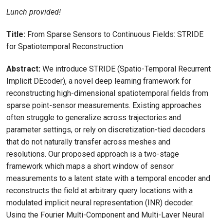
Lunch provided!
Title:
From Sparse Sensors to Continuous Fields: STRIDE
for Spatiotemporal Reconstruction
Abstract:
We introduce STRIDE (Spatio-Temporal Recurrent
Implicit DEcoder), a novel deep learning framework for
reconstructing high-dimensional spatiotemporal fields from
sparse point-sensor measurements. Existing approaches
often struggle to generalize across trajectories and
parameter settings, or rely on discretization-tied decoders
that do not naturally transfer across meshes and
resolutions. Our proposed approach is a two-stage
framework which maps a short window of sensor
measurements to a latent state with a temporal encoder and
reconstructs the field at arbitrary query locations with a
modulated implicit neural representation (INR) decoder.
Using the Fourier Multi-Component and Multi-Layer Neural