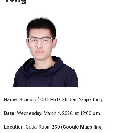
Name:
School of CSE Ph.D. Student Yanjie Tong
Date:
Wednesday, March 4, 2026, at 12:00 p.m.
Location:
Coda, Room 230 (
Google Maps link
)