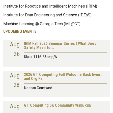
Institute for Robotics and Intelligent Machines (IRIM)
Institute for Data Engineering and Science (IDEaS)
Machine Learning @ Georgia Tech (ML@GT)
UPCOMING EVENTS
Aug
IRIM Fall 2026 Seminar Series | What Does
Safety Mean for…
26
Klaus 1116 E&amp;W
Aug
2026 GT Computing Fall Welcome Back Event
and Org Fair
28
Noonan Courtyard
Aug
GT Computing 5K Community Walk/Run