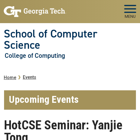
Skip to main navigation
Skip to main content
MENU
School of Computer
Science
College of Computing
Breadcrumb
Events
Home
Upcoming Events
HotCSE Seminar: Yanjie
Tong