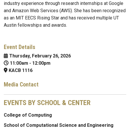
industry experience through research internships at Google
and Amazon Web Services (AWS). She has been recognized
as an MIT EECS Rising Star and has received multiple UT
Austin fellowships and awards.
Event Details
Thursday, February 26, 2026
11:00am
-
12:00pm
KACB 1116
Media Contact
EVENTS BY SCHOOL & CENTER
College of Computing
School of Computational Science and Engineering