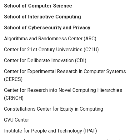
School of Computer Science
School of Interactive Computing
School of Cybersecurity and Privacy
Algorithms and Randomness Center (ARC)
Center for 21st Century Universities (C21U)
Center for Deliberate Innovation (CDI)
Center for Experimental Research in Computer Systems
(CERCS)
Center for Research into Novel Computing Hierarchies
(CRNCH)
Constellations Center for Equity in Computing
GVU Center
Institute for People and Technology (IPAT)