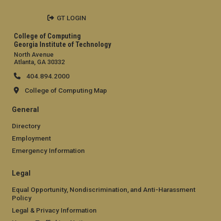
GT LOGIN
College of Computing
Georgia Institute of Technology
North Avenue
Atlanta, GA 30332
404.894.2000
College of Computing Map
General
Directory
Employment
Emergency Information
Legal
Equal Opportunity, Nondiscrimination, and Anti-Harassment
Policy
Legal & Privacy Information