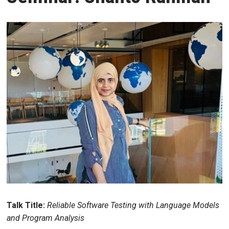
Talk Title:
Reliable Software Testing with Language Models
and Program Analysis