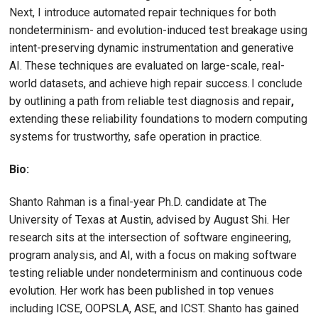
Next, I introduce automated repair techniques for both
nondeterminism- and evolution-induced test breakage using
intent-preserving dynamic instrumentation and generative
AI. These techniques are evaluated on large-scale, real-
world datasets, and achieve high repair success. I conclude
by outlining a path from reliable test diagnosis and repair
,
extending these reliability foundations to modern computing
systems for trustworthy, safe operation in practice.
Bio:
Shanto Rahman is a final-year Ph.D. candidate at The
University of Texas at Austin, advised by August Shi. Her
research sits at the intersection of software engineering,
program analysis, and AI, with a focus on making software
testing reliable under nondeterminism and continuous code
evolution. Her work has been published in top venues
including ICSE, OOPSLA, ASE, and ICST. Shanto has gained