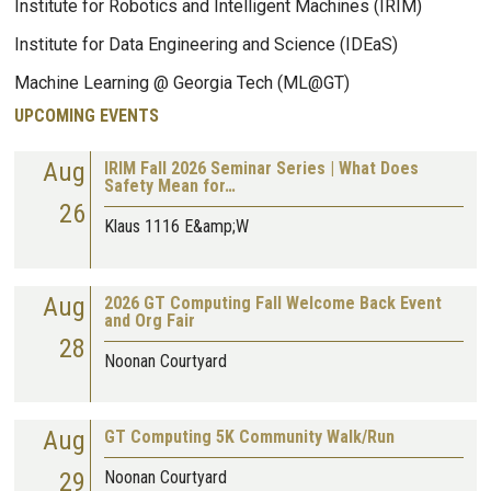
Institute for Robotics and Intelligent Machines (IRIM)
Institute for Data Engineering and Science (IDEaS)
Machine Learning @ Georgia Tech (ML@GT)
UPCOMING EVENTS
Aug
IRIM Fall 2026 Seminar Series | What Does
Safety Mean for…
26
Klaus 1116 E&amp;W
Aug
2026 GT Computing Fall Welcome Back Event
and Org Fair
28
Noonan Courtyard
Aug
GT Computing 5K Community Walk/Run
29
Noonan Courtyard