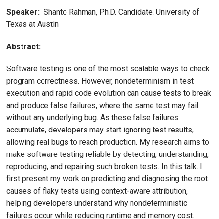
Speaker:
Shanto Rahman, Ph.D. Candidate, University of
Texas at Austin
Abstract:
Software testing is one of the most scalable ways to check
program correctness. However, nondeterminism in test
execution and rapid code evolution can cause tests to break
and produce false failures, where the same test may fail
without any underlying bug. As these false failures
accumulate, developers may start ignoring test results,
allowing real bugs to reach production. My research aims to
make software testing reliable by detecting, understanding,
reproducing, and repairing such broken tests. In this talk, I
first present my work on predicting and diagnosing the root
causes of flaky tests using context-aware attribution,
helping developers understand why nondeterministic
failures occur while reducing runtime and memory cost.