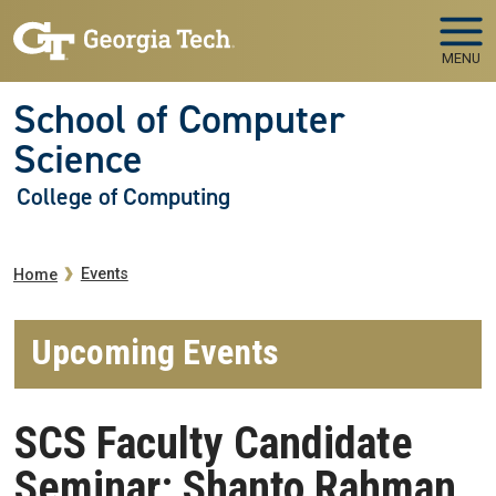
Skip to main navigation
Skip to main content
MENU
School of Computer
Science
College of Computing
Breadcrumb
Events
Home
Upcoming Events
SCS Faculty Candidate
Seminar: Shanto Rahman