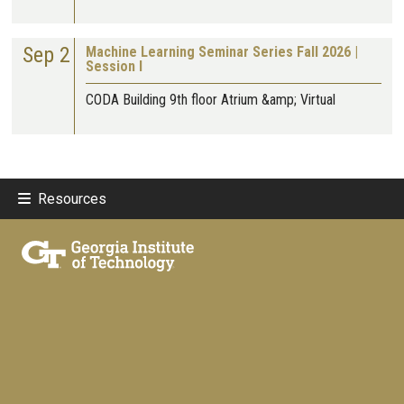
Sep 2
Machine Learning Seminar Series Fall 2026 |
Session I
CODA Building 9th floor Atrium &amp; Virtual
Resources