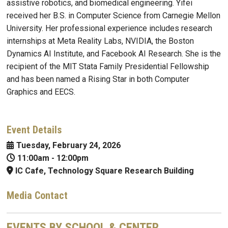
assistive robotics, and biomedical engineering. Yifei
received her B.S. in Computer Science from Carnegie Mellon
University. Her professional experience includes research
internships at Meta Reality Labs, NVIDIA, the Boston
Dynamics AI Institute, and Facebook AI Research. She is the
recipient of the MIT Stata Family Presidential Fellowship
and has been named a Rising Star in both Computer
Graphics and EECS.
Event Details
Tuesday, February 24, 2026
11:00am
-
12:00pm
IC Cafe, Technology Square Research Building
Media Contact
EVENTS BY SCHOOL & CENTER