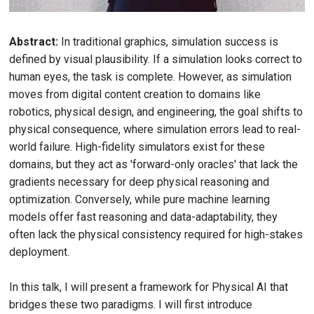
Abstract:
In traditional graphics, simulation success is
defined by visual plausibility. If a simulation looks correct to
human eyes, the task is complete. However, as simulation
moves from digital content creation to domains like
robotics, physical design, and engineering, the goal shifts to
physical consequence, where simulation errors lead to real-
world failure. High-fidelity simulators exist for these
domains, but they act as 'forward-only oracles' that lack the
gradients necessary for deep physical reasoning and
optimization. Conversely, while pure machine learning
models offer fast reasoning and data-adaptability, they
often lack the physical consistency required for high-stakes
deployment.
In this talk, I will present a framework for Physical AI that
bridges these two paradigms. I will first introduce