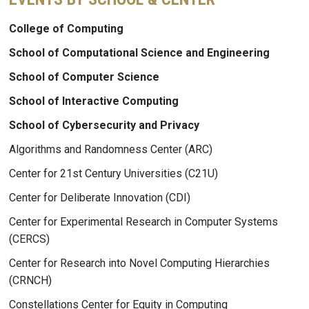
College of Computing
School of Computational Science and Engineering
School of Computer Science
School of Interactive Computing
School of Cybersecurity and Privacy
Algorithms and Randomness Center (ARC)
Center for 21st Century Universities (C21U)
Center for Deliberate Innovation (CDI)
Center for Experimental Research in Computer Systems
(CERCS)
Center for Research into Novel Computing Hierarchies
(CRNCH)
Constellations Center for Equity in Computing