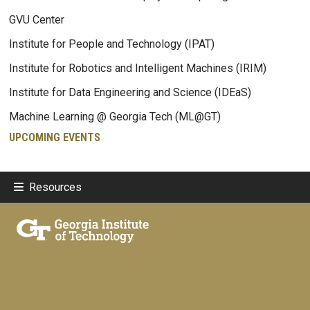
GVU Center
Institute for People and Technology (IPAT)
Institute for Robotics and Intelligent Machines (IRIM)
Institute for Data Engineering and Science (IDEaS)
Machine Learning @ Georgia Tech (ML@GT)
UPCOMING EVENTS
Resources