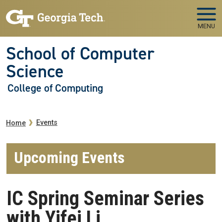
Skip to main navigation
Skip to main content
MENU
School of Computer
Science
College of Computing
Breadcrumb
Events
Home
Upcoming Events
IC Spring Seminar Series
with Yifei Li