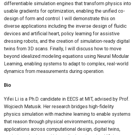
differentiable simulation engines that transform physics into
usable gradients for optimization, enabling the unified co-
design of form and control. I will demonstrate this on
diverse applications including the inverse design of fluidic
devices and artificial heart, policy learning for assistive
dressing robots, and the creation of simulation-ready digital
twins from 3D scans. Finally, I will discuss how to move
beyond idealized modeling equations using Neural Modular
Learning, enabling systems to adapt to complex, real-world
dynamics from measurements during operation.
Bio
Yifei Li is a Ph.D. candidate in EECS at MIT, advised by Prof.
Wojciech Matusik. Her research bridges high-fidelity
physics simulation with machine learning to enable systems
that reason through physical environments, powering
applications across computational design, digital twins,