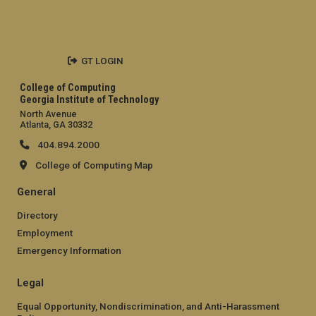
GT LOGIN
College of Computing
Georgia Institute of Technology
North Avenue
Atlanta, GA 30332
404.894.2000
College of Computing Map
General
Directory
Employment
Emergency Information
Legal
Equal Opportunity, Nondiscrimination, and Anti-Harassment