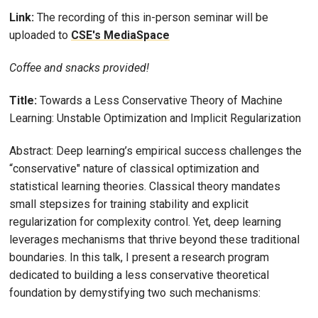
Link:
The recording of this in-person seminar will be
uploaded to
CSE's MediaSpace
Coffee and snacks provided!
Title:
Towards a Less Conservative Theory of Machine
Learning: Unstable Optimization and Implicit Regularization
Abstract: Deep learning’s empirical success challenges the
“conservative" nature of classical optimization and
statistical learning theories. Classical theory mandates
small stepsizes for training stability and explicit
regularization for complexity control. Yet, deep learning
leverages mechanisms that thrive beyond these traditional
boundaries. In this talk, I present a research program
dedicated to building a less conservative theoretical
foundation by demystifying two such mechanisms: