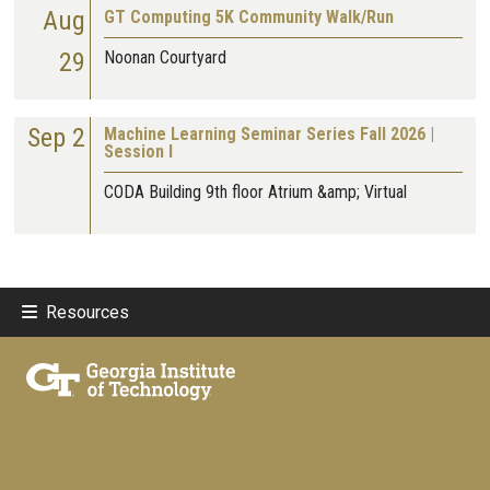
Aug
GT Computing 5K Community Walk/Run
29
Noonan Courtyard
Sep 2
Machine Learning Seminar Series Fall 2026 |
Session I
CODA Building 9th floor Atrium &amp; Virtual
Resources