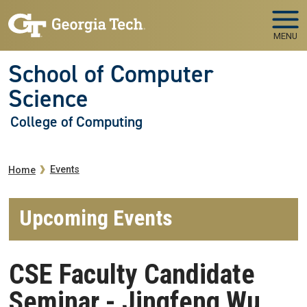
Skip to main navigation
Skip to main content
MENU
School of Computer
Science
College of Computing
Breadcrumb
Events
Home
Upcoming Events
CSE Faculty Candidate
Seminar - Jingfeng Wu