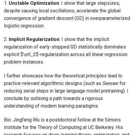
1.
Unstable Optimization
: I show that large stepsizes,
despite causing local oscillations, accelerate the global
convergence of gradient descent (GD) in overparameterized
logistic regression.
2.
Implicit Regularization
: I show that the implicit
regularization of early-stopped GD statistically dominates
explicit $\ell_2$-regularization across all linear regression
problem instances.
I further showcase how the theoretical principles lead to
practice-relevant algorithmic designs (such as
Seesaw
for
reducing serial steps in large language model pretraining). I
conclude by outlining a path towards a rigorous
understanding of modern learning paradigms.
Bio: Jingfeng Wu is a postdoctoral fellow at the Simons
Institute for the Theory of Computing at UC Berkeley. His
research focuses on deep learning theory, optimization, and