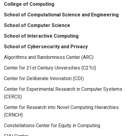
College of Computing
School of Computational Science and Engineering
School of Computer Science
School of Interactive Computing
School of Cybersecurity and Privacy
Algorithms and Randomness Center (ARC)
Center for 21st Century Universities (C21U)
Center for Deliberate Innovation (CDI)
Center for Experimental Research in Computer Systems
(CERCS)
Center for Research into Novel Computing Hierarchies
(CRNCH)
Constellations Center for Equity in Computing