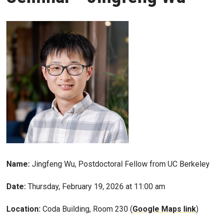
Name:
Jingfeng Wu, Postdoctoral Fellow from UC Berkeley
Date:
Thursday, February 19, 2026 at 11:00 am
Location:
Coda Building, Room 230 (
Google Maps link
)