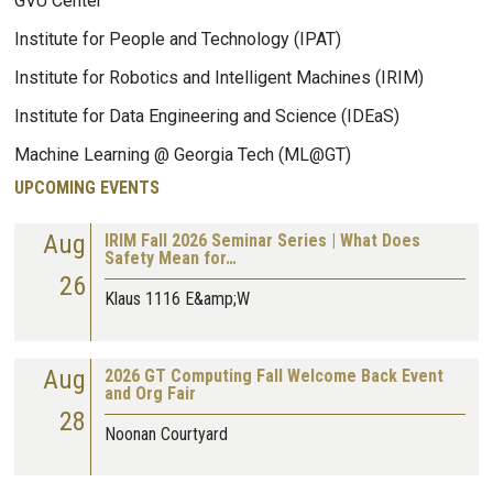
GVU Center
Institute for People and Technology (IPAT)
Institute for Robotics and Intelligent Machines (IRIM)
Institute for Data Engineering and Science (IDEaS)
Machine Learning @ Georgia Tech (ML@GT)
UPCOMING EVENTS
Aug
IRIM Fall 2026 Seminar Series | What Does
Safety Mean for…
26
Klaus 1116 E&amp;W
Aug
2026 GT Computing Fall Welcome Back Event
and Org Fair
28
Noonan Courtyard