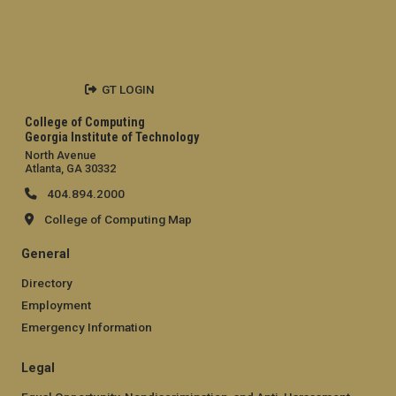
GT LOGIN
College of Computing
Georgia Institute of Technology
North Avenue
Atlanta, GA 30332
404.894.2000
College of Computing Map
General
Directory
Employment
Emergency Information
Legal