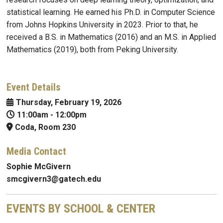
statistical learning. He earned his Ph.D. in Computer Science
from Johns Hopkins University in 2023. Prior to that, he
received a B.S. in Mathematics (2016) and an M.S. in Applied
Mathematics (2019), both from Peking University.
Event Details
Thursday, February 19, 2026
11:00am
-
12:00pm
Coda, Room 230
Media Contact
Sophie McGivern
smcgivern3@gatech.edu
EVENTS BY SCHOOL & CENTER