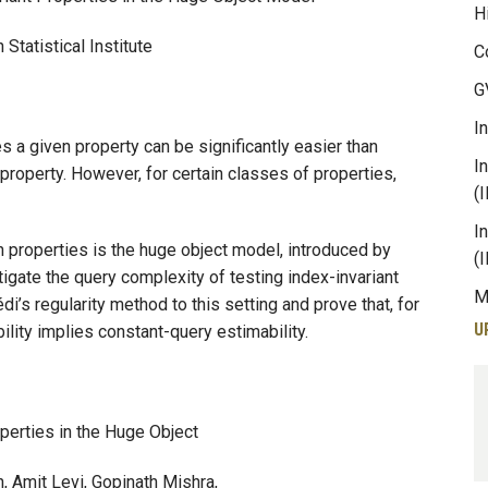
H
Statistical Institute
C
G
I
s a given property can be significantly easier than
I
 property. However, for certain classes of properties,
(
I
n properties is the huge object model, introduced by
(
tigate the query complexity of testing index-invariant
M
’s regularity method to this setting and prove that, for
U
ility implies constant-query estimability.
operties in the Huge Object
sh, Amit Levi, Gopinath Mishra,