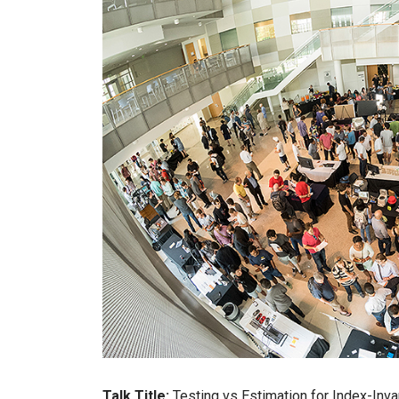
Talk Title:
Testing vs Estimation for Index-Inva