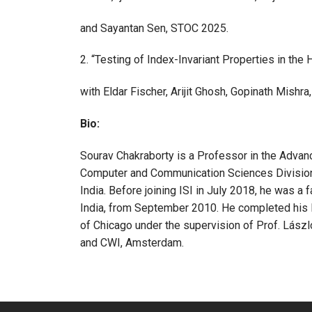
and Sayantan Sen, STOC 2025.
2. “Testing of Index-Invariant Properties in the
with Eldar Fischer, Arijit Ghosh, Gopinath Mish
Bio:
Sourav Chakraborty is a Professor in the Adva
Computer and Communication Sciences Division (CC
India. Before joining ISI in July 2018, he was a
India, from September 2010. He completed his 
of Chicago under the supervision of Prof. László
and CWI, Amsterdam.