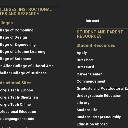
College of Co
College of Computing
OLLEGES, INSTRUCTIONAL
Resources
ITES AND RESEARCH
Intranet
lleges
llege of Computing
STUDENT AND PARENT
RESOURCES
llege of Design
llege of Engineering
Student Resources
llege of Lifetime Learning
Apply
llege of Sciences
BuzzPort
an Allen College of Liberal Arts
Buzzcard
heller College of Business
Career Center
Commencement
structional Sites
Graduate and Postdoctoral E
orgia Tech-Europe
Undergraduate Education
orgia Tech-Shenzhen
Library
orgia Tech Online
Student Life
ofessional Education
Student Entrepreneurship
e Language Institute
Education Abroad