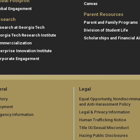
obal Footprint
Canvas
obal Engagement
Parent Resources
search
Parent and Family Programs
search at Georgia Tech
Division of Student Life
orgia Tech Research Institute
Scholarships and Financial A
mmercialization
terprise Innovation Institute
rporate Engagement
ral
Legal
tory
Equal Opportunity, Nondiscrimina
and Anti-Harassment Policy
oyment
Legal & Privacy Information
gency Information
Human Trafficking Notice
Title IX/Sexual Misconduct
Hazing Public Disclosures