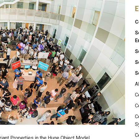
E
C
S
E
S
S
S
A
C
C
C
S
C
riant Properties in the Huge Object Model