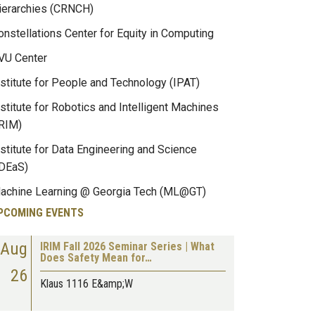
ierarchies (CRNCH)
onstellations Center for Equity in Computing
VU Center
nstitute for People and Technology (IPAT)
nstitute for Robotics and Intelligent Machines
IRIM)
nstitute for Data Engineering and Science
IDEaS)
achine Learning @ Georgia Tech (ML@GT)
PCOMING EVENTS
Aug
IRIM Fall 2026 Seminar Series | What
Does Safety Mean for…
26
Klaus 1116 E&amp;W