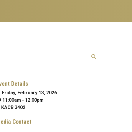
vent Details
Friday, February 13, 2026
11:00am
-
12:00pm
KACB 3402
edia Contact