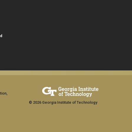
id
tion,
© 2026 Georgia Institute of Technology