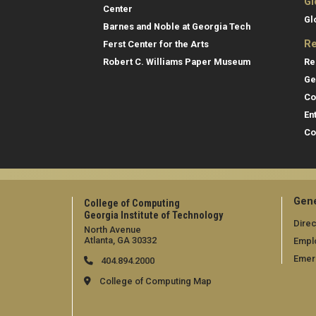
Gl
Center
Gl
Barnes and Noble at Georgia Tech
Re
Ferst Center for the Arts
Re
Robert C. Williams Paper Museum
Ge
Co
En
Co
Gene
College of Computing
Georgia Institute of Technology
Direc
North Avenue
Atlanta, GA 30332
Empl
Emer
404.894.2000
College of Computing Map