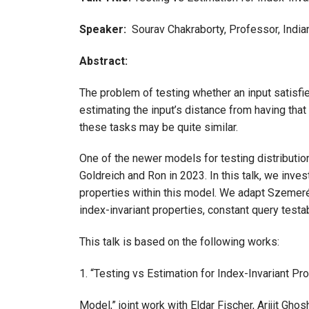
Speaker:
Sourav Chakraborty, Professor, Indian 
Abstract:
The problem of testing whether an input satisfie
estimating the input’s distance from having that
these tasks may be quite similar.
One of the newer models for testing distributio
Goldreich and Ron in 2023. In this talk, we inves
properties within this model. We adapt Szemerédi
index-invariant properties, constant query testab
This talk is based on the following works:
1. “Testing vs Estimation for Index-Invariant Pr
Model,” joint work with Eldar Fischer, Arijit Gho