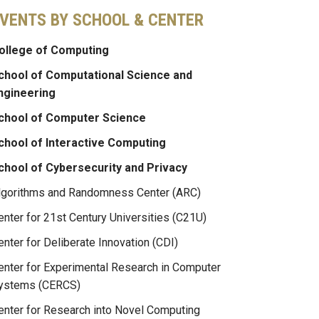
VENTS BY SCHOOL & CENTER
ollege of Computing
chool of Computational Science and
ngineering
chool of Computer Science
chool of Interactive Computing
chool of Cybersecurity and Privacy
lgorithms and Randomness Center (ARC)
enter for 21st Century Universities (C21U)
enter for Deliberate Innovation (CDI)
enter for Experimental Research in Computer
ystems (CERCS)
enter for Research into Novel Computing