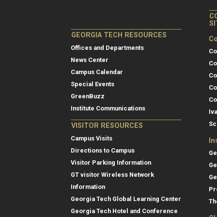
C
S
GEORGIA TECH RESOURCES
Co
Offices and Departments
Co
News Center
Co
Campus Calendar
Co
Special Events
Co
GreenBuzz
Co
Institute Communications
Iv
Sc
VISITOR RESOURCES
Campus Visits
In
Directions to Campus
Ge
Visitor Parking Information
Ge
GT visitor Wireless Network
Ge
Information
Pr
Georgia Tech Global Learning Center
Th
Georgia Tech Hotel and Conference