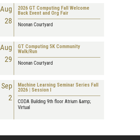
Aug
2026 GT Computing Fall Welcome
Back Event and Org Fair
28
Noonan Courtyard
Aug
GT Computing 5K Community
Walk/Run
29
Noonan Courtyard
Sep
Machine Learning Seminar Series Fall
2026 | Session I
2
CODA Building 9th floor Atrium &amp;
Virtual