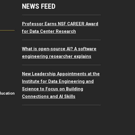
mputing Resources Menu
NEWS FEED
Professor Earns NSF CAREER Award
for Data Center Research
What is open‑source AI? A software
engineering researcher explains
New Leadership Appointments at the
Institute for Data Engineering and
Science to Focus on Building
ducation
Connections and AI Skills