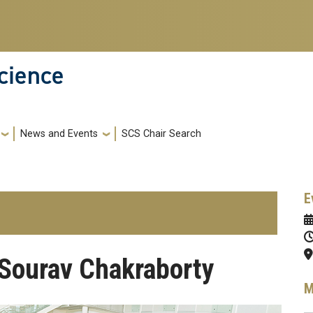
cience
News and Events
SCS Chair Search
E
Sourav Chakraborty
M