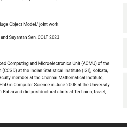
 Huge Object Model,” joint work
ra, and Sayantan Sen, COLT 2023
nced Computing and Microelectronics Unit (ACMU) of the
SD) at the Indian Statistical Institute (ISI), Kolkata,
 faculty member at the Chennai Mathematical Institute,
PhD in Computer Science in June 2008 at the University
 Babai and did postdoctoral stints at Technion, Israel,