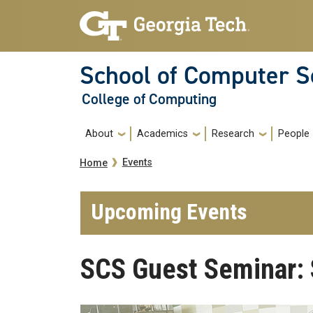
Skip to main navigation
Skip to main content
School of Computer S
College of Computing
Main navigation
About
Academics
Research
People
Breadcrumb
Events
Home
Upcoming Events
SCS Guest Seminar: 