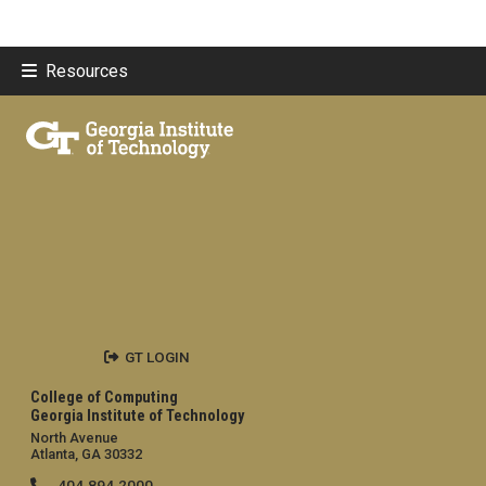
Resources
GT LOGIN
College of Computing
Georgia Institute of Technology
North Avenue
Atlanta, GA 30332
404.894.2000