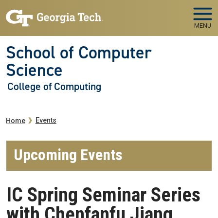
Skip to main navigation
Skip to main content
MENU
School of Computer
Science
College of Computing
Breadcrumb
Events
Home
Upcoming Events
IC Spring Seminar Series
with Chenfanfu Jiang