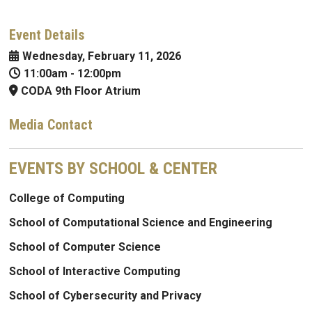
Event Details
Wednesday, February 11, 2026
11:00am
-
12:00pm
CODA 9th Floor Atrium
Media Contact
EVENTS BY SCHOOL & CENTER
College of Computing
School of Computational Science and Engineering
School of Computer Science
School of Interactive Computing
School of Cybersecurity and Privacy