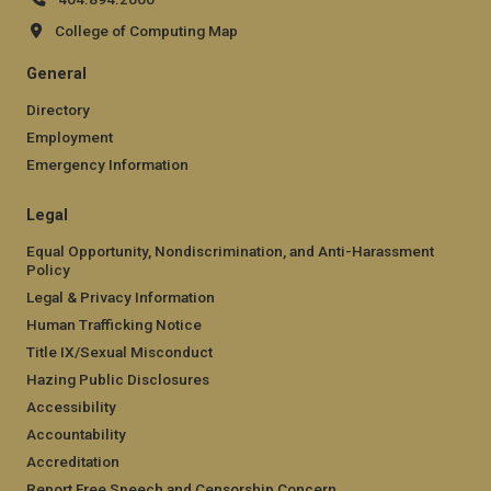
College of Computing Map
General
Directory
Employment
Emergency Information
Legal
Equal Opportunity, Nondiscrimination, and Anti-Harassment
Policy
Legal & Privacy Information
Human Trafficking Notice
Title IX/Sexual Misconduct
Hazing Public Disclosures
Accessibility
Accountability
Accreditation
Report Free Speech and Censorship Concern