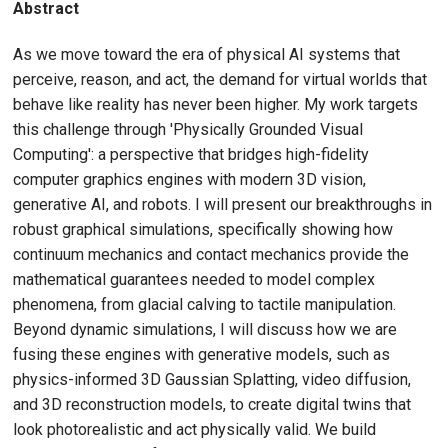
Abstract
As we move toward the era of physical AI systems that
perceive, reason, and act, the demand for virtual worlds that
behave like reality has never been higher. My work targets
this challenge through 'Physically Grounded Visual
Computing': a perspective that bridges high-fidelity
computer graphics engines with modern 3D vision,
generative AI, and robots. I will present our breakthroughs in
robust graphical simulations, specifically showing how
continuum mechanics and contact mechanics provide the
mathematical guarantees needed to model complex
phenomena, from glacial calving to tactile manipulation.
Beyond dynamic simulations, I will discuss how we are
fusing these engines with generative models, such as
physics-informed 3D Gaussian Splatting, video diffusion,
and 3D reconstruction models, to create digital twins that
look photorealistic and act physically valid. We build