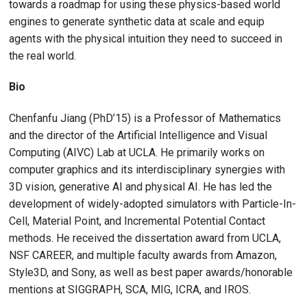
towards a roadmap for using these physics-based world
engines to generate synthetic data at scale and equip
agents with the physical intuition they need to succeed in
the real world.
Bio
Chenfanfu Jiang (PhD’15) is a Professor of Mathematics
and the director of the Artificial Intelligence and Visual
Computing (AIVC) Lab at UCLA. He primarily works on
computer graphics and its interdisciplinary synergies with
3D vision, generative AI and physical AI. He has led the
development of widely-adopted simulators with Particle-In-
Cell, Material Point, and Incremental Potential Contact
methods. He received the dissertation award from UCLA,
NSF CAREER, and multiple faculty awards from Amazon,
Style3D, and Sony, as well as best paper awards/honorable
mentions at SIGGRAPH, SCA, MIG, ICRA, and IROS.