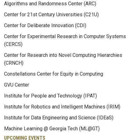
Algorithms and Randomness Center (ARC)
Center for 21st Century Universities (C21U)
Center for Deliberate Innovation (CDI)
Center for Experimental Research in Computer Systems
(CERCS)
Center for Research into Novel Computing Hierarchies
(CRNCH)
Constellations Center for Equity in Computing
GVU Center
Institute for People and Technology (IPAT)
Institute for Robotics and Intelligent Machines (IRIM)
Institute for Data Engineering and Science (IDEaS)
Machine Learning @ Georgia Tech (ML@GT)
UPCOMING EVENTS