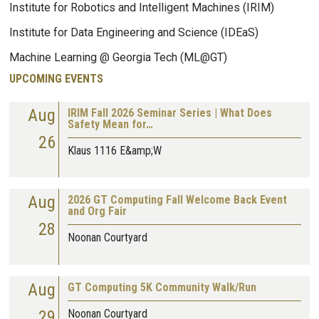
Institute for Robotics and Intelligent Machines (IRIM)
Institute for Data Engineering and Science (IDEaS)
Machine Learning @ Georgia Tech (ML@GT)
UPCOMING EVENTS
Aug
IRIM Fall 2026 Seminar Series | What Does
Safety Mean for…
26
Klaus 1116 E&amp;W
Aug
2026 GT Computing Fall Welcome Back Event
and Org Fair
28
Noonan Courtyard
Aug
GT Computing 5K Community Walk/Run
29
Noonan Courtyard