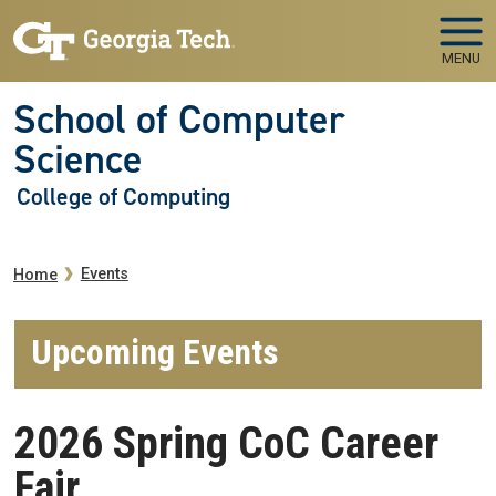
Skip to main navigation
Skip to main content
MENU
School of Computer
Science
College of Computing
Breadcrumb
Events
Home
Upcoming Events
2026 Spring CoC Career
Fair