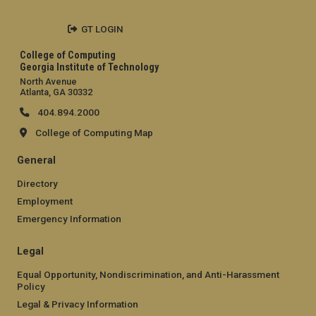
GT LOGIN
College of Computing
Georgia Institute of Technology
North Avenue
Atlanta, GA 30332
404.894.2000
College of Computing Map
General
Directory
Employment
Emergency Information
Legal
Equal Opportunity, Nondiscrimination, and Anti-Harassment
Policy
Legal & Privacy Information