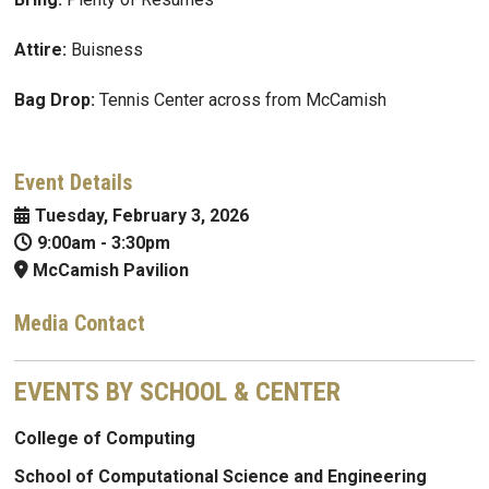
Attire:
Buisness
Bag Drop:
Tennis Center across from McCamish
Event Details
Tuesday, February 3, 2026
9:00am
-
3:30pm
McCamish Pavilion
Media Contact
EVENTS BY SCHOOL & CENTER
College of Computing
School of Computational Science and Engineering