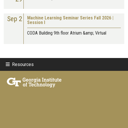
Sep 2
Machine Learning Seminar Series Fall 2026 |
Session I
CODA Building 9th floor Atrium &amp; Virtual
Resources