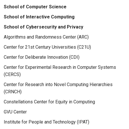
School of Computer Science
School of Interactive Computing
School of Cybersecurity and Privacy
Algorithms and Randomness Center (ARC)
Center for 21st Century Universities (C21U)
Center for Deliberate Innovation (CDI)
Center for Experimental Research in Computer Systems
(CERCS)
Center for Research into Novel Computing Hierarchies
(CRNCH)
Constellations Center for Equity in Computing
GVU Center
Institute for People and Technology (IPAT)