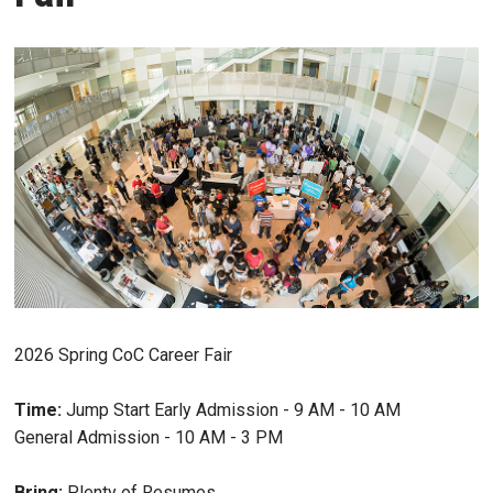
2026 Spring CoC Career Fair
Time:
Jump Start Early Admission - 9 AM - 10 AM
General Admission - 10 AM - 3 PM
Bring:
Plenty of Resumes