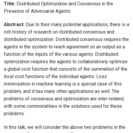
Title:
Distributed Optimization and Consensus in the
Presence of Adversarial Agents
Abstract:
Due to their many potential applications, there is a
rich history of research on distributed consensus and
distributed optimization. Distributed consensus requires the
agents in the system to reach agreement on an output as a
function of the inputs of the various agents. Distributed
optimization requires the agents to collaboratively optimize
a global cost function that consists of the summation of the
local cost functions of the individual agents. Loss
minimization in machine learning is a special case of this
problem, and it has many other applications as well. The
problems of consensus and optimization are inter-related,
with some commonalities in the solutions used for these
problems.
In this talk, we will consider the above two problems in the