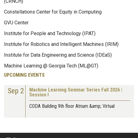
(CRNCH)
Constellations Center for Equity in Computing
GVU Center
Institute for People and Technology (IPAT)
Institute for Robotics and Intelligent Machines (IRIM)
Institute for Data Engineering and Science (IDEaS)
Machine Learning @ Georgia Tech (ML@GT)
UPCOMING EVENTS
Sep 2
Machine Learning Seminar Series Fall 2026 |
Session I
CODA Building 9th floor Atrium &amp; Virtual