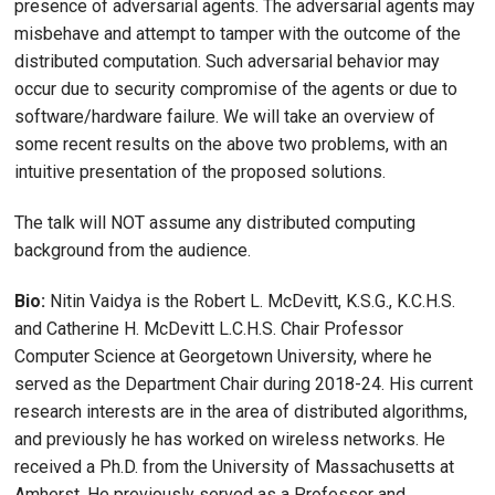
presence of adversarial agents. The adversarial agents may
misbehave and attempt to tamper with the outcome of the
distributed computation. Such adversarial behavior may
occur due to security compromise of the agents or due to
software/hardware failure. We will take an overview of
some recent results on the above two problems, with an
intuitive presentation of the proposed solutions.
The talk will NOT assume any distributed computing
background from the audience.
Bio:
Nitin Vaidya is the Robert L. McDevitt, K.S.G., K.C.H.S.
and Catherine H. McDevitt L.C.H.S. Chair Professor
Computer Science at Georgetown University, where he
served as the Department Chair during 2018-24. His current
research interests are in the area of distributed algorithms,
and previously he has worked on wireless networks. He
received a Ph.D. from the University of Massachusetts at
Amherst. He previously served as a Professor and