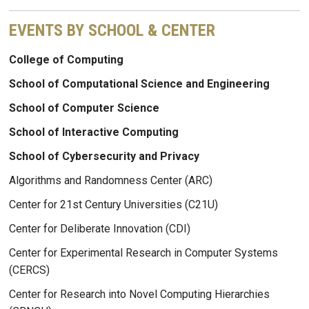
EVENTS BY SCHOOL & CENTER
College of Computing
School of Computational Science and Engineering
School of Computer Science
School of Interactive Computing
School of Cybersecurity and Privacy
Algorithms and Randomness Center (ARC)
Center for 21st Century Universities (C21U)
Center for Deliberate Innovation (CDI)
Center for Experimental Research in Computer Systems
(CERCS)
Center for Research into Novel Computing Hierarchies