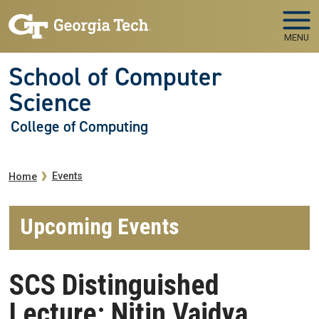
Skip to main navigation
Skip to main content
MENU
School of Computer
Science
College of Computing
Breadcrumb
Events
Home
Upcoming Events
SCS Distinguished
Lecture: Nitin Vaidya