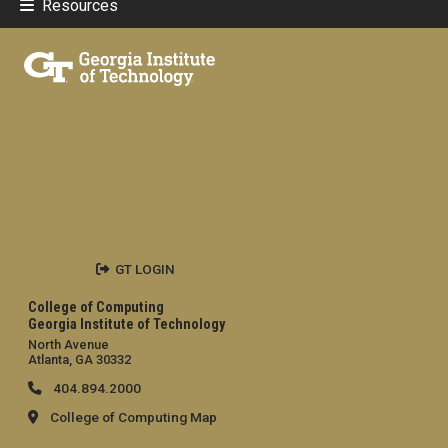
Resources
GT LOGIN
College of Computing
Georgia Institute of Technology
North Avenue
Atlanta, GA 30332
404.894.2000
College of Computing Map