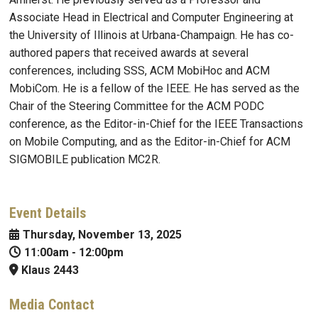
Associate Head in Electrical and Computer Engineering at
the University of Illinois at Urbana-Champaign. He has co-
authored papers that received awards at several
conferences, including SSS, ACM MobiHoc and ACM
MobiCom. He is a fellow of the IEEE. He has served as the
Chair of the Steering Committee for the ACM PODC
conference, as the Editor-in-Chief for the IEEE Transactions
on Mobile Computing, and as the Editor-in-Chief for ACM
SIGMOBILE publication MC2R.
Event Details
Thursday, November 13, 2025
11:00am
-
12:00pm
Klaus 2443
Media Contact