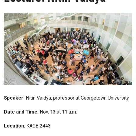
Speaker:
Nitin Vaidya, professor at Georgetown University
Date and Time:
Nov. 13 at 11 a.m.
Location:
KACB 2443