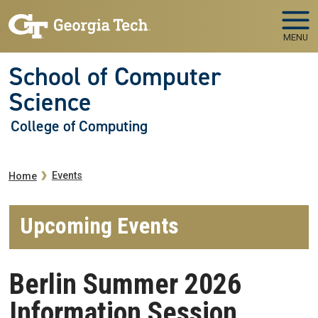
Skip to main navigation
Skip to main content
MENU
School of Computer
Science
College of Computing
Breadcrumb
Events
Home
Upcoming Events
Berlin Summer 2026
Information Session