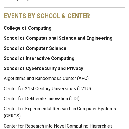
EVENTS BY SCHOOL & CENTER
College of Computing
School of Computational Science and Engineering
School of Computer Science
School of Interactive Computing
School of Cybersecurity and Privacy
Algorithms and Randomness Center (ARC)
Center for 21st Century Universities (C21U)
Center for Deliberate Innovation (CDI)
Center for Experimental Research in Computer Systems
(CERCS)
Center for Research into Novel Computing Hierarchies