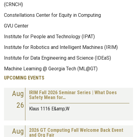
(CRNCH)
Constellations Center for Equity in Computing
GVU Center
Institute for People and Technology (IPAT)
Institute for Robotics and Intelligent Machines (IRIM)
Institute for Data Engineering and Science (IDEaS)
Machine Learning @ Georgia Tech (ML@GT)
UPCOMING EVENTS
Aug
IRIM Fall 2026 Seminar Series | What Does
Safety Mean for…
26
Klaus 1116 E&amp;W
Aug
2026 GT Computing Fall Welcome Back Event
and Org Fair