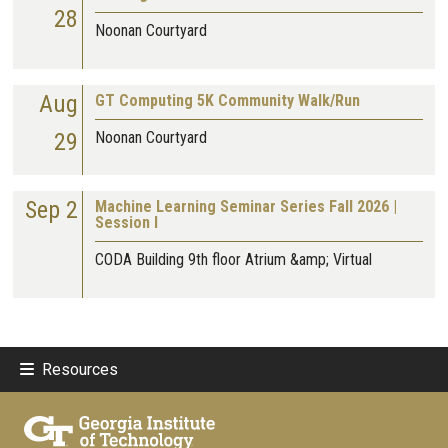
28
Noonan Courtyard
Aug
GT Computing 5K Community Walk/Run
29
Noonan Courtyard
Sep 2
Machine Learning Seminar Series Fall 2026 |
Session I
CODA Building 9th floor Atrium &amp; Virtual
Resources