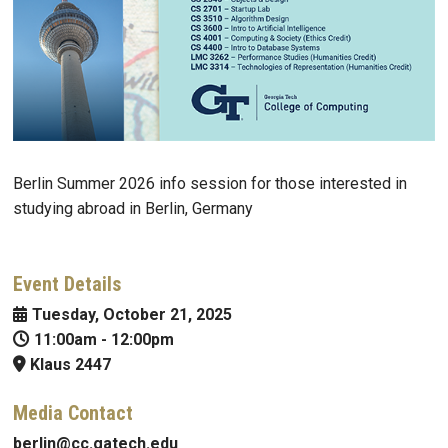
Berlin Summer 2026 info session for those interested in
studying abroad in Berlin, Germany
Event Details
Tuesday, October 21, 2025
11:00am
-
12:00pm
Klaus 2447
Media Contact
berlin@cc.gatech.edu