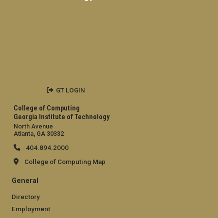
GT LOGIN
College of Computing
Georgia Institute of Technology
North Avenue
Atlanta, GA 30332
404.894.2000
College of Computing Map
General
Directory
Employment