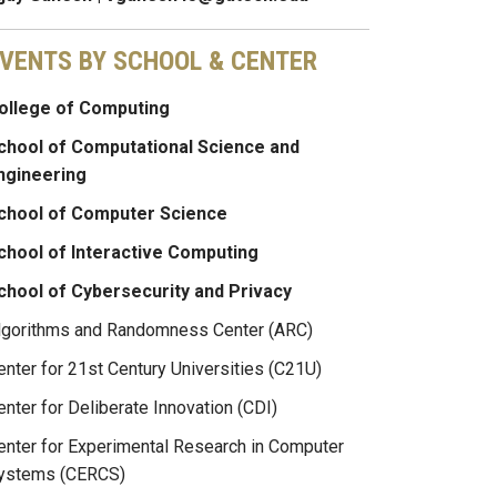
VENTS BY SCHOOL & CENTER
ollege of Computing
chool of Computational Science and
ngineering
chool of Computer Science
chool of Interactive Computing
chool of Cybersecurity and Privacy
lgorithms and Randomness Center (ARC)
enter for 21st Century Universities (C21U)
enter for Deliberate Innovation (CDI)
enter for Experimental Research in Computer
ystems (CERCS)