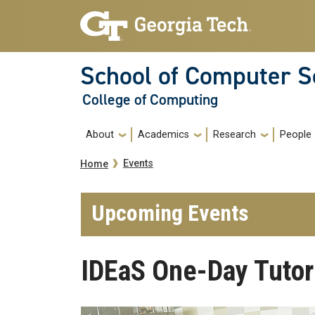
Skip to main navigation
Skip to main content
School of Computer S
College of Computing
Main navigation
About
Academics
Research
People
Breadcrumb
Events
Home
Upcoming Events
IDEaS One-Day Tutor