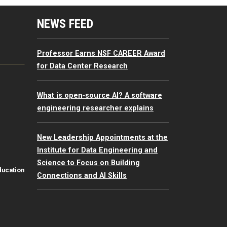
mputing Resources Menu
NEWS FEED
Professor Earns NSF CAREER Award
for Data Center Research
What is open‑source AI? A software
engineering researcher explains
New Leadership Appointments at the
Institute for Data Engineering and
Science to Focus on Building
ducation
Connections and AI Skills