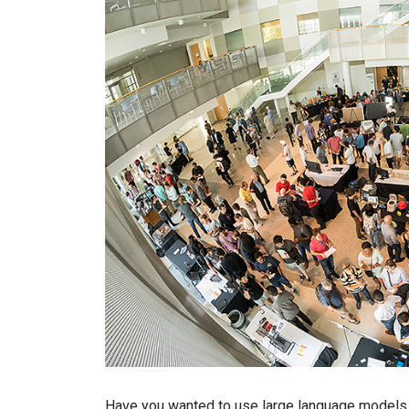
Have you wanted to use large language models (