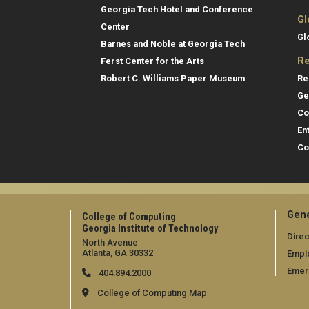
Georgia Tech Hotel and Conference
Gl
Center
Gl
Barnes and Noble at Georgia Tech
Re
Ferst Center for the Arts
Re
Robert C. Williams Paper Museum
Ge
Co
En
Co
Gene
College of Computing
Georgia Institute of Technology
Direc
North Avenue
Atlanta, GA 30332
Empl
Emer
404.894.2000
College of Computing Map