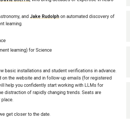
 astronomy, and
Jake Rudolph
on automated discovery of
t learning.
nce
ment learning) for Science
 basic installations and student verifications in advance.
ed on the website and in follow-up emails (for registered
ll help you confidently start working with LLMs for
he distraction of rapidly changing trends. Seats are
 place.
e get closer to the date.