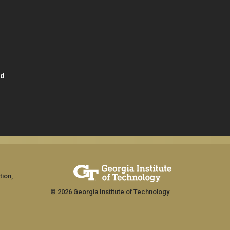
id
tion,
© 2026 Georgia Institute of Technology