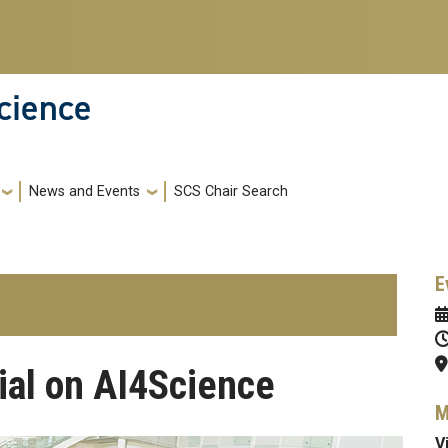
cience
News and Events
SCS Chair Search
E
ial on AI4Science
M
V