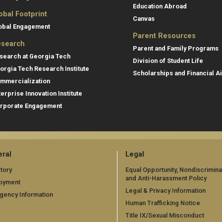
Education Abroad
obal Footprint
Canvas
obal Engagement
Parent Resources
search
Parent and Family Programs
search at Georgia Tech
Division of Student Life
orgia Tech Research Institute
Scholarships and Financial A
mmercialization
terprise Innovation Institute
rporate Engagement
ral
Legal
tory
Equal Opportunity, Nondiscrimina
and Anti-Harassment Policy
oyment
Legal & Privacy Information
gency Information
Human Trafficking Notice
Title IX/Sexual Misconduct