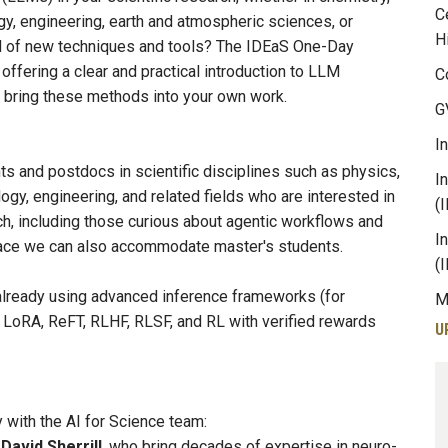
C
gy, engineering, earth and atmospheric sciences, or
H
od of new techniques and tools? The IDEaS One-Day
 offering a clear and practical introduction to LLM
C
ly bring these methods into your own work.
G
I
s and postdocs in scientific disciplines such as physics,
I
ogy, engineering, and related fields who are interested in
(
h, including those curious about agentic workflows and
I
space we can also accommodate master's students.
(
already using advanced inference frameworks (for
M
LoRA, ReFT, RLHF, RLSF, and RL with verified rewards
U
 with the AI for Science team:
d
David Sherrill
, who bring decades of expertise in neuro-