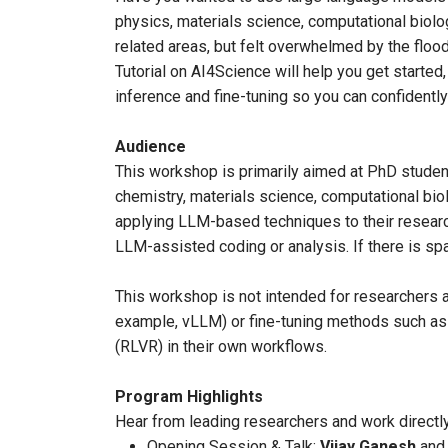
physics, materials science, computational biolo
related areas, but felt overwhelmed by the flo
Tutorial on AI4Science will help you get started,
inference and fine-tuning so you can confident
Audience
This workshop is primarily aimed at PhD student
chemistry, materials science, computational biol
applying LLM-based techniques to their researc
LLM-assisted coding or analysis. If there is 
This workshop is not intended for researchers 
example, vLLM) or fine-tuning methods such as 
(RLVR) in their own workflows.
Program Highlights
Hear from leading researchers and work directly
Opening Session & Talk:
Vijay Ganesh
an