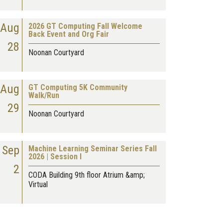
Aug
2026 GT Computing Fall Welcome
Back Event and Org Fair
28
Noonan Courtyard
Aug
GT Computing 5K Community
Walk/Run
29
Noonan Courtyard
Sep
Machine Learning Seminar Series Fall
2026 | Session I
2
CODA Building 9th floor Atrium &amp;
Virtual