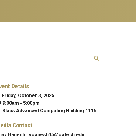
vent Details
Friday, October 3, 2025
9:00am
-
5:00pm
Klaus Advanced Computing Building 1116
edia Contact
ijay Ganesh | vganesh45@gatech.edu