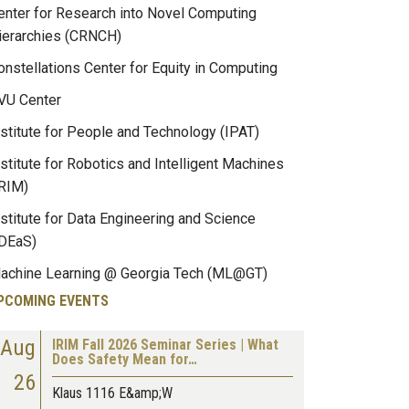
enter for Research into Novel Computing
ierarchies (CRNCH)
onstellations Center for Equity in Computing
VU Center
nstitute for People and Technology (IPAT)
nstitute for Robotics and Intelligent Machines
IRIM)
nstitute for Data Engineering and Science
IDEaS)
achine Learning @ Georgia Tech (ML@GT)
PCOMING EVENTS
Aug
IRIM Fall 2026 Seminar Series | What
Does Safety Mean for…
26
Klaus 1116 E&amp;W