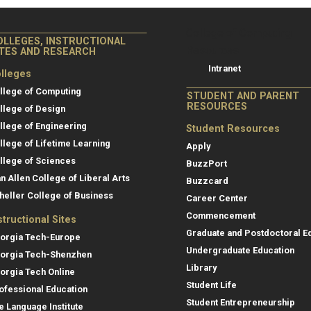
College of Co
College of Computing
OLLEGES, INSTRUCTIONAL
Resources
ITES AND RESEARCH
Intranet
lleges
llege of Computing
STUDENT AND PARENT
RESOURCES
llege of Design
llege of Engineering
Student Resources
llege of Lifetime Learning
Apply
llege of Sciences
BuzzPort
an Allen College of Liberal Arts
Buzzcard
heller College of Business
Career Center
Commencement
structional Sites
Graduate and Postdoctoral E
orgia Tech-Europe
Undergraduate Education
orgia Tech-Shenzhen
Library
orgia Tech Online
Student Life
ofessional Education
Student Entrepreneurship
e Language Institute