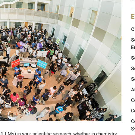
E
C
S
E
S
S
S
A
C
C
C
S
LLMs) in your scientific research, whether in chemistry,