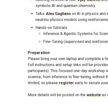
symbolic AI and quantum chemistry.
Talks:
Alex Gagliano
on AI in physics and
neutrino physics models using reinforcemen
Hands-on Tutorials:
Inference & Agentic Systems for Scie
Fine-Tuning (supervised and reinforce
Preparation
Please bring your own laptop and complete a few
Full instructions and setup links will be provid
participants). This focused one-day workshop wi
science, from inference to fine-tuning, without t
limited, so please
register
early to secure your
More details will be posted on the
website
as w