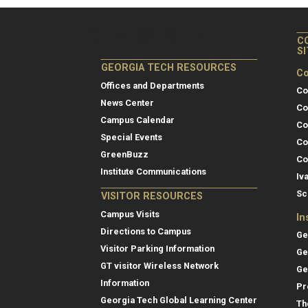
C
S
GEORGIA TECH RESOURCES
Co
Offices and Departments
Co
News Center
Co
Campus Calendar
Co
Special Events
Co
GreenBuzz
Co
Institute Communications
Iv
Sc
VISITOR RESOURCES
Campus Visits
In
Directions to Campus
Ge
Visitor Parking Information
Ge
GT visitor Wireless Network
Ge
Information
Pr
Georgia Tech Global Learning Center
Th