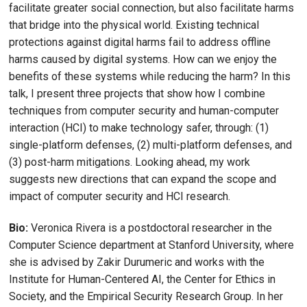
facilitate greater social connection, but also facilitate harms
that bridge into the physical world. Existing technical
protections against digital harms fail to address offline
harms caused by digital systems. How can we enjoy the
benefits of these systems while reducing the harm? In this
talk, I present three projects that show how I combine
techniques from computer security and human-computer
interaction (HCI) to make technology safer, through: (1)
single-platform defenses, (2) multi-platform defenses, and
(3) post-harm mitigations. Looking ahead, my work
suggests new directions that can expand the scope and
impact of computer security and HCI research.
Bio:
Veronica Rivera is a postdoctoral researcher in the
Computer Science department at Stanford University, where
she is advised by Zakir Durumeric and works with the
Institute for Human-Centered AI, the Center for Ethics in
Society, and the Empirical Security Research Group. In her