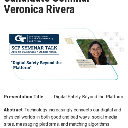
Veronica Rivera
Presentation Title:
Digital Safety Beyond the Platform
Abstract
: Technology increasingly connects our digital and
physical worlds in both good and bad ways; social media
sites, messaging platforms, and matching algorithms