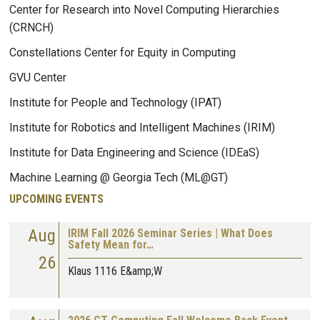
Center for Research into Novel Computing Hierarchies
(CRNCH)
Constellations Center for Equity in Computing
GVU Center
Institute for People and Technology (IPAT)
Institute for Robotics and Intelligent Machines (IRIM)
Institute for Data Engineering and Science (IDEaS)
Machine Learning @ Georgia Tech (ML@GT)
UPCOMING EVENTS
Aug
IRIM Fall 2026 Seminar Series | What Does
Safety Mean for…
26
Klaus 1116 E&amp;W