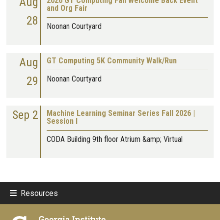
Aug
2026 GT Computing Fall Welcome Back Event
and Org Fair
28
Noonan Courtyard
Aug
GT Computing 5K Community Walk/Run
29
Noonan Courtyard
Sep 2
Machine Learning Seminar Series Fall 2026 |
Session I
CODA Building 9th floor Atrium &amp; Virtual
Resources