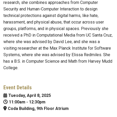
research, she combines approaches from Computer
Security and Human-Computer Interaction to design
technical protections against digital harms, like hate,
harassment, and physical abuse, that occur across user
groups, platforms, and in physical spaces. Previously she
received a PhD in Computational Media from UC Santa Cruz,
where she was advised by David Lee, and she was a
visiting researcher at the Max Planck Institute for Software
Systems, where she was advised by Elissa Redmiles. She
has a B.S. in Computer Science and Math from Harvey Mudd
College.
Event Details
Tuesday, April 8, 2025
11:00am
-
12:30pm
Coda Building, 9th Floor Atrium