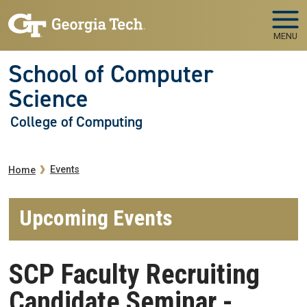
Skip to main navigation
Skip to main content
MENU
School of Computer
Science
College of Computing
Breadcrumb
Events
Home
Upcoming Events
SCP Faculty Recruiting
Candidate Seminar -