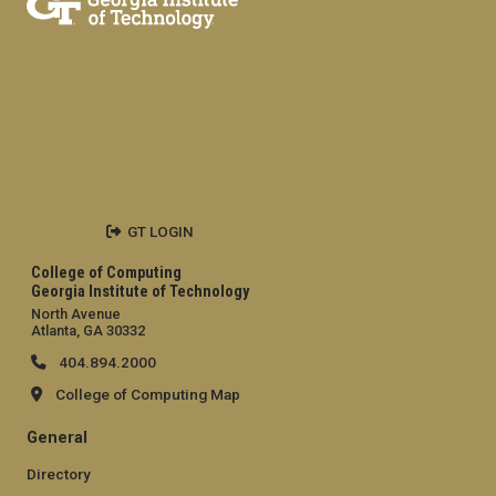
GT LOGIN
College of Computing
Georgia Institute of Technology
North Avenue
Atlanta, GA 30332
404.894.2000
College of Computing Map
General
Directory