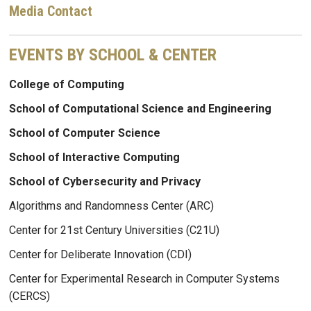
Media Contact
EVENTS BY SCHOOL & CENTER
College of Computing
School of Computational Science and Engineering
School of Computer Science
School of Interactive Computing
School of Cybersecurity and Privacy
Algorithms and Randomness Center (ARC)
Center for 21st Century Universities (C21U)
Center for Deliberate Innovation (CDI)
Center for Experimental Research in Computer Systems
(CERCS)