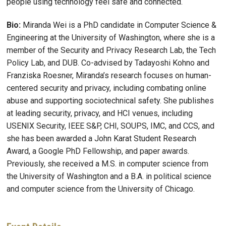
people using technology feel safe and connected.
Bio:
Miranda Wei is a PhD candidate in Computer Science &
Engineering at the University of Washington, where she is a
member of the Security and Privacy Research Lab, the Tech
Policy Lab, and DUB. Co-advised by Tadayoshi Kohno and
Franziska Roesner, Miranda’s research focuses on human-
centered security and privacy, including combating online
abuse and supporting sociotechnical safety. She publishes
at leading security, privacy, and HCI venues, including
USENIX Security, IEEE S&P, CHI, SOUPS, IMC, and CCS, and
she has been awarded a John Karat Student Research
Award, a Google PhD Fellowship, and paper awards.
Previously, she received a M.S. in computer science from
the University of Washington and a B.A. in political science
and computer science from the University of Chicago.