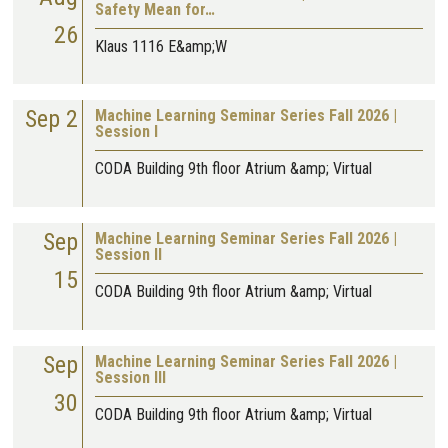
Safety Mean for…
26
Klaus 1116 E&amp;W
Sep 2
Machine Learning Seminar Series Fall 2026 |
Session I
CODA Building 9th floor Atrium &amp; Virtual
Sep
Machine Learning Seminar Series Fall 2026 |
Session II
15
CODA Building 9th floor Atrium &amp; Virtual
Sep
Machine Learning Seminar Series Fall 2026 |
Session III
30
CODA Building 9th floor Atrium &amp; Virtual