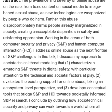
Abstract:
The prevalence and severity of online abuse are
on the rise, from toxic content on social media to image-
based sexual abuse, as new technologies are weaponized
by people who do harm. Further, this abuse
disproportionately harms people already marginalized in
society, creating unacceptable disparities in safety and
reinforcing oppression. Working in the areas of both
computer security and privacy (S&P) and human-computer
interaction (HCI), I address online abuse as the next frontier
of S&P challenges. In this talk, I discuss my approach to
sociotechnical threat modeling that (1) characterizes
emerging S&P threats in digital safety, with particular
attention to the technical and societal factors at play, (2)
evaluates the existing support for online abuse, taking an
ecosystem-level perspective, and (3) develops conceptual
tools that bridge S&P and HCI towards societally informed
S&P research. I conclude by outlining how sociotechnical
security and privacy can work towards a world where all