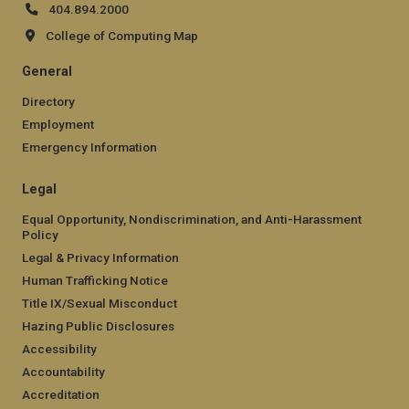
404.894.2000
College of Computing Map
General
Directory
Employment
Emergency Information
Legal
Equal Opportunity, Nondiscrimination, and Anti-Harassment
Policy
Legal & Privacy Information
Human Trafficking Notice
Title IX/Sexual Misconduct
Hazing Public Disclosures
Accessibility
Accountability
Accreditation