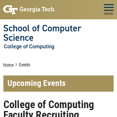
Skip to main navigation
Skip to main content
MENU
School of Computer
Science
College of Computing
Breadcrumb
Events
Home
Upcoming Events
College of Computing
Faculty Recruiting