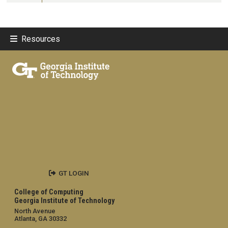
Resources
GT LOGIN
College of Computing
Georgia Institute of Technology
North Avenue
Atlanta, GA 30332