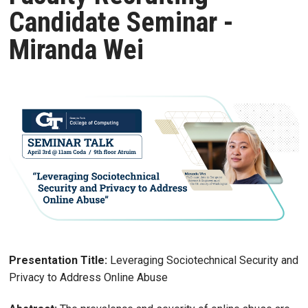
Candidate Seminar -
Miranda Wei
Presentation Title:
Leveraging Sociotechnical Security and
Privacy to Address Online Abuse