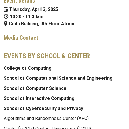
Event Details
Thursday, April 3, 2025
10:30
-
11:30am
Coda Building, 9th Floor Atrium
Media Contact
EVENTS BY SCHOOL & CENTER
College of Computing
School of Computational Science and Engineering
School of Computer Science
School of Interactive Computing
School of Cybersecurity and Privacy
Algorithms and Randomness Center (ARC)
Center for 21st Century Universities (C21U)