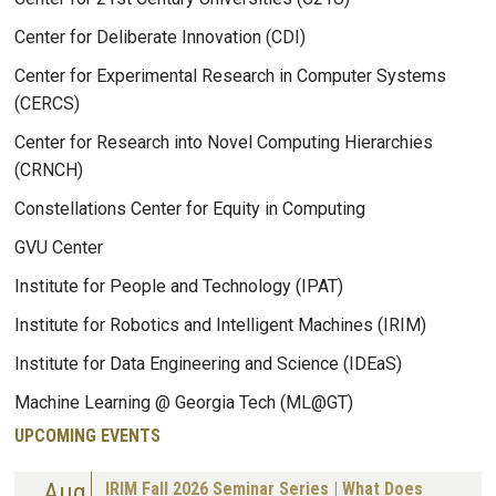
Center for Deliberate Innovation (CDI)
Center for Experimental Research in Computer Systems
(CERCS)
Center for Research into Novel Computing Hierarchies
(CRNCH)
Constellations Center for Equity in Computing
GVU Center
Institute for People and Technology (IPAT)
Institute for Robotics and Intelligent Machines (IRIM)
Institute for Data Engineering and Science (IDEaS)
Machine Learning @ Georgia Tech (ML@GT)
UPCOMING EVENTS
Aug
IRIM Fall 2026 Seminar Series | What Does