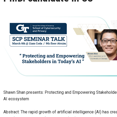
Shawn Shan presents: Protecting and Empowering Stakeholder
AI ecosystem
Abstract: The rapid growth of artificial intelligence (AI) has cre