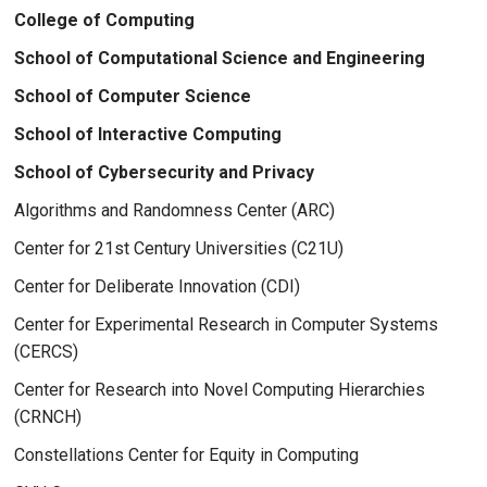
College of Computing
School of Computational Science and Engineering
School of Computer Science
School of Interactive Computing
School of Cybersecurity and Privacy
Algorithms and Randomness Center (ARC)
Center for 21st Century Universities (C21U)
Center for Deliberate Innovation (CDI)
Center for Experimental Research in Computer Systems
(CERCS)
Center for Research into Novel Computing Hierarchies
(CRNCH)
Constellations Center for Equity in Computing