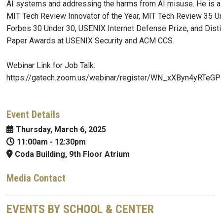
AI systems and addressing the harms from AI misuse. He is a 
MIT Tech Review Innovator of the Year, MIT Tech Review 35 U
Forbes 30 Under 30, USENIX Internet Defense Prize, and Dist
Paper Awards at USENIX Security and ACM CCS.
Webinar Link for Job Talk:
https://gatech.zoom.us/webinar/register/WN_xXByn4yRTe
Event Details
Thursday, March 6, 2025
11:00am
-
12:30pm
Coda Building, 9th Floor Atrium
Media Contact
EVENTS BY SCHOOL & CENTER