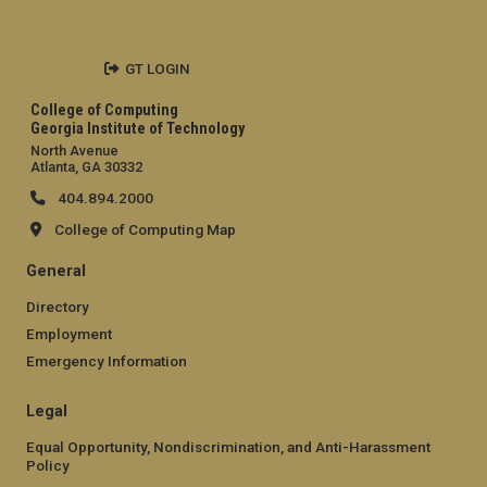
GT LOGIN
College of Computing
Georgia Institute of Technology
North Avenue
Atlanta, GA 30332
404.894.2000
College of Computing Map
General
Directory
Employment
Emergency Information
Legal
Equal Opportunity, Nondiscrimination, and Anti-Harassment
Policy