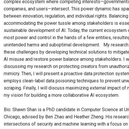
complex ecosystem where competing interests—governments, 
companies, and users—intersect. This power dynamic has spa
between innovation, regulation, and individual rights. Balancing
accommodating the power tussle among stakeholders is essent
sustainable development of AI. Today, the current ecosystem 
most power and control in the hands of a few entities, resultin
unintended harms and suboptimal development. My research 
these challenges by developing technical solutions to mitigat
AI misuse and restore power balance among stakeholders. I wi
discussing my research on protecting creators from unauthori
mimicry. Then, I will present a proactive data protection syste
employs clean-label data poisoning techniques to prevent un
scraping. Finally, I will discuss maximizing external impact of
my vision for building a more collaborative AI ecosystem.
Bio: Shawn Shan is a PhD candidate in Computer Science at Un
Chicago, advised by Ben Zhao and Heather Zheng. His research
intersections of security and machine learning with a focus o