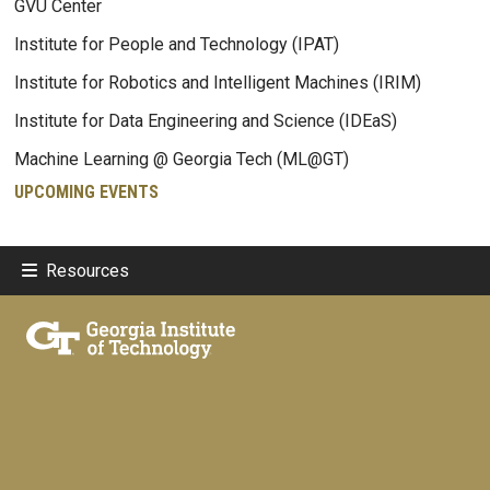
GVU Center
Institute for People and Technology (IPAT)
Institute for Robotics and Intelligent Machines (IRIM)
Institute for Data Engineering and Science (IDEaS)
Machine Learning @ Georgia Tech (ML@GT)
UPCOMING EVENTS
Resources