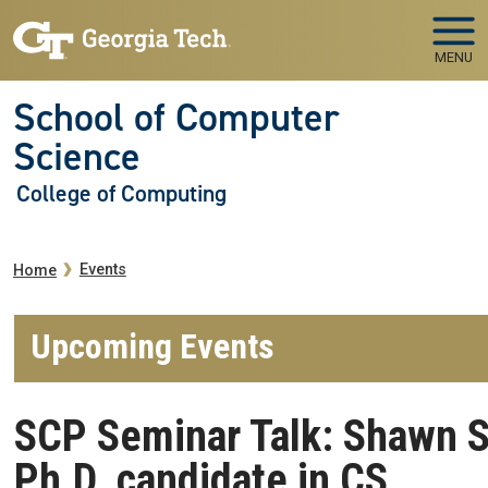
Skip to main navigation
Skip to main content
MENU
School of Computer
Science
College of Computing
Breadcrumb
Events
Home
Upcoming Events
SCP Seminar Talk: Shawn 
Ph.D. candidate in CS