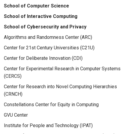
School of Computer Science
School of Interactive Computing
School of Cybersecurity and Privacy
Algorithms and Randomness Center (ARC)
Center for 21st Century Universities (C21U)
Center for Deliberate Innovation (CDI)
Center for Experimental Research in Computer Systems
(CERCS)
Center for Research into Novel Computing Hierarchies
(CRNCH)
Constellations Center for Equity in Computing
GVU Center
Institute for People and Technology (IPAT)