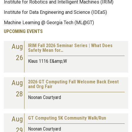
Institute for Robotics and Intelligent Machines (IRIM)
Institute for Data Engineering and Science (IDEaS)
Machine Learning @ Georgia Tech (ML@GT)
UPCOMING EVENTS
Aug
IRIM Fall 2026 Seminar Series | What Does
Safety Mean for…
26
Klaus 1116 E&amp;W
Aug
2026 GT Computing Fall Welcome Back Event
and Org Fair
28
Noonan Courtyard
Aug
GT Computing 5K Community Walk/Run
29
Noonan Courtyard