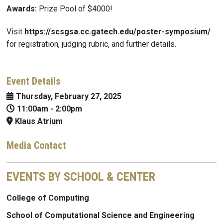
Awards:
Prize Pool of $4000!
Visit
https://scsgsa.cc.gatech.edu/poster-symposium/
for registration, judging rubric, and further details.
Event Details
Thursday, February 27, 2025
11:00am
-
2:00pm
Klaus Atrium
Media Contact
EVENTS BY SCHOOL & CENTER
College of Computing
School of Computational Science and Engineering