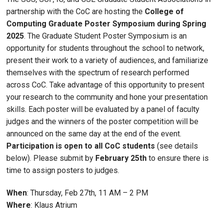
partnership with the CoC are hosting the
College of
Computing Graduate Poster Symposium during Spring
2025
. The Graduate Student Poster Symposium is an
opportunity for students throughout the school to network,
present their work to a variety of audiences, and familiarize
themselves with the spectrum of research performed
across CoC. Take advantage of this opportunity to present
your research to the community and hone your presentation
skills. Each poster will be evaluated by a panel of faculty
judges and the winners of the poster competition will be
announced on the same day at the end of the event.
Participation is open to all CoC students
(see details
below). Please submit by
February 25th
to ensure there is
time to assign posters to judges.
When
: Thursday, Feb 27th, 11 AM – 2 PM
Where
: Klaus Atrium