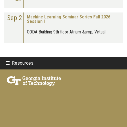
Sep 2
Machine Learning Seminar Series Fall 2026 |
Session I
CODA Building 9th floor Atrium &amp; Virtual
Resources