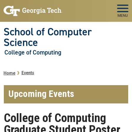
Skip to main navigation
Skip to main content
MENU
School of Computer
Science
College of Computing
Breadcrumb
Events
Home
Upcoming Events
College of Computing
Graduate Student Poster