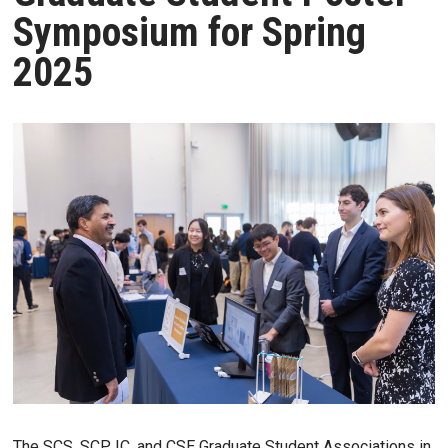
Symposium for Spring
2025
The SCS, SCP, IC, and CSE Graduate Student Associations in