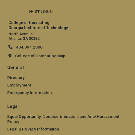
GT LOGIN
College of Computing
Georgia Institute of Technology
North Avenue
Atlanta, GA 30332
404.894.2000
College of Computing Map
General
Directory
Employment
Emergency Information
Legal
Equal Opportunity, Nondiscrimination, and Anti-Harassment
Policy
Legal & Privacy Information