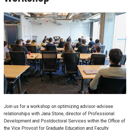
Join us for a workshop on optimizing advisor-advisee
relationships with Jana Stone, director of Professional
Development and Postdoctoral Services within the Office of
the Vice Provost for Graduate Education and Faculty