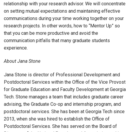
relationship with your research advisor. We will concentrate
on setting mutual expectations and maintaining effective
communications during your time working together on your
research projects. In other words, how to “Mentor Up” so
that you can be more productive and avoid the
communication pitfalls that many graduate students
experience.
About Jana Stone
Jana Stone is director of Professional Development and
Postdoctoral Services within the Office of the Vice Provost
for Graduate Education and Faculty Development at Georgia
Tech. Stone manages a team that includes graduate career
advising, the Graduate Co-op and internship program, and
postdoctoral services. She has been at Georgia Tech since
2013, when she was hired to establish the Office of
Postdoctoral Services. She has served on the Board of