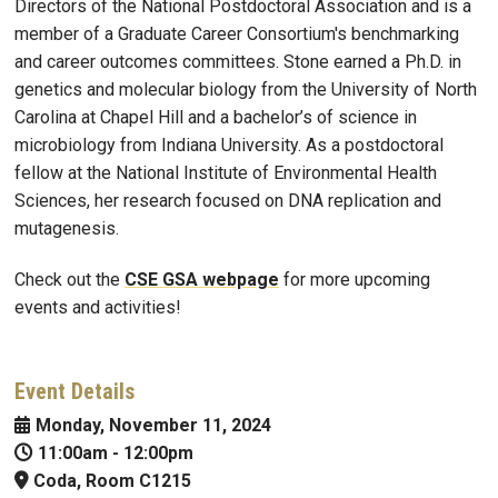
Directors of the National Postdoctoral Association and is a
member of a Graduate Career Consortium's benchmarking
and career outcomes committees. Stone earned a Ph.D. in
genetics and molecular biology from the University of North
Carolina at Chapel Hill and a bachelor’s of science in
microbiology from Indiana University. As a postdoctoral
fellow at the National Institute of Environmental Health
Sciences, her research focused on DNA replication and
mutagenesis.
Check out the
CSE GSA webpage
for more upcoming
events and activities!
Event Details
Monday, November 11, 2024
11:00am
-
12:00pm
Coda, Room C1215