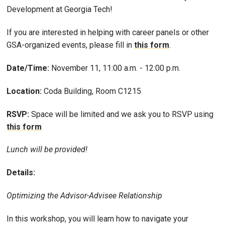
Development at Georgia Tech!
If you are interested in helping with career panels or other
GSA-organized events, please fill in
this form
.
Date/Time:
November 11, 11:00 a.m. - 12:00 p.m.
Location:
Coda Building, Room C1215
RSVP:
Space will be limited and we ask you to RSVP using
this form
Lunch will be provided!
Details:
Optimizing the Advisor-Advisee Relationship
In this workshop, you will learn how to navigate your