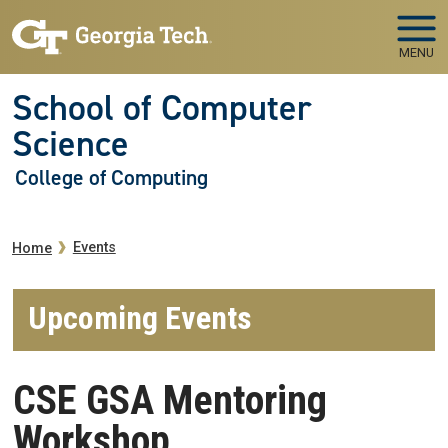
Skip to main navigation
Skip to main content
MENU
School of Computer
Science
College of Computing
Breadcrumb
Events
Home
Upcoming Events
CSE GSA Mentoring
Workshop