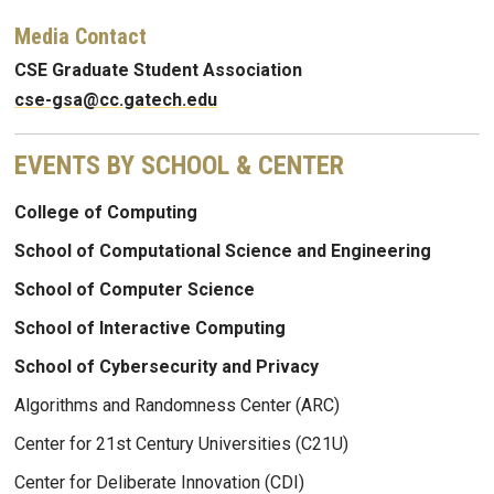
Media Contact
CSE Graduate Student Association
cse-gsa@cc.gatech.edu
EVENTS BY SCHOOL & CENTER
College of Computing
School of Computational Science and Engineering
School of Computer Science
School of Interactive Computing
School of Cybersecurity and Privacy
Algorithms and Randomness Center (ARC)
Center for 21st Century Universities (C21U)
Center for Deliberate Innovation (CDI)