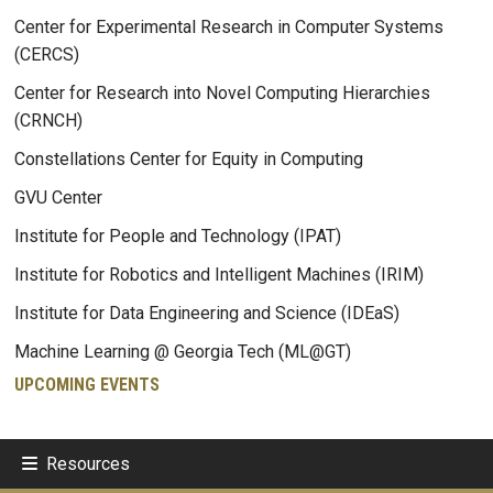
Center for Experimental Research in Computer Systems
(CERCS)
Center for Research into Novel Computing Hierarchies
(CRNCH)
Constellations Center for Equity in Computing
GVU Center
Institute for People and Technology (IPAT)
Institute for Robotics and Intelligent Machines (IRIM)
Institute for Data Engineering and Science (IDEaS)
Machine Learning @ Georgia Tech (ML@GT)
UPCOMING EVENTS
Resources