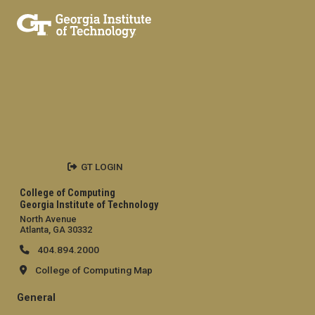
GT LOGIN
College of Computing
Georgia Institute of Technology
North Avenue
Atlanta, GA 30332
404.894.2000
College of Computing Map
General