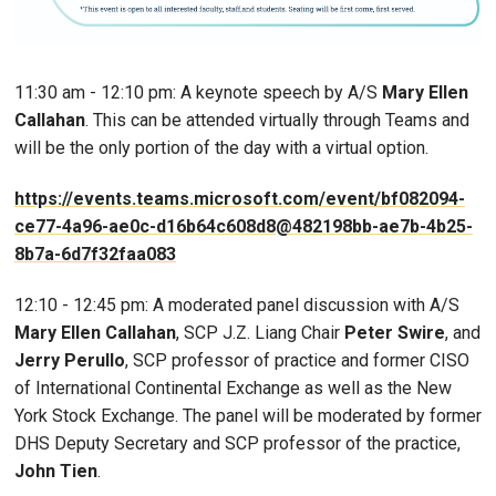
11:30 am - 12:10 pm: A keynote speech by A/S
Mary Ellen
Callahan
. This can be attended virtually through Teams and
will be the only portion of the day with a virtual option.
https://events.teams.microsoft.com/event/bf082094-
ce77-4a96-ae0c-d16b64c608d8@482198bb-ae7b-4b25-
8b7a-6d7f32faa083
12:10 - 12:45 pm: A moderated panel discussion with A/S
Mary Ellen Callahan
, SCP J.Z. Liang Chair
Peter Swire
, and
Jerry Perullo
, SCP professor of practice and former CISO
of International Continental Exchange as well as the New
York Stock Exchange. The panel will be moderated by former
DHS Deputy Secretary and SCP professor of the practice,
John Tien
.