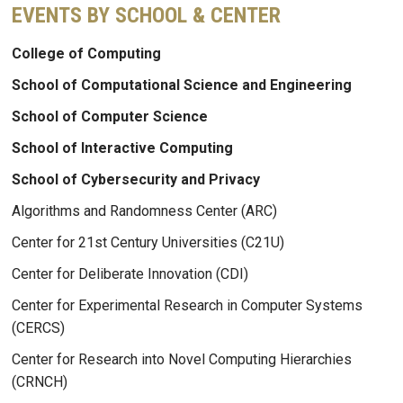
EVENTS BY SCHOOL & CENTER
College of Computing
School of Computational Science and Engineering
School of Computer Science
School of Interactive Computing
School of Cybersecurity and Privacy
Algorithms and Randomness Center (ARC)
Center for 21st Century Universities (C21U)
Center for Deliberate Innovation (CDI)
Center for Experimental Research in Computer Systems
(CERCS)
Center for Research into Novel Computing Hierarchies
(CRNCH)