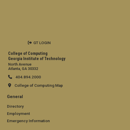
GT LOGIN
College of Computing
Georgia Institute of Technology
North Avenue
Atlanta, GA 30332
404.894.2000
College of Computing Map
General
Directory
Employment
Emergency Information