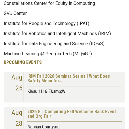
Constellations Center for Equity in Computing
GVU Center
Institute for People and Technology (IPAT)
Institute for Robotics and Intelligent Machines (IRIM)
Institute for Data Engineering and Science (IDEaS)
Machine Learning @ Georgia Tech (ML@GT)
UPCOMING EVENTS
Aug
IRIM Fall 2026 Seminar Series | What Does
Safety Mean for…
26
Klaus 1116 E&amp;W
Aug
2026 GT Computing Fall Welcome Back Event
and Org Fair
28
Noonan Courtyard