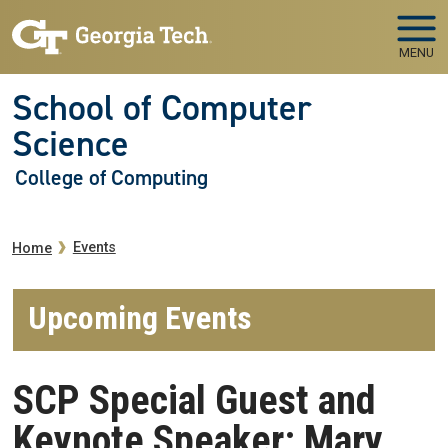
Skip to main navigation
Skip to main content
MENU
School of Computer
Science
College of Computing
Breadcrumb
Events
Home
Upcoming Events
SCP Special Guest and
Keynote Speaker: Mary