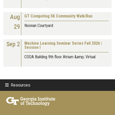
Aug
GT Computing 5K Community Walk/Run
29
Noonan Courtyard
Sep 2
Machine Learning Seminar Series Fall 2026 |
Session I
CODA Building 9th floor Atrium &amp; Virtual
Resources