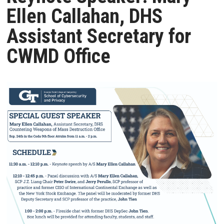
Ellen Callahan, DHS
Assistant Secretary for
CWMD Office