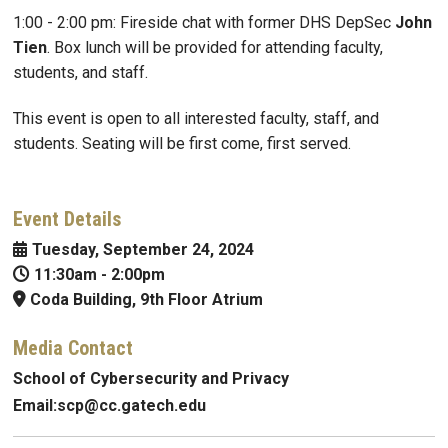
1:00 - 2:00 pm: Fireside chat with former DHS DepSec
John
Tien
. Box lunch will be provided for attending faculty,
students, and staff.
This event is open to all interested faculty, staff, and
students. Seating will be first come, first served.
Event Details
Tuesday, September 24, 2024
11:30am
-
2:00pm
Coda Building, 9th Floor Atrium
Media Contact
School of Cybersecurity and Privacy
Email:
scp@
cc.gatech.edu