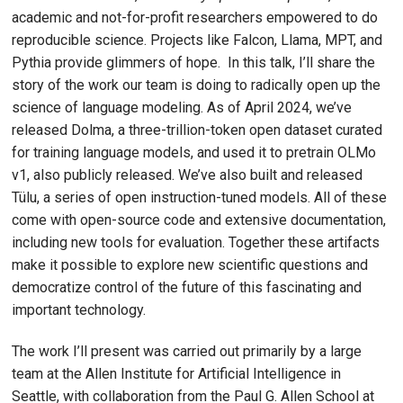
academic and not-for-profit researchers empowered to do
reproducible science. Projects like Falcon, Llama, MPT, and
Pythia provide glimmers of hope. In this talk, I’ll share the
story of the work our team is doing to radically open up the
science of language modeling. As of April 2024, we’ve
released Dolma, a three-trillion-token open dataset curated
for training language models, and used it to pretrain OLMo
v1, also publicly released. We’ve also built and released
Tülu, a series of open instruction-tuned models. All of these
come with open-source code and extensive documentation,
including new tools for evaluation. Together these artifacts
make it possible to explore new scientific questions and
democratize control of the future of this fascinating and
important technology.
The work I’ll present was carried out primarily by a large
team at the Allen Institute for Artificial Intelligence in
Seattle, with collaboration from the Paul G. Allen School at