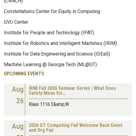
(CRNCH)
Constellations Center for Equity in Computing
GVU Center
Institute for People and Technology (IPAT)
Institute for Robotics and Intelligent Machines (IRIM)
Institute for Data Engineering and Science (IDEaS)
Machine Learning @ Georgia Tech (ML@GT)
UPCOMING EVENTS
Aug
IRIM Fall 2026 Seminar Series | What Does
Safety Mean for…
26
Klaus 1116 E&amp;W
Aug
2026 GT Computing Fall Welcome Back Event
and Org Fair