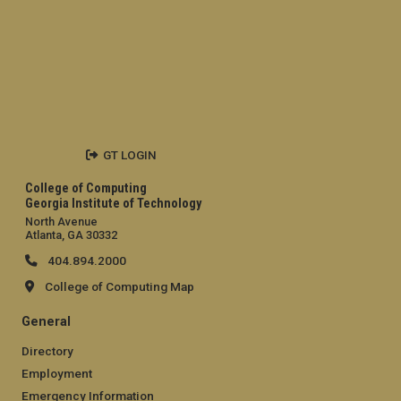
GT LOGIN
College of Computing
Georgia Institute of Technology
North Avenue
Atlanta, GA 30332
404.894.2000
College of Computing Map
General
Directory
Employment
Emergency Information