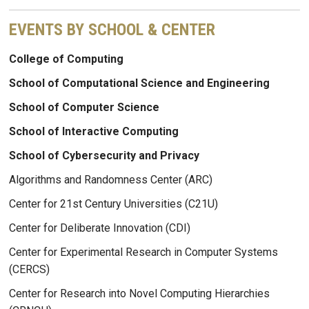
EVENTS BY SCHOOL & CENTER
College of Computing
School of Computational Science and Engineering
School of Computer Science
School of Interactive Computing
School of Cybersecurity and Privacy
Algorithms and Randomness Center (ARC)
Center for 21st Century Universities (C21U)
Center for Deliberate Innovation (CDI)
Center for Experimental Research in Computer Systems
(CERCS)
Center for Research into Novel Computing Hierarchies