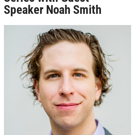
Speaker Noah Smith