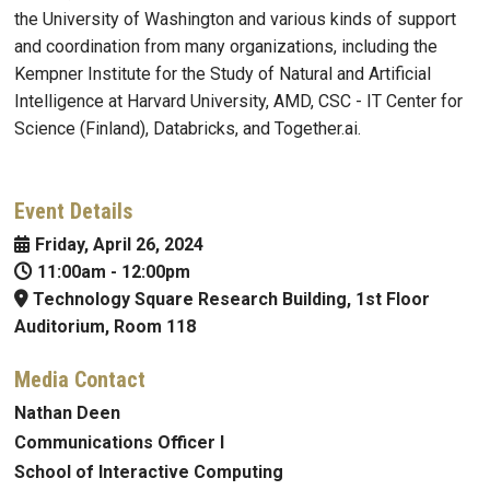
the University of Washington and various kinds of support
and coordination from many organizations, including the
Kempner Institute for the Study of Natural and Artificial
Intelligence at Harvard University, AMD, CSC - IT Center for
Science (Finland), Databricks, and Together.ai.
Event Details
Friday, April 26, 2024
11:00am
-
12:00pm
Technology Square Research Building, 1st Floor
Auditorium, Room 118
Media Contact
Nathan Deen
Communications Officer I
School of Interactive Computing