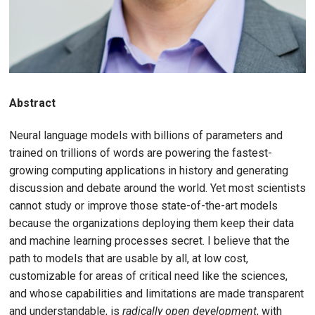
Abstract
Neural language models with billions of parameters and
trained on trillions of words are powering the fastest-
growing computing applications in history and generating
discussion and debate around the world. Yet most scientists
cannot study or improve those state-of-the-art models
because the organizations deploying them keep their data
and machine learning processes secret. I believe that the
path to models that are usable by all, at low cost,
customizable for areas of critical need like the sciences,
and whose capabilities and limitations are made transparent
and understandable, is
radically open development
, with