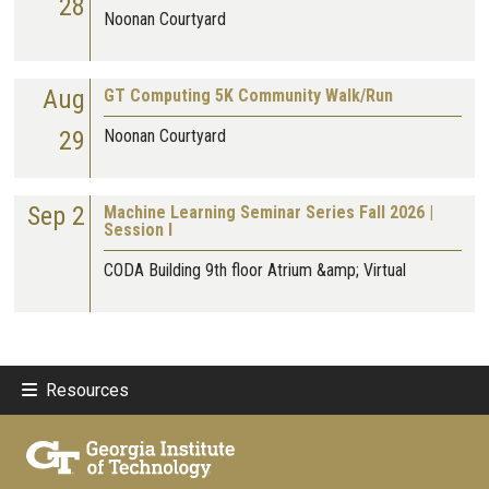
28
Noonan Courtyard
Aug
GT Computing 5K Community Walk/Run
29
Noonan Courtyard
Sep 2
Machine Learning Seminar Series Fall 2026 |
Session I
CODA Building 9th floor Atrium &amp; Virtual
Resources