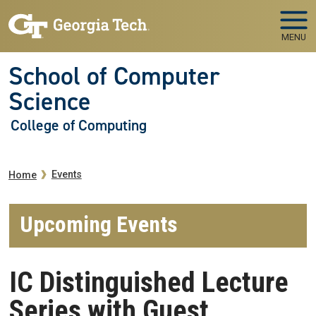
Skip to main navigation
Skip to main content
MENU
School of Computer
Science
College of Computing
Breadcrumb
Events
Home
Upcoming Events
IC Distinguished Lecture
Series with Guest