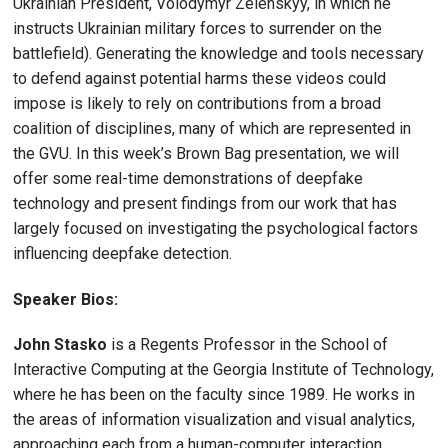
Ukrainian President, Volodymyr Zelenskyy, in which he
instructs Ukrainian military forces to surrender on the
battlefield). Generating the knowledge and tools necessary
to defend against potential harms these videos could
impose is likely to rely on contributions from a broad
coalition of disciplines, many of which are represented in
the GVU. In this week’s Brown Bag presentation, we will
offer some real-time demonstrations of deepfake
technology and present findings from our work that has
largely focused on investigating the psychological factors
influencing deepfake detection.
Speaker Bios:
John Stasko
is a Regents Professor in the School of
Interactive Computing at the Georgia Institute of Technology,
where he has been on the faculty since 1989. He works in
the areas of information visualization and visual analytics,
approaching each from a human-computer interaction