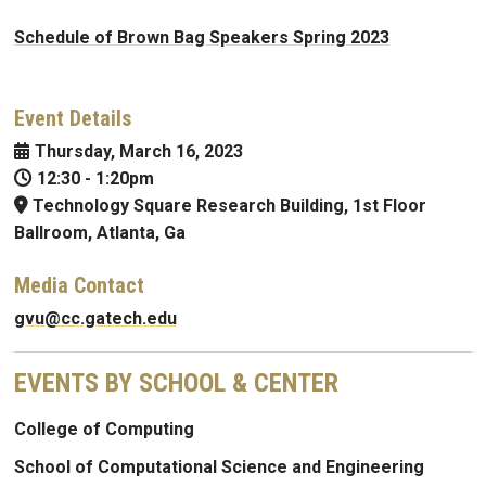
Schedule of Brown Bag Speakers Spring 2023
Event Details
Thursday, March 16, 2023
12:30
-
1:20pm
Technology Square Research Building, 1st Floor
Ballroom, Atlanta, Ga
Media Contact
gvu@cc.gatech.edu
EVENTS BY SCHOOL & CENTER
College of Computing
School of Computational Science and Engineering