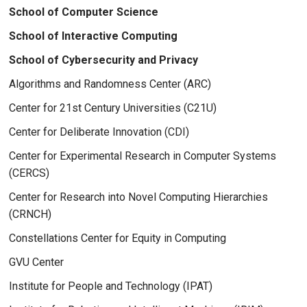
School of Computer Science
School of Interactive Computing
School of Cybersecurity and Privacy
Algorithms and Randomness Center (ARC)
Center for 21st Century Universities (C21U)
Center for Deliberate Innovation (CDI)
Center for Experimental Research in Computer Systems
(CERCS)
Center for Research into Novel Computing Hierarchies
(CRNCH)
Constellations Center for Equity in Computing
GVU Center
Institute for People and Technology (IPAT)