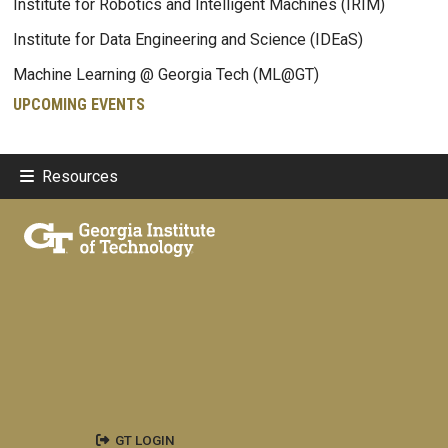
Institute for Robotics and Intelligent Machines (IRIM)
Institute for Data Engineering and Science (IDEaS)
Machine Learning @ Georgia Tech (ML@GT)
UPCOMING EVENTS
Resources
GT LOGIN