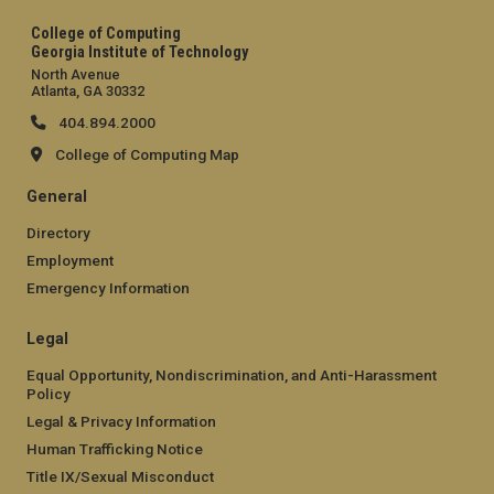
College of Computing
Georgia Institute of Technology
North Avenue
Atlanta, GA 30332
404.894.2000
College of Computing Map
General
Directory
Employment
Emergency Information
Legal
Equal Opportunity, Nondiscrimination, and Anti-Harassment
Policy
Legal & Privacy Information
Human Trafficking Notice
Title IX/Sexual Misconduct