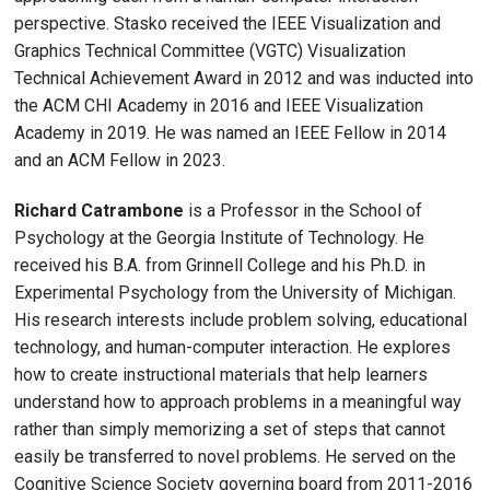
perspective. Stasko received the IEEE Visualization and
Graphics Technical Committee (VGTC) Visualization
Technical Achievement Award in 2012 and was inducted into
the ACM CHI Academy in 2016 and IEEE Visualization
Academy in 2019. He was named an IEEE Fellow in 2014
and an ACM Fellow in 2023.
Richard Catrambone
is a Professor in the School of
Psychology at the Georgia Institute of Technology. He
received his B.A. from Grinnell College and his Ph.D. in
Experimental Psychology from the University of Michigan.
His research interests include problem solving, educational
technology, and human-computer interaction. He explores
how to create instructional materials that help learners
understand how to approach problems in a meaningful way
rather than simply memorizing a set of steps that cannot
easily be transferred to novel problems. He served on the
Cognitive Science Society governing board from 2011-2016