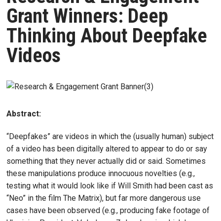
Grant Winners: Deep
Thinking About Deepfake
Videos
Abstract:
“Deepfakes” are videos in which the (usually human) subject
of a video has been digitally altered to appear to do or say
something that they never actually did or said. Sometimes
these manipulations produce innocuous novelties (e.g.,
testing what it would look like if Will Smith had been cast as
“Neo” in the film The Matrix), but far more dangerous use
cases have been observed (e.g., producing fake footage of