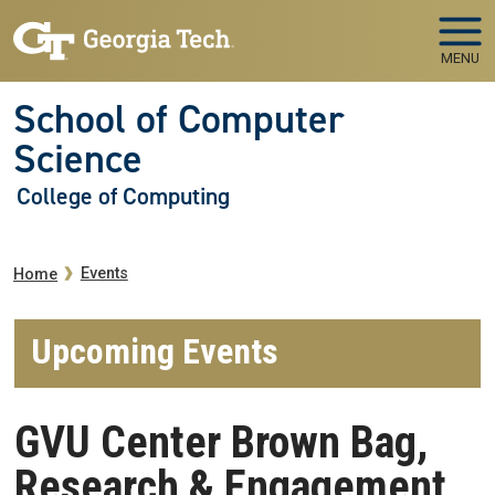
Skip to main navigation
Skip to main content
MENU
School of Computer
Science
College of Computing
Breadcrumb
Events
Home
Upcoming Events
GVU Center Brown Bag,
Research & Engagement