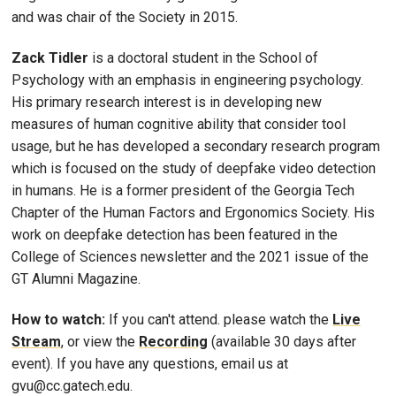
and was chair of the Society in 2015.
Zack Tidler
is a doctoral student in the School of
Psychology with an emphasis in engineering psychology.
His primary research interest is in developing new
measures of human cognitive ability that consider tool
usage, but he has developed a secondary research program
which is focused on the study of deepfake video detection
in humans. He is a former president of the Georgia Tech
Chapter of the Human Factors and Ergonomics Society. His
work on deepfake detection has been featured in the
College of Sciences newsletter and the 2021 issue of the
GT Alumni Magazine.
How to watch:
If you can't attend. please watch the
Live
Stream
, or view the
Recording
(available 30 days after
event). If you have any questions, email us at
gvu@cc.gatech.edu.