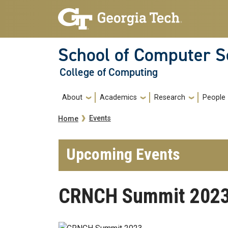
Skip to main navigation
Skip to main content
School of Computer S
College of Computing
Main navigation
About
Academics
Research
People
Breadcrumb
Events
Home
Upcoming Events
CRNCH Summit 202