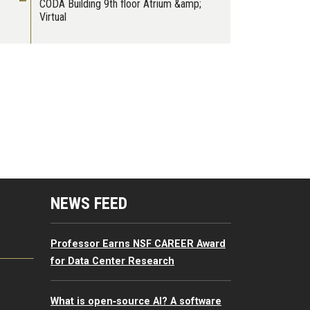
CODA Building 9th floor Atrium &amp;
Virtual
mputing Resources Menu
NEWS FEED
Professor Earns NSF CAREER Award
for Data Center Research
What is open‑source AI? A software