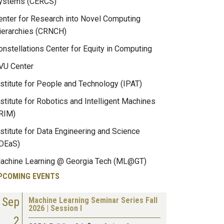
ystems (CERCS)
enter for Research into Novel Computing
ierarchies (CRNCH)
onstellations Center for Equity in Computing
VU Center
nstitute for People and Technology (IPAT)
nstitute for Robotics and Intelligent Machines
IRIM)
nstitute for Data Engineering and Science
IDEaS)
achine Learning @ Georgia Tech (ML@GT)
PCOMING EVENTS
Sep
Machine Learning Seminar Series Fall
2026 | Session I
2