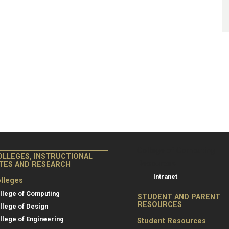
College of Co
College of Computing
OLLEGES, INSTRUCTIONAL
Resources
ITES AND RESEARCH
Intranet
lleges
llege of Computing
STUDENT AND PARENT
RESOURCES
llege of Design
llege of Engineering
Student Resources