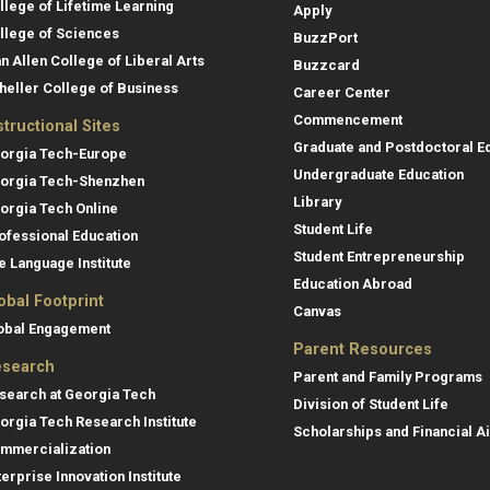
llege of Lifetime Learning
Apply
llege of Sciences
BuzzPort
an Allen College of Liberal Arts
Buzzcard
heller College of Business
Career Center
Commencement
structional Sites
Graduate and Postdoctoral E
orgia Tech-Europe
Undergraduate Education
orgia Tech-Shenzhen
Library
orgia Tech Online
Student Life
ofessional Education
Student Entrepreneurship
e Language Institute
Education Abroad
obal Footprint
Canvas
obal Engagement
Parent Resources
search
Parent and Family Programs
search at Georgia Tech
Division of Student Life
orgia Tech Research Institute
Scholarships and Financial A
mmercialization
terprise Innovation Institute