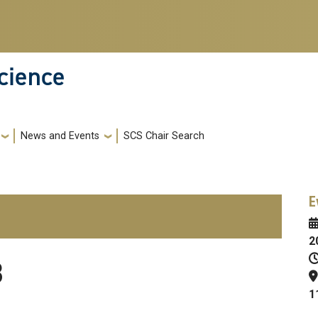
cience
News and Events
SCS Chair Search
E
2
3
1