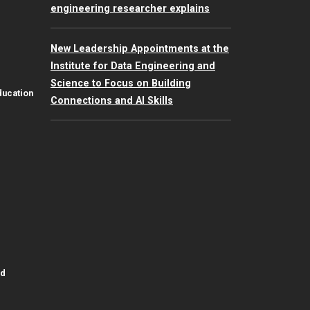
engineering researcher explains
New Leadership Appointments at the
Institute for Data Engineering and
Science to Focus on Building
ducation
Connections and AI Skills
id