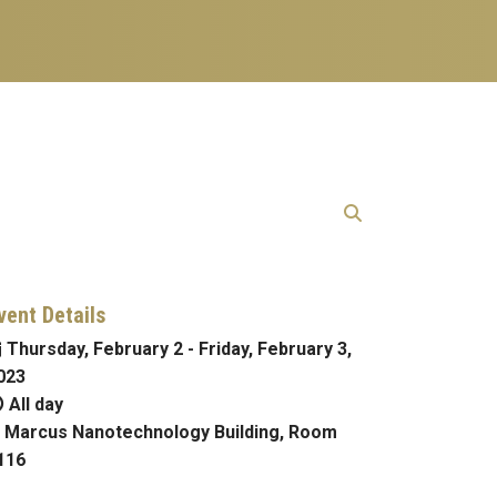
vent Details
Thursday, February 2
-
Friday, February 3,
023
All day
Marcus Nanotechnology Building, Room
116