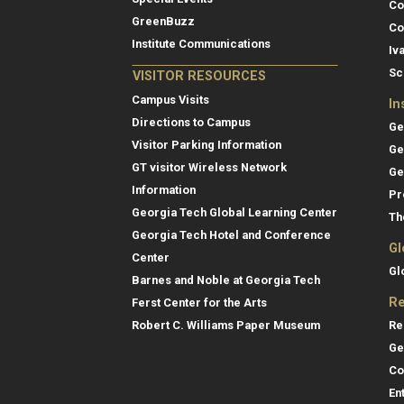
Co
GreenBuzz
Co
Institute Communications
Iv
Sc
VISITOR RESOURCES
Campus Visits
In
Directions to Campus
Ge
Visitor Parking Information
Ge
GT visitor Wireless Network
Ge
Information
Pr
Georgia Tech Global Learning Center
Th
Georgia Tech Hotel and Conference
Gl
Center
Gl
Barnes and Noble at Georgia Tech
Re
Ferst Center for the Arts
Re
Robert C. Williams Paper Museum
Ge
Co
En