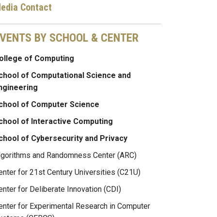
edia Contact
VENTS BY SCHOOL & CENTER
ollege of Computing
chool of Computational Science and
ngineering
chool of Computer Science
chool of Interactive Computing
chool of Cybersecurity and Privacy
lgorithms and Randomness Center (ARC)
enter for 21st Century Universities (C21U)
enter for Deliberate Innovation (CDI)
enter for Experimental Research in Computer