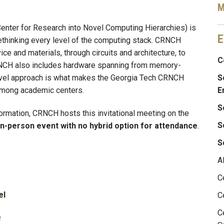
M
enter for Research into Novel Computing Hierarchies) is
E
ethinking every level of the computing stack. CRNCH
ce and materials, through circuits and architecture, to
C
RNCH also includes hardware spanning from memory-
ovel approach is what makes the Georgia Tech CRNCH
S
among academic centers.
E
S
formation, CRNCH hosts this invitational meeting on the
S
in-person event with no hybrid option for attendance
.
S
A
C
el
C
C
e