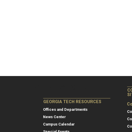
C
S
GEORGIA TECH RESOURCES
Co
Offices and Departments
Co
News Center
Co
Campus Calendar
Co
Special Events