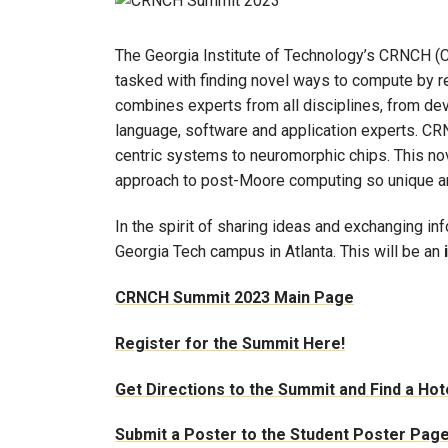
The Georgia Institute of Technology’s CRNCH (C
tasked with finding novel ways to compute by r
combines experts from all disciplines, from devi
language, software and application experts. C
centric systems to neuromorphic chips. This n
approach to post-Moore computing so unique 
In the spirit of sharing ideas and exchanging in
Georgia Tech campus in Atlanta. This will be an
CRNCH Summit 2023 Main Page
Register for the Summit Here!
Get Directions to the Summit and Find a Hot
Submit a Poster to the Student Poster Pag