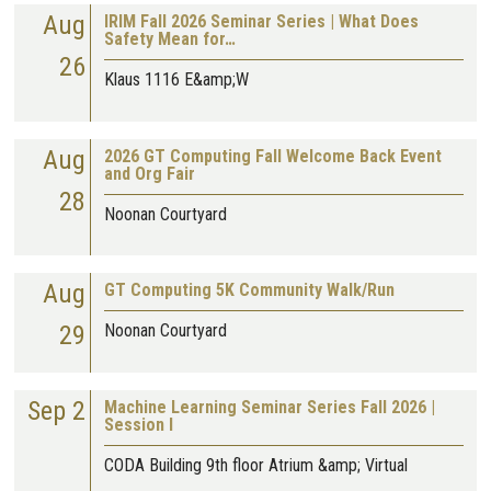
Aug
IRIM Fall 2026 Seminar Series | What Does
Safety Mean for…
26
Klaus 1116 E&amp;W
Aug
2026 GT Computing Fall Welcome Back Event
and Org Fair
28
Noonan Courtyard
Aug
GT Computing 5K Community Walk/Run
29
Noonan Courtyard
Sep 2
Machine Learning Seminar Series Fall 2026 |
Session I
CODA Building 9th floor Atrium &amp; Virtual