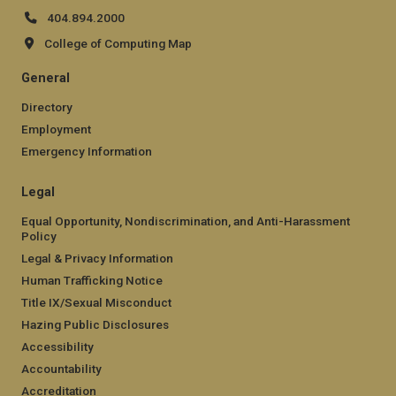
404.894.2000
College of Computing Map
General
Directory
Employment
Emergency Information
Legal
Equal Opportunity, Nondiscrimination, and Anti-Harassment
Policy
Legal & Privacy Information
Human Trafficking Notice
Title IX/Sexual Misconduct
Hazing Public Disclosures
Accessibility
Accountability
Accreditation