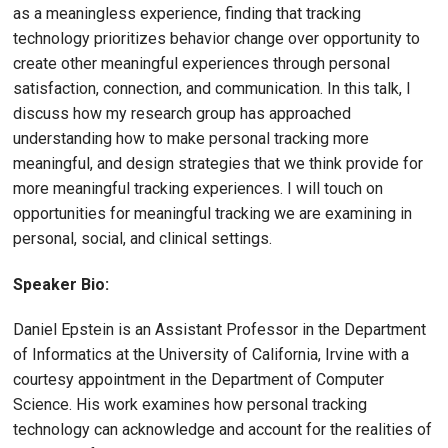
as a meaningless experience, finding that tracking
technology prioritizes behavior change over opportunity to
create other meaningful experiences through personal
satisfaction, connection, and communication. In this talk, I
discuss how my research group has approached
understanding how to make personal tracking more
meaningful, and design strategies that we think provide for
more meaningful tracking experiences. I will touch on
opportunities for meaningful tracking we are examining in
personal, social, and clinical settings.
Speaker Bio:
Daniel Epstein is an Assistant Professor in the Department
of Informatics at the University of California, Irvine with a
courtesy appointment in the Department of Computer
Science. His work examines how personal tracking
technology can acknowledge and account for the realities of