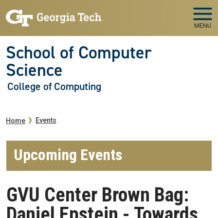
Skip to main navigation
Skip to main content
MENU
School of Computer
Science
College of Computing
Breadcrumb
Events
Home
Upcoming Events
GVU Center Brown Bag:
Daniel Epstein - Towards