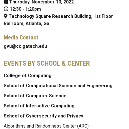
Thursday, November 10, 2022
12:30
-
1:20pm
Technology Square Research Building, 1st Floor
Ballroom, Atlanta, Ga
Media Contact
gvu@cc.gatech.edu
EVENTS BY SCHOOL & CENTER
College of Computing
School of Computational Science and Engineering
School of Computer Science
School of Interactive Computing
School of Cybersecurity and Privacy
Algorithms and Randomness Center (ARC)