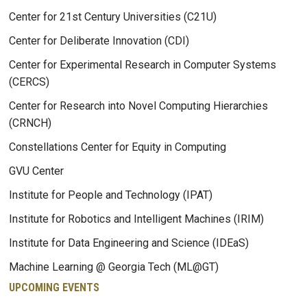
Center for 21st Century Universities (C21U)
Center for Deliberate Innovation (CDI)
Center for Experimental Research in Computer Systems
(CERCS)
Center for Research into Novel Computing Hierarchies
(CRNCH)
Constellations Center for Equity in Computing
GVU Center
Institute for People and Technology (IPAT)
Institute for Robotics and Intelligent Machines (IRIM)
Institute for Data Engineering and Science (IDEaS)
Machine Learning @ Georgia Tech (ML@GT)
UPCOMING EVENTS