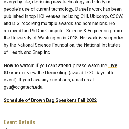
everyday life, designing new technology and studying
people's use of current technology. Daniel's work has been
published in top HCI venues including CHI, Ubicomp, CSCW,
and DIS, receiving multiple awards and nominations. He
received his Ph.D. in Computer Science & Engineering from
the University of Washington in 2018. His work is supported
by the National Science Foundation, the National Institutes
of Health, and Snap Inc.
How to watch:
If you can't attend. please watch the
Live
Stream
, or view the
Recording
(available 30 days after
event). If you have any questions, email us at
gvu@cc.gatech.edu.
Schedule of Brown Bag Speakers Fall 2022
Event Details