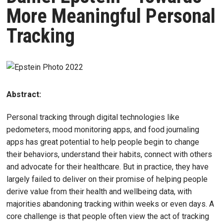
More Meaningful Personal
Tracking
Abstract:
Personal tracking through digital technologies like
pedometers, mood monitoring apps, and food journaling
apps has great potential to help people begin to change
their behaviors, understand their habits, connect with others
and advocate for their healthcare. But in practice, they have
largely failed to deliver on their promise of helping people
derive value from their health and wellbeing data, with
majorities abandoning tracking within weeks or even days. A
core challenge is that people often view the act of tracking