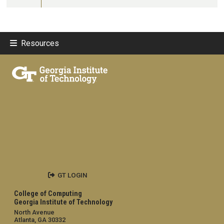
Resources
GT LOGIN
College of Computing
Georgia Institute of Technology
North Avenue
Atlanta, GA 30332