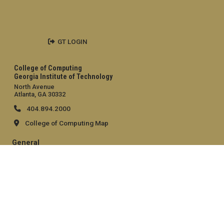
GT LOGIN
College of Computing
Georgia Institute of Technology
North Avenue
Atlanta, GA 30332
404.894.2000
College of Computing Map
General
Directory
Employment
Emergency Information
Legal
Equal Opportunity, Nondiscrimination, and Anti-Harassment