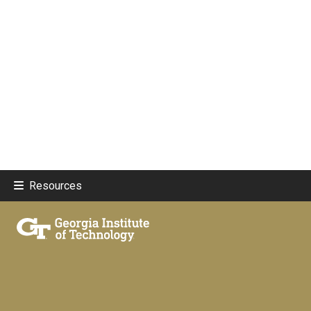
Resources