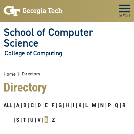
Skip to main navigation
Skip to main content
MENU
School of Computer
Science
College of Computing
Breadcrumb
Directory
Home
Directory
ALL
A
B
C
D
E
F
G
H
I
K
L
M
N
P
Q
R
S
T
U
V
X
Z