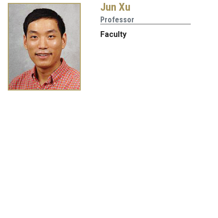
Jun Xu
Professor
Faculty