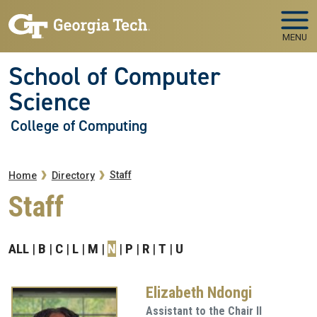
Skip to main navigation
Skip to main content
MENU
School of Computer
Science
College of Computing
Breadcrumb
Staff
Home
Directory
Staff
ALL
B
C
L
M
N
P
R
T
U
Elizabeth Ndongi
Assistant to the Chair II