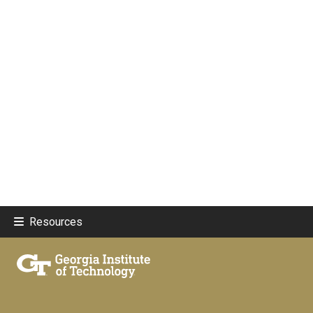
Resources