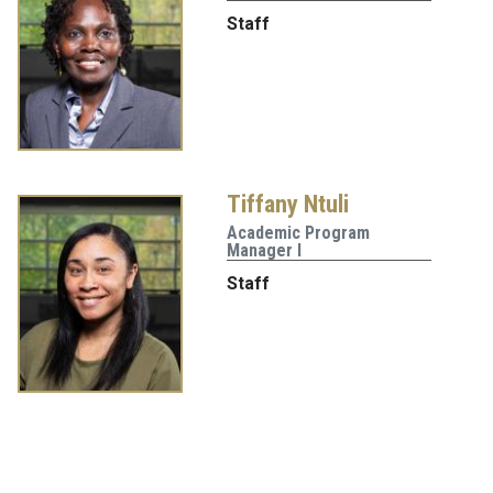
Staff
Tiffany Ntuli
Academic Program
Manager I
Staff