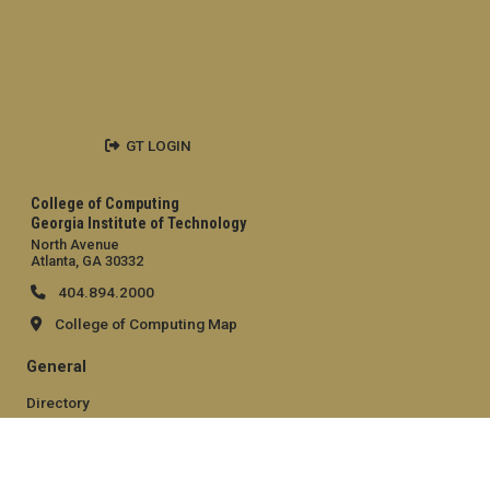
GT LOGIN
College of Computing
Georgia Institute of Technology
North Avenue
Atlanta, GA 30332
404.894.2000
College of Computing Map
General
Directory
Employment
Emergency Information