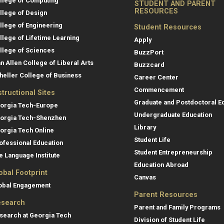
llege of Computing
STUDENT AND PARENT
RESOURCES
llege of Design
llege of Engineering
Student Resources
llege of Lifetime Learning
Apply
llege of Sciences
BuzzPort
an Allen College of Liberal Arts
Buzzcard
heller College of Business
Career Center
Commencement
structional Sites
Graduate and Postdoctoral E
orgia Tech-Europe
Undergraduate Education
orgia Tech-Shenzhen
Library
orgia Tech Online
Student Life
ofessional Education
Student Entrepreneurship
e Language Institute
Education Abroad
obal Footprint
Canvas
obal Engagement
Parent Resources
search
Parent and Family Programs
search at Georgia Tech
Division of Student Life