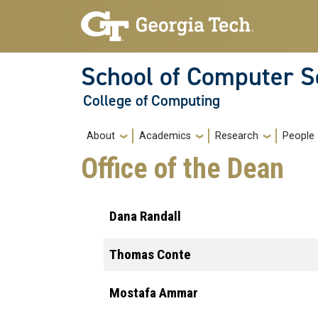
Skip to main navigation
Skip to main content
School of Computer S
College of Computing
Main navigation
About
Academics
Research
People
Office of the Dean
Dana Randall
Thomas Conte
Mostafa Ammar