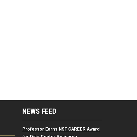
mputing Resources Menu
NEWS FEED
Professor Earns NSF CAREER Award
for Data Center Research