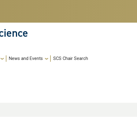
cience
News and Events
SCS Chair Search