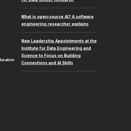
What is open‑source AI? A software
engineering researcher explains
New Leadership Appointments at the
Institute for Data Engineering and
Science to Focus on Building
ducation
Connections and AI Skills