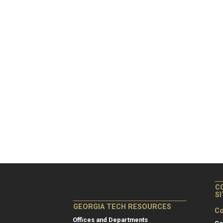
C
S
GEORGIA TECH RESOURCES
Co
Offices and Departments