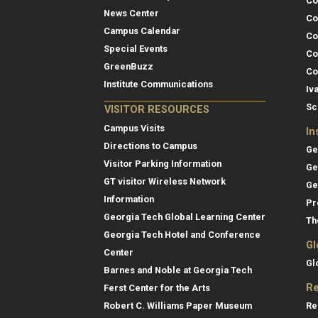
Co
News Center
Co
Campus Calendar
Co
Special Events
Co
GreenBuzz
Co
Institute Communications
Iv
Sc
VISITOR RESOURCES
Campus Visits
In
Directions to Campus
Ge
Visitor Parking Information
Ge
GT visitor Wireless Network
Ge
Information
Pr
Georgia Tech Global Learning Center
Th
Georgia Tech Hotel and Conference
Gl
Center
Gl
Barnes and Noble at Georgia Tech
Re
Ferst Center for the Arts
Re
Robert C. Williams Paper Museum