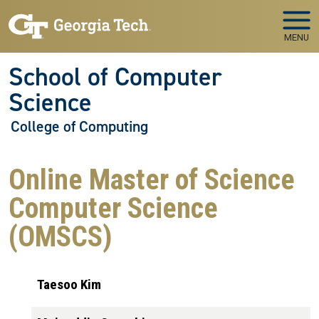
Skip to main navigation
Skip to main content
MENU
School of Computer
Science
College of Computing
Online Master of Science
Computer Science
(OMSCS)
Taesoo Kim