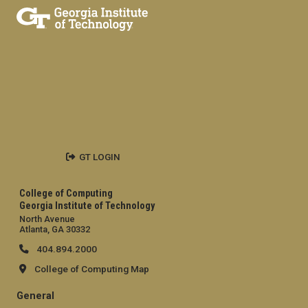
GT LOGIN
College of Computing
Georgia Institute of Technology
North Avenue
Atlanta, GA 30332
404.894.2000
College of Computing Map
General