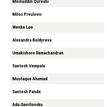
Moinuddin Qureshi
Milos Prvulovic
Wenke Lee
Alexandra Boldyreva
Umakishore Ramachandran
Santosh Vempala
Mustaque Ahamad
Santosh Pande
Ada Gavrilovska