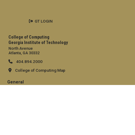
GT LOGIN
College of Computing
Georgia Institute of Technology
North Avenue
Atlanta, GA 30332
404.894.2000
College of Computing Map
General
Directory
Employment
Emergency Information
Legal
Equal Opportunity, Nondiscrimination, and Anti-Harassment