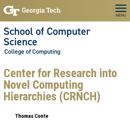
Skip to main navigation
Skip to main content
MENU
School of Computer
Science
College of Computing
Center for Research into
Novel Computing
Hierarchies (CRNCH)
Thomas Conte