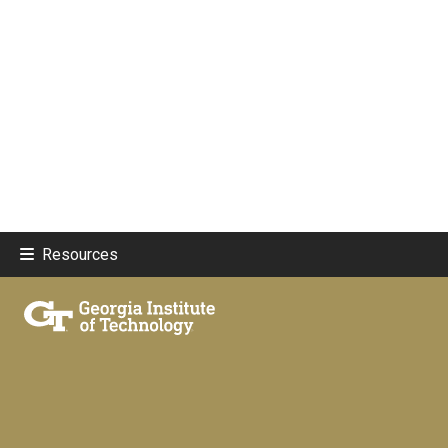
Resources