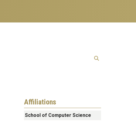
Affiliations
School of Computer Science