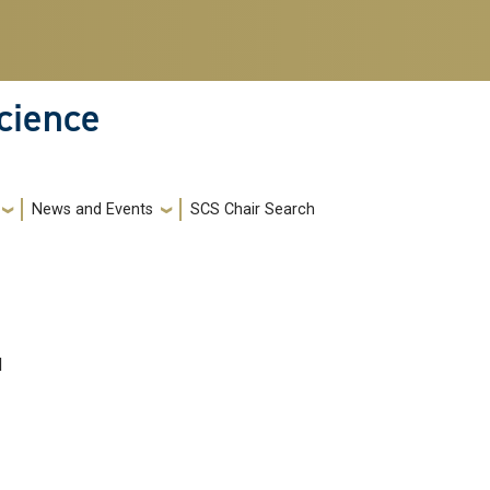
cience
News and Events
SCS Chair Search
I