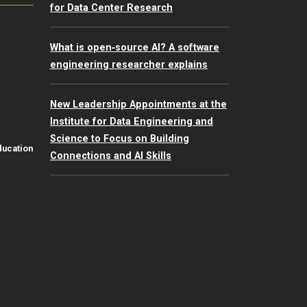
for Data Center Research
What is open‑source AI? A software
engineering researcher explains
New Leadership Appointments at the
Institute for Data Engineering and
Science to Focus on Building
ducation
Connections and AI Skills