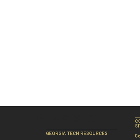
C
S
GEORGIA TECH RESOURCES
Co