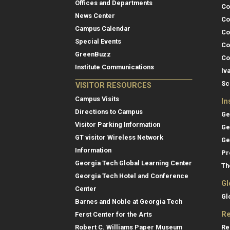
Offices and Departments
Co
News Center
Co
Campus Calendar
Co
Special Events
Co
GreenBuzz
Co
Institute Communications
Iv
Sc
VISITOR RESOURCES
Campus Visits
In
Directions to Campus
Ge
Visitor Parking Information
Ge
GT visitor Wireless Network
Ge
Information
Pr
Georgia Tech Global Learning Center
Th
Georgia Tech Hotel and Conference
Gl
Center
Gl
Barnes and Noble at Georgia Tech
Re
Ferst Center for the Arts
Re
Robert C. Williams Paper Museum