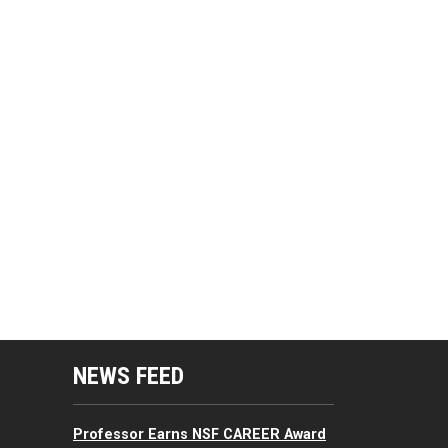
mputing Resources Menu
NEWS FEED
Professor Earns NSF CAREER Award