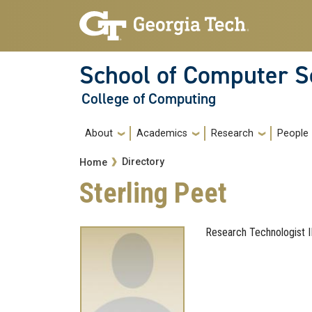
Skip to main navigation
Skip to main content
School of Computer S
College of Computing
Main navigation
About
Academics
Research
People
Breadcrumb
Directory
Home
Sterling Peet
Research Technologist I