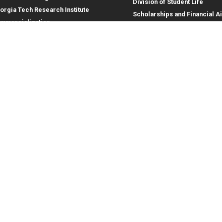
Division of Student Life
orgia Tech Research Institute
Scholarships and Financial A
mmercialization
terprise Innovation Institute
rporate Engagement
ral
Legal
tory
Equal Opportunity, Nondiscrimina
and Anti-Harassment Policy
oyment
Legal & Privacy Information
gency Information
Human Trafficking Notice
Title IX/Sexual Misconduct
Hazing Public Disclosures
Accessibility
Accountability
Accreditation
Report Free Speech and Censor