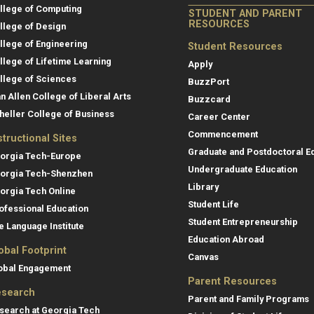
llege of Computing
STUDENT AND PARENT
RESOURCES
llege of Design
llege of Engineering
Student Resources
llege of Lifetime Learning
Apply
llege of Sciences
BuzzPort
an Allen College of Liberal Arts
Buzzcard
heller College of Business
Career Center
Commencement
structional Sites
Graduate and Postdoctoral E
orgia Tech-Europe
Undergraduate Education
orgia Tech-Shenzhen
Library
orgia Tech Online
Student Life
ofessional Education
Student Entrepreneurship
e Language Institute
Education Abroad
obal Footprint
Canvas
obal Engagement
Parent Resources
search
Parent and Family Programs
search at Georgia Tech