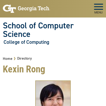
Skip to main navigation
Skip to main content
MENU
School of Computer
Science
College of Computing
Breadcrumb
Directory
Home
Kexin Rong