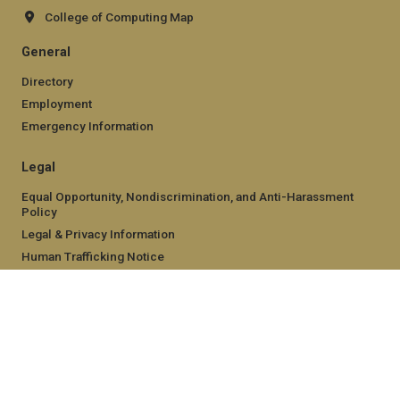
College of Computing Map
General
Directory
Employment
Emergency Information
Legal
Equal Opportunity, Nondiscrimination, and Anti-Harassment
Policy
Legal & Privacy Information
Human Trafficking Notice
Title IX/Sexual Misconduct
Hazing Public Disclosures
Accessibility
Accountability
Accreditation
Report Free Speech and Censorship Concern