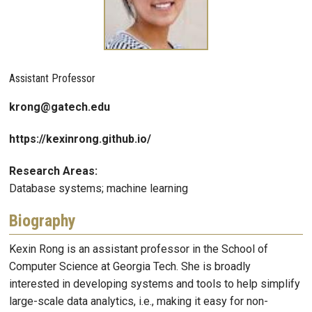
Assistant Professor
krong@gatech.edu
https://kexinrong.github.io/
Research Areas:
Database systems; machine learning
Biography
Kexin Rong is an assistant professor in the School of
Computer Science at Georgia Tech. She is broadly
interested in developing systems and tools to help simplify
large-scale data analytics, i.e., making it easy for non-