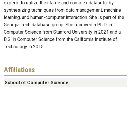
experts to utilize their large and complex datasets, by
synthesizing techniques from data management, machine
learning, and human-computer interaction. She is part of the
Georgia Tech database group. She received a Ph.D. in
Computer Science from Stanford University in 2021 and a
B.S. in Computer Science from the California Institute of
Technology in 2015.
Affiliations
School of Computer Science