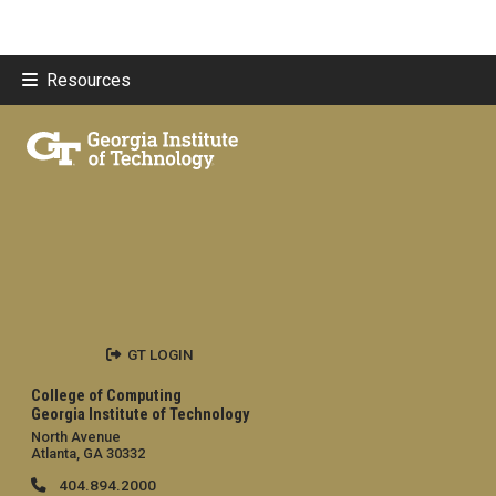
Resources
GT LOGIN
College of Computing
Georgia Institute of Technology
North Avenue
Atlanta, GA 30332
404.894.2000