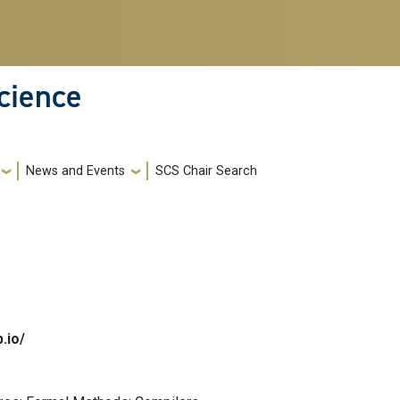
cience
News and Events
SCS Chair Search
b.io/