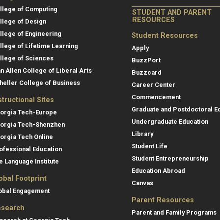
llege of Computing
STUDENT AND PARENT
RESOURCES
llege of Design
llege of Engineering
Student Resources
llege of Lifetime Learning
Apply
llege of Sciences
BuzzPort
an Allen College of Liberal Arts
Buzzcard
heller College of Business
Career Center
Commencement
structional Sites
Graduate and Postdoctoral E
orgia Tech-Europe
Undergraduate Education
orgia Tech-Shenzhen
Library
orgia Tech Online
Student Life
ofessional Education
Student Entrepreneurship
e Language Institute
Education Abroad
obal Footprint
Canvas
obal Engagement
Parent Resources
search
Parent and Family Programs