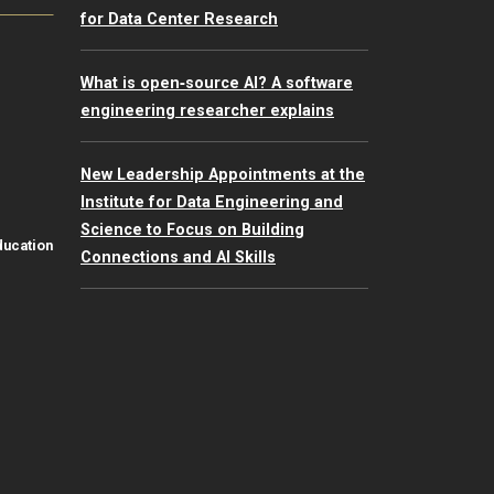
for Data Center Research
What is open‑source AI? A software
engineering researcher explains
New Leadership Appointments at the
Institute for Data Engineering and
Science to Focus on Building
ducation
Connections and AI Skills