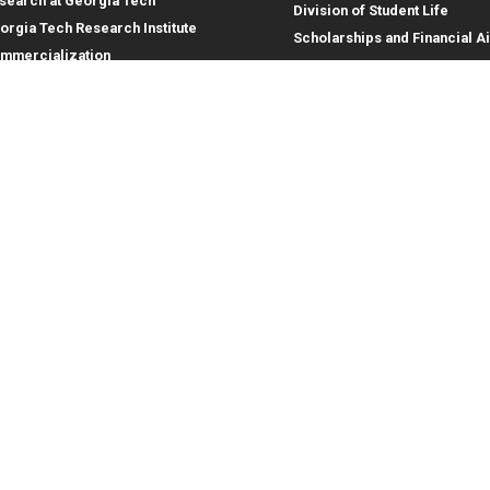
search at Georgia Tech
Division of Student Life
orgia Tech Research Institute
Scholarships and Financial A
mmercialization
terprise Innovation Institute
rporate Engagement
ral
Legal
tory
Equal Opportunity, Nondiscrimina
and Anti-Harassment Policy
oyment
Legal & Privacy Information
gency Information
Human Trafficking Notice
Title IX/Sexual Misconduct
Hazing Public Disclosures
Accessibility
Accountability
Accreditation
Report Free Speech and Censor