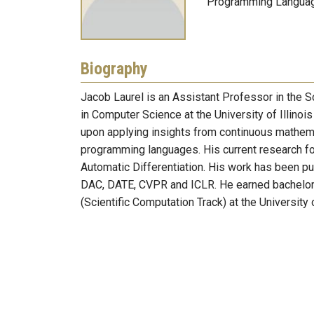
Programming Languag
Biography
Jacob Laurel is an Assistant Professor in the
in Computer Science at the University of Illino
upon applying insights from continuous mathemat
programming languages. His current research foc
Automatic Differentiation. His work has been p
DAC, DATE, CVPR and ICLR. He earned bachelors
(Scientific Computation Track) at the Universit