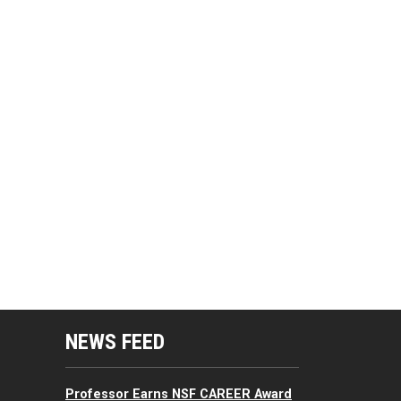
mputing Resources Menu
NEWS FEED
Professor Earns NSF CAREER Award