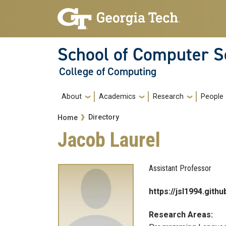
Skip to main navigation
Skip to main content
School of Computer S
College of Computing
Main navigation
About
Academics
Research
People
Breadcrumb
Directory
Home
Jacob Laurel
Assistant Professor
https://jsl1994.githu
Research Areas: