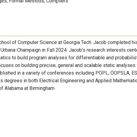
es; Formal Methods; Compilers
 School of Computer Science at Georgia Tech. Jacob completed h
is Urbana-Champaign in Fall 2024. Jacob’s research interests cent
ics to build program analyses for differentiable and probabilis
uses on building precise, general and scalable static analyses 
ublished in a variety of conferences including POPL, OOPSLA, E
 degrees in both Electrical Engineering and Applied Mathemati
y of Alabama at Birmingham.