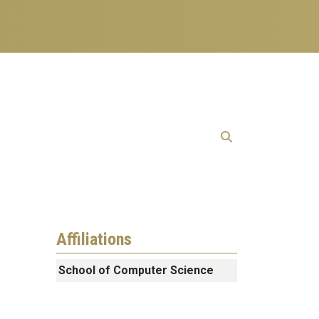
Affiliations
School of Computer Science