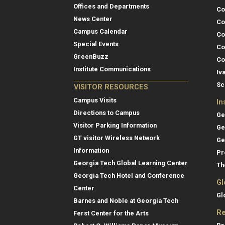
Offices and Departments
Co
News Center
Co
Campus Calendar
Co
Special Events
Co
GreenBuzz
Co
Institute Communications
Iv
Sc
VISITOR RESOURCES
Campus Visits
In
Directions to Campus
Ge
Visitor Parking Information
Ge
GT visitor Wireless Network
Ge
Information
Pr
Georgia Tech Global Learning Center
Th
Georgia Tech Hotel and Conference
Gl
Center
Gl
Barnes and Noble at Georgia Tech
Re
Ferst Center for the Arts