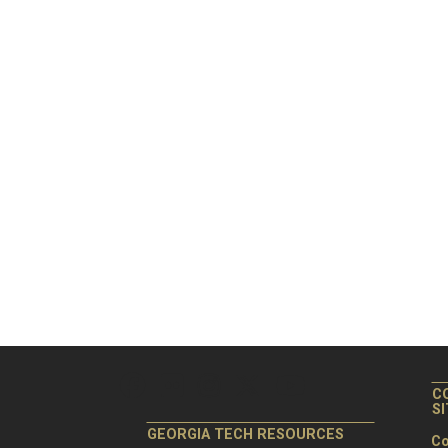
C
S
GEORGIA TECH RESOURCES
Co