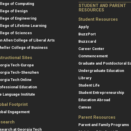
llege of Computing
STUDENT AND PARENT
RESOURCES
llege of Design
llege of Engineering
Student Resources
llege of Lifetime Learning
Apply
llege of Sciences
BuzzPort
an Allen College of Liberal Arts
Buzzcard
heller College of Business
Career Center
Commencement
structional Sites
Graduate and Postdoctoral E
orgia Tech-Europe
Undergraduate Education
orgia Tech-Shenzhen
Library
orgia Tech Online
Student Life
ofessional Education
Student Entrepreneurship
e Language Institute
Education Abroad
obal Footprint
Canvas
obal Engagement
Parent Resources
search
Parent and Family Programs
search at Georgia Tech