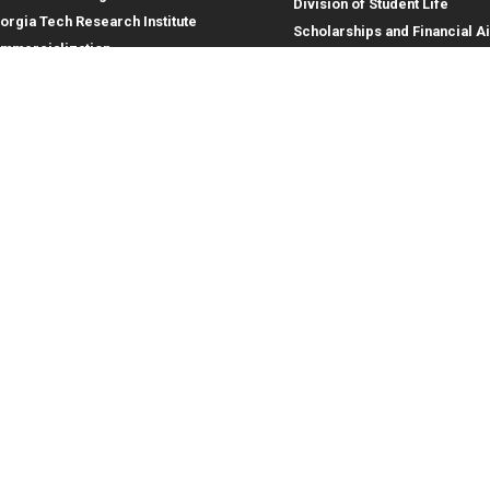
Division of Student Life
orgia Tech Research Institute
Scholarships and Financial A
mmercialization
terprise Innovation Institute
rporate Engagement
ral
Legal
tory
Equal Opportunity, Nondiscrimina
and Anti-Harassment Policy
oyment
Legal & Privacy Information
gency Information
Human Trafficking Notice
Title IX/Sexual Misconduct
Hazing Public Disclosures
Accessibility
Accountability
Accreditation
Report Free Speech and Censor