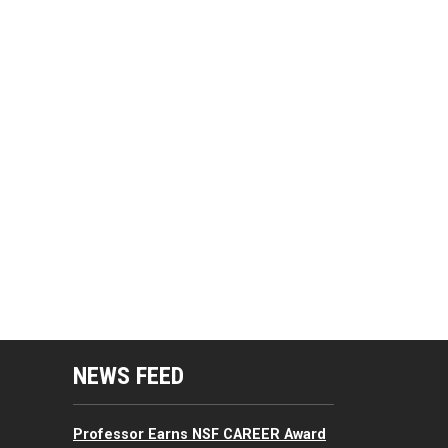
mputing Resources Menu
NEWS FEED
Professor Earns NSF CAREER Award