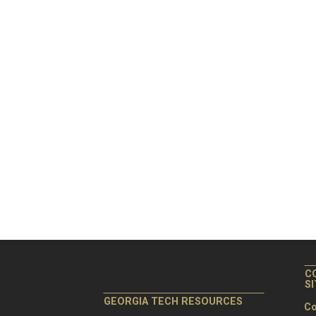
C
S
GEORGIA TECH RESOURCES
Co