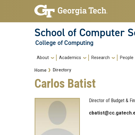
Skip to main navigation
Skip to main content
School of Computer S
College of Computing
Main navigation
About
Academics
Research
People
Breadcrumb
Directory
Home
Carlos Batist
Director of Budget & Fi
cbatist@cc.gatech.