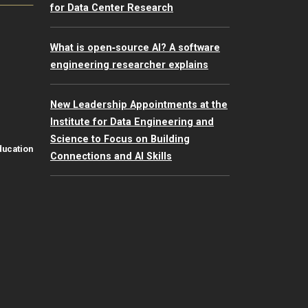
for Data Center Research
What is open‑source AI? A software
engineering researcher explains
New Leadership Appointments at the
Institute for Data Engineering and
Science to Focus on Building
ducation
Connections and AI Skills