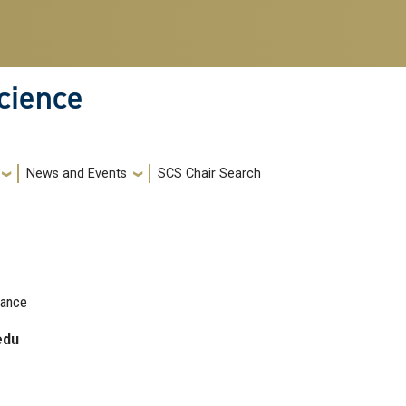
cience
News and Events
SCS Chair Search
nance
edu