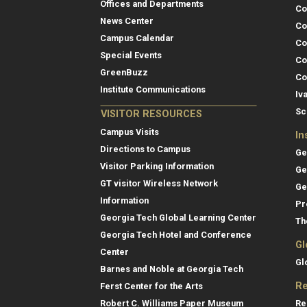
Offices and Departments
Co
News Center
Co
Campus Calendar
Co
Special Events
Co
GreenBuzz
Co
Institute Communications
Iv
Sc
VISITOR RESOURCES
Campus Visits
In
Directions to Campus
Ge
Visitor Parking Information
Ge
GT visitor Wireless Network
Ge
Information
Pr
Georgia Tech Global Learning Center
Th
Georgia Tech Hotel and Conference
Gl
Center
Gl
Barnes and Noble at Georgia Tech
Re
Ferst Center for the Arts
Re
Robert C. Williams Paper Museum