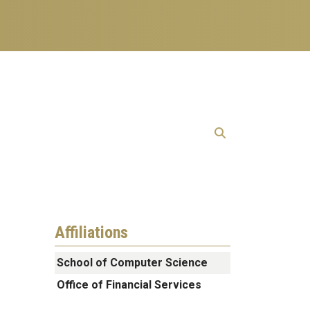
Affiliations
School of Computer Science
Office of Financial Services