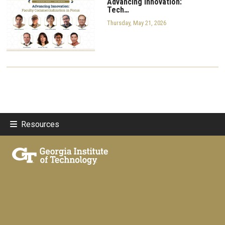
Advancing Innovation:
Tech…
Thursday, May 21, 2026
Resources