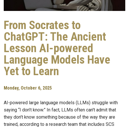
From Socrates to
ChatGPT: The Ancient
Lesson AI-powered
Language Models Have
Yet to Learn
Monday, October 6, 2025
AI-powered large language models (LLMs) struggle with
saying “I don’t know.” In fact, LLMs often can't admit that
they don't know something because of the way they are
trained, according to a research team that includes SCS