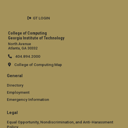
GT LOGIN
College of Computing
Georgia Institute of Technology
North Avenue
Atlanta, GA 30332
404.894.2000
College of Computing Map
General
Directory
Employment
Emergency Information
Legal
Equal Opportunity, Nondiscrimination, and Anti-Harassment
Policy