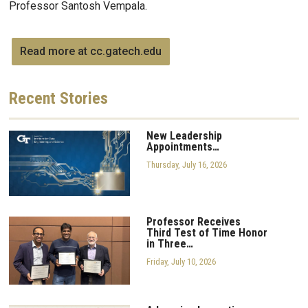
Professor Santosh Vempala.
Read more at cc.gatech.edu
Recent
Stories
New Leadership
Appointments…
Thursday, July 16, 2026
Professor Receives
Third Test of Time Honor
in Three…
Friday, July 10, 2026