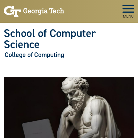
Skip to main navigation
Skip to main content
MENU
School of Computer
Science
College of Computing