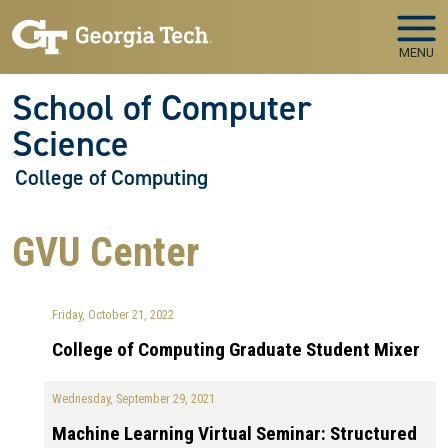
Skip to main navigation
Skip to main content
MENU
School of Computer
Science
College of Computing
GVU Center
Friday, October 21, 2022
College of Computing Graduate Student Mixer
Wednesday, September 29, 2021
Machine Learning Virtual Seminar: Structured