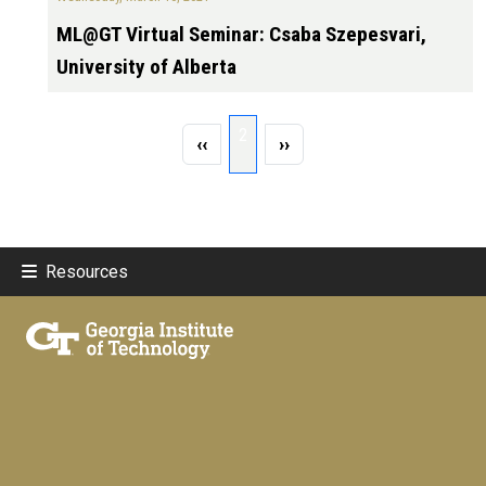
ML@GT Virtual Seminar: Csaba Szepesvari,
University of Alberta
Pagination
Page 2
2
Previous page
Next page
‹‹
››
Resources