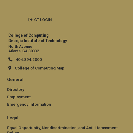
GT LOGIN
College of Computing
Georgia Institute of Technology
North Avenue
Atlanta, GA 30332
404.894.2000
College of Computing Map
General
Directory
Employment
Emergency Information
Legal
Equal Opportunity, Nondiscrimination, and Anti-Harassment
Policy