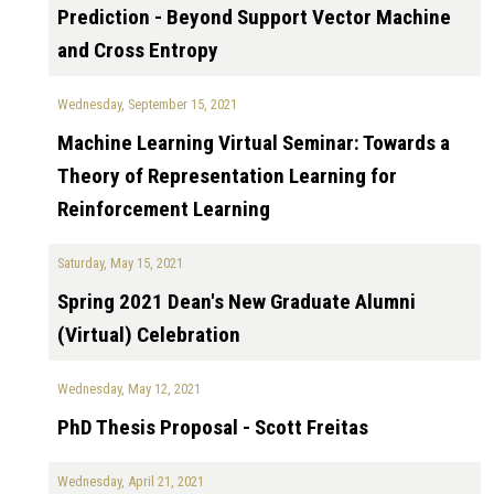
Prediction - Beyond Support Vector Machine
and Cross Entropy
Wednesday, September 15, 2021
Machine Learning Virtual Seminar: Towards a
Theory of Representation Learning for
Reinforcement Learning
Saturday, May 15, 2021
Spring 2021 Dean's New Graduate Alumni
(Virtual) Celebration
Wednesday, May 12, 2021
PhD Thesis Proposal - Scott Freitas
Wednesday, April 21, 2021