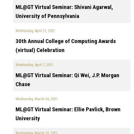
ML@GT Virtual Seminar: Shivani Agarwal,
University of Pennsylvania
Wednesday, April 21, 2021
30th Annual College of Computing Awards
(virtual) Celebration
Wednesday, April 7, 2021
ML@GT Virtual Seminar: Qi Wei, J.P. Morgan
Chase
Wednesday, March 24, 2021
ML@GT Virtual Seminar: Ellie Pavlick, Brown
University
Wednesday, March 10, 2021