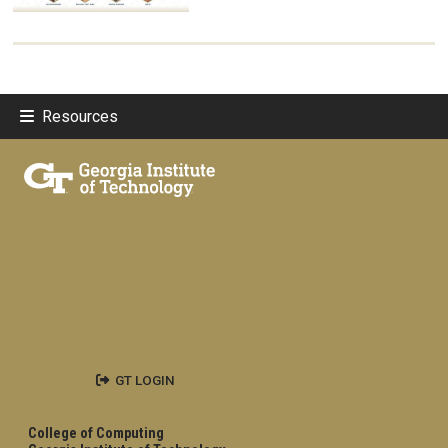
Resources
GT LOGIN
College of Computing