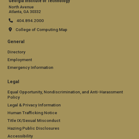
Georgia Institute of Technology
North Avenue
Atlanta, GA 30332
404.894.2000
College of Computing Map
General
Directory
Employment
Emergency Information
Legal
Equal Opportunity, Nondiscrimination, and Anti-Harassment
Policy
Legal & Privacy Information
Human Trafficking Notice
Title IX/Sexual Misconduct
Hazing Public Disclosures
Accessibility