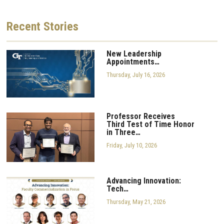
Recent
Stories
New Leadership
Appointments…
Thursday, July 16, 2026
Professor Receives
Third Test of Time Honor
in Three…
Friday, July 10, 2026
Advancing Innovation:
Tech…
Thursday, May 21, 2026