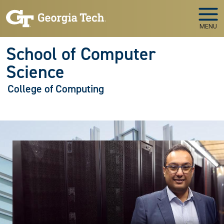
Skip to main navigation
Skip to main content
MENU
School of Computer
Science
College of Computing