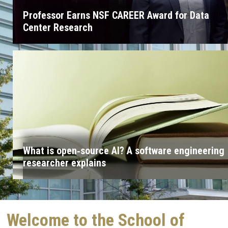
Professor Earns NSF CAREER Award for Data
Center Research
What is open‑source AI? A software engineering
researcher explains
Welcome to the School of