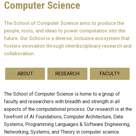
Computer Science
The School of Computer Science aims to produce the
people, tools, and ideas to power computation into the
future. Our School is a diverse, inclusive ecosystem that
fosters innovation through interdisciplinary research and
collaboration.
ABOUT
RESEARCH
FACULTY
The School of Computer Science is home to a group of
faculty and researchers with breadth and strength in all
aspects of the computational process. Our research is at the
forefront of AI Foundations, Computer Architecture, Data
Systems, Programming Languages & Software Engineering,
Networking, Systems, and Theory in computer science.