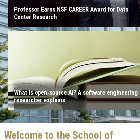
Professor Earns NSF CAREER Award for Data
Center Research
What is open‑source AI? A software engineering
researcher explains
Welcome to the School of