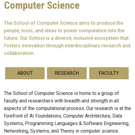
Computer Science
The School of Computer Science aims to produce the
people, tools, and ideas to power computation into the
future. Our School is a diverse, inclusive ecosystem that
fosters innovation through interdisciplinary research and
collaboration.
ABOUT
RESEARCH
FACULTY
The School of Computer Science is home to a group of
faculty and researchers with breadth and strength in all
aspects of the computational process. Our research is at the
forefront of AI Foundations, Computer Architecture, Data
Systems, Programming Languages & Software Engineering,
Networking, Systems, and Theory in computer science.