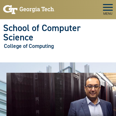
Skip to main navigation
Skip to main content
MENU
School of Computer
Science
College of Computing