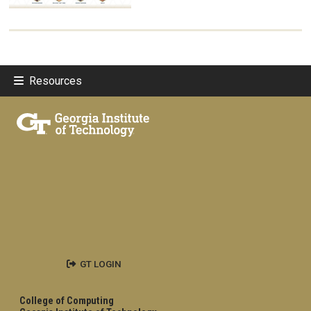
Resources
GT LOGIN
College of Computing