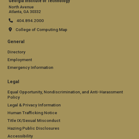
Georgia Institute of Technology
North Avenue
Atlanta, GA 30332
404.894.2000
College of Computing Map
General
Directory
Employment
Emergency Information
Legal
Equal Opportunity, Nondiscrimination, and Anti-Harassment
Policy
Legal & Privacy Information
Human Trafficking Notice
Title IX/Sexual Misconduct
Hazing Public Disclosures
Accessibility