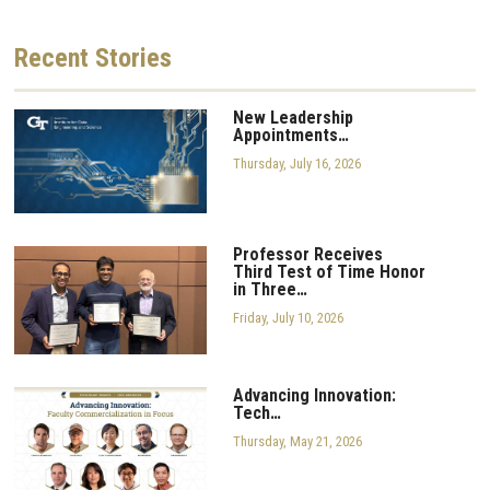
Recent
Stories
New Leadership
Appointments…
Thursday, July 16, 2026
Professor Receives
Third Test of Time Honor
in Three…
Friday, July 10, 2026
Advancing Innovation:
Tech…
Thursday, May 21, 2026