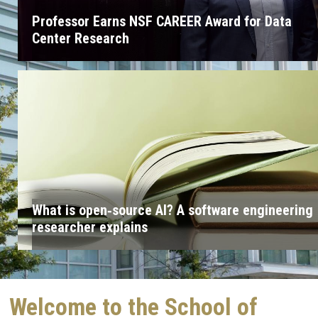
Professor Earns NSF CAREER Award for Data
Center Research
What is open‑source AI? A software engineering
researcher explains
Welcome to the School of