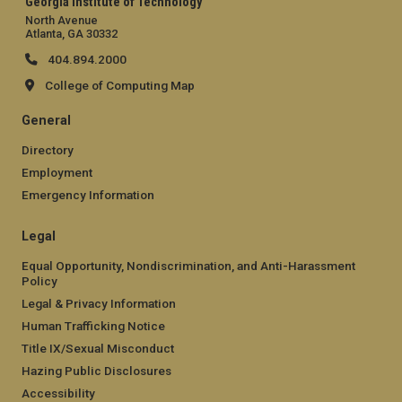
Georgia Institute of Technology
North Avenue
Atlanta, GA 30332
404.894.2000
College of Computing Map
General
Directory
Employment
Emergency Information
Legal
Equal Opportunity, Nondiscrimination, and Anti-Harassment
Policy
Legal & Privacy Information
Human Trafficking Notice
Title IX/Sexual Misconduct
Hazing Public Disclosures
Accessibility