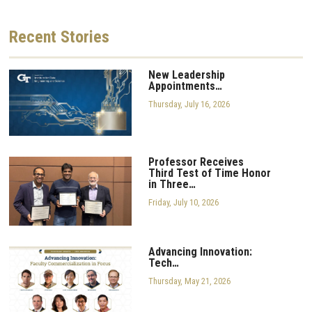
Recent
Stories
New Leadership
Appointments…
Thursday, July 16, 2026
Professor Receives
Third Test of Time Honor
in Three…
Friday, July 10, 2026
Advancing Innovation:
Tech…
Thursday, May 21, 2026