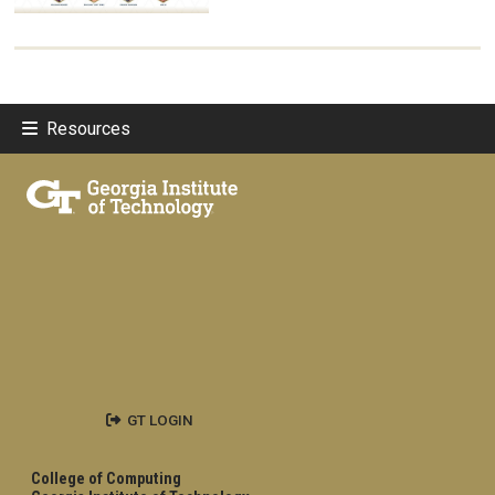
Resources
GT LOGIN
College of Computing