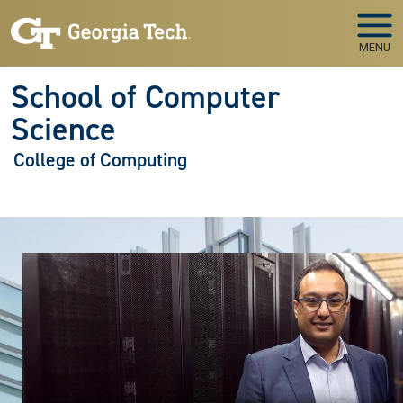
Skip to main navigation
Skip to main content
MENU
School of Computer
Science
College of Computing