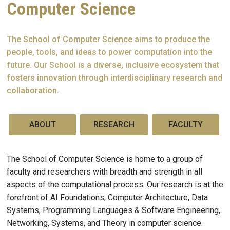
Computer Science
The School of Computer Science aims to produce the
people, tools, and ideas to power computation into the
future. Our School is a diverse, inclusive ecosystem that
fosters innovation through interdisciplinary research and
collaboration.
ABOUT
RESEARCH
FACULTY
The School of Computer Science is home to a group of
faculty and researchers with breadth and strength in all
aspects of the computational process. Our research is at the
forefront of AI Foundations, Computer Architecture, Data
Systems, Programming Languages & Software Engineering,
Networking, Systems, and Theory in computer science.