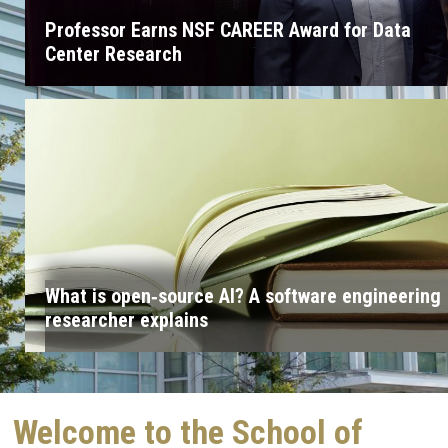
Professor Earns NSF CAREER Award for Data
Center Research
What is open‑source AI? A software engineering
researcher explains
Welcome to the School of