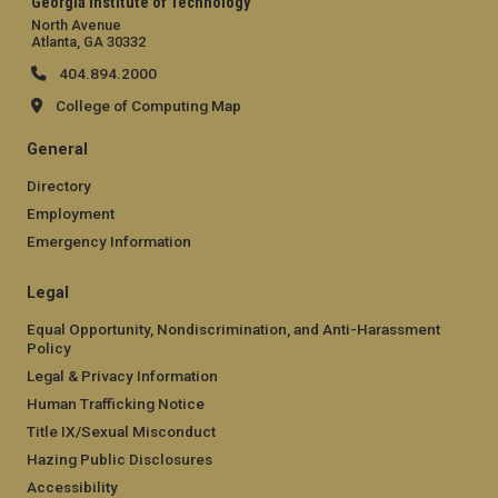
Georgia Institute of Technology
North Avenue
Atlanta, GA 30332
404.894.2000
College of Computing Map
General
Directory
Employment
Emergency Information
Legal
Equal Opportunity, Nondiscrimination, and Anti-Harassment
Policy
Legal & Privacy Information
Human Trafficking Notice
Title IX/Sexual Misconduct
Hazing Public Disclosures
Accessibility