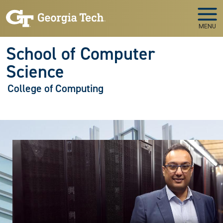
Skip to main navigation
Skip to main content
MENU
School of Computer
Science
College of Computing