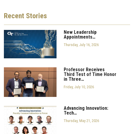
Recent
Stories
New Leadership
Appointments…
Thursday, July 16, 2026
Professor Receives
Third Test of Time Honor
in Three…
Friday, July 10, 2026
Advancing Innovation:
Tech…
Thursday, May 21, 2026