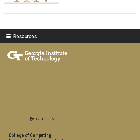
Resources
GT LOGIN
College of Computing