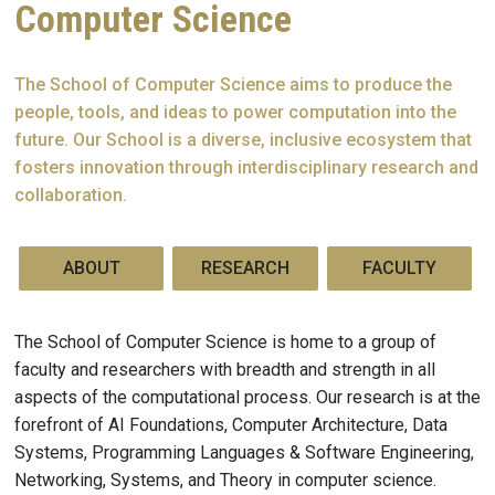
Computer Science
The School of Computer Science aims to produce the
people, tools, and ideas to power computation into the
future. Our School is a diverse, inclusive ecosystem that
fosters innovation through interdisciplinary research and
collaboration.
ABOUT
RESEARCH
FACULTY
The School of Computer Science is home to a group of
faculty and researchers with breadth and strength in all
aspects of the computational process. Our research is at the
forefront of AI Foundations, Computer Architecture, Data
Systems, Programming Languages & Software Engineering,
Networking, Systems, and Theory in computer science.