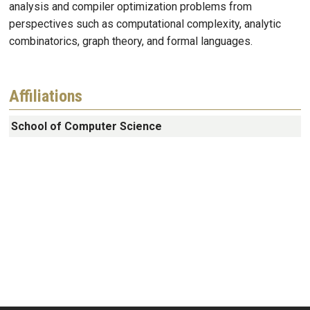
analysis and compiler optimization problems from
perspectives such as computational complexity, analytic
combinatorics, graph theory, and formal languages.
Affiliations
School of Computer Science