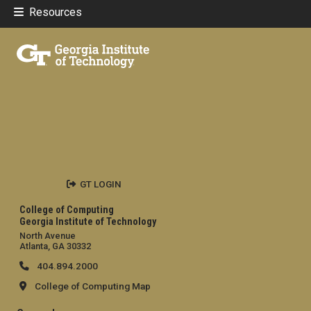
Resources
GT LOGIN
College of Computing
Georgia Institute of Technology
North Avenue
Atlanta, GA 30332
404.894.2000
College of Computing Map