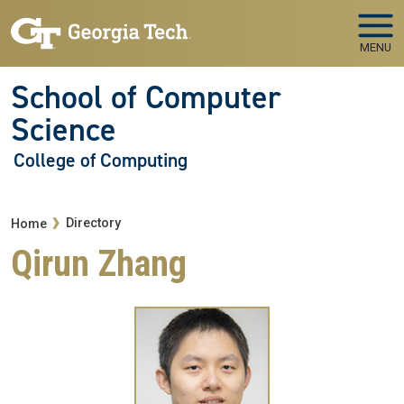
Skip to main navigation
Skip to main content
MENU
School of Computer
Science
College of Computing
Breadcrumb
Directory
Home
Qirun Zhang