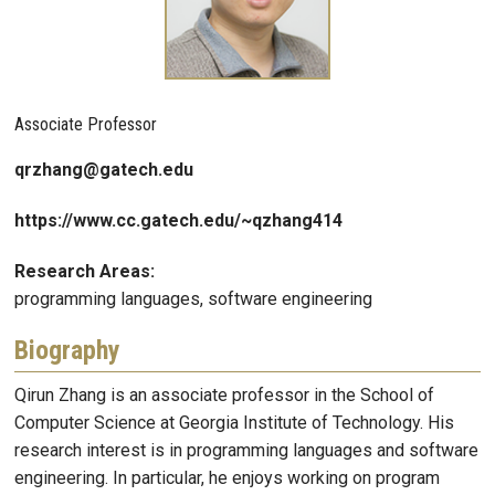
Associate Professor
qrzhang@gatech.edu
https://www.cc.gatech.edu/~qzhang414
Research Areas:
programming languages, software engineering
Biography
Qirun Zhang is an associate professor in the School of
Computer Science at Georgia Institute of Technology. His
research interest is in programming languages and software
engineering. In particular, he enjoys working on program